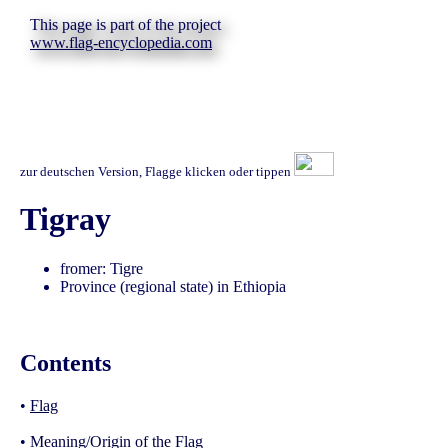
This page is part of the project
www.flag-encyclopedia.com
zur deutschen Version, Flagge klicken oder tippen
Tigray
fromer: Tigre
Province (regional state) in Ethiopia
Contents
•
Flag
•
Meaning/Origin of the Flag