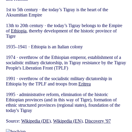
1st to 5th century · the today’s Tigray is the heart of the
Aksumitian Empire
13th to 20th century · the today’s Tigray belongs to the Empire
of
Ethiopia
, thereby development of the historic province of
Tigre
1935–1941 · Ethiopia is an Italian colony
1974 · overthrow of the Ethiopian emperor, establishment of a
socialistic military dictatorship, in Tigray resistance by the Tigray
People's Liberation Front (TPLF)
1991 · overthrow of the socialistic military dictatorship in
Ethiopia by the TPLF and troops from
Eritrea
1995 · administrative reform, elimination of the historic
Ethiopian provinces (and in this way of Tigre), formation of
ethnic structured provinces (regional states), foundation of the
today's Tigray
Source:
Wikipedia (DE)
,
Wikipedia (EN)
,
Discovery '97