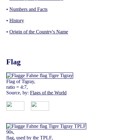
•
Numbers and Facts
•
History
•
Origin of the Country's Name
Flag
Flag of Tigray,
ratio = 4:7,
Source, by:
Flags of the World
90s,
flag, used by the TPLF,