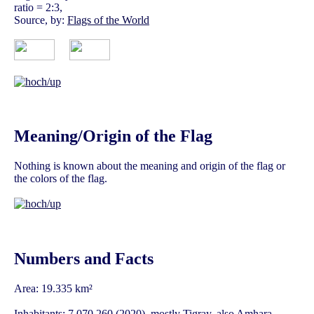
ratio = 2:3,
Source, by:
Flags of the World
Meaning/Origin of the Flag
Nothing is known about the meaning and origin of the flag or
the colors of the flag.
Numbers and Facts
Area: 19.335 km²
Inhabitants: 7.070.260 (2020), mostly Tigray, also Amhara