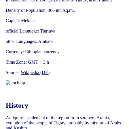
Density of Population: 366 inh./sq.mi.
Capital: Mekele
official Language: Tigrinya
other Languages: Amhara
Currency: Ethiopian currency
Time Zone: GMT + 3 h
Source:
Wikipedia (DE)
History
Antiquity · settlement of the region from southern Arabia,
evolution of the people of Tigray, probably by mixture of Arabs
and Kushits