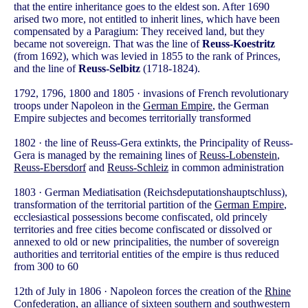
that the entire inheritance goes to the eldest son. After 1690
arised two more, not entitled to inherit lines, which have been
compensated by a Paragium: They received land, but they
became not sovereign. That was the line of
Reuss-Koestritz
(from 1692), which was levied in 1855 to the rank of Princes,
and the line of
Reuss-Selbitz
(1718-1824).
1792, 1796, 1800 and 1805 · invasions of French revolutionary
troops under Napoleon in the
German Empire
, the German
Empire subjectes and becomes territorially transformed
1802 · the line of Reuss-Gera extinkts, the Principality of Reuss-
Gera is managed by the remaining lines of
Reuss-Lobenstein
,
Reuss-Ebersdorf
and
Reuss-Schleiz
in common administration
1803 · German Mediatisation (Reichsdeputationshauptschluss),
transformation of the territorial partition of the
German Empire
,
ecclesiastical possessions become confiscated, old princely
territories and free cities become confiscated or dissolved or
annexed to old or new principalities, the number of sovereign
authorities and territorial entities of the empire is thus reduced
from 300 to 60
12th of July in 1806 · Napoleon forces the creation of the
Rhine
Confederation
, an alliance of sixteen southern and southwestern