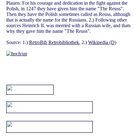
Plauen. For his courage and dedication in the fight against the
Polish, in 1247 they have given him the name "The Reuss".
Then they have the Polish sometimes called as Reuss, although
that is actually the name for the Russians. 2.) Following other
sources Heinrich II. was merried with a Russian wife, and thats
why they gave him the name "The Reuss".
Source: 1.)
RetroBib Retrobibliothek
, 2.)
Wikipedia (D)