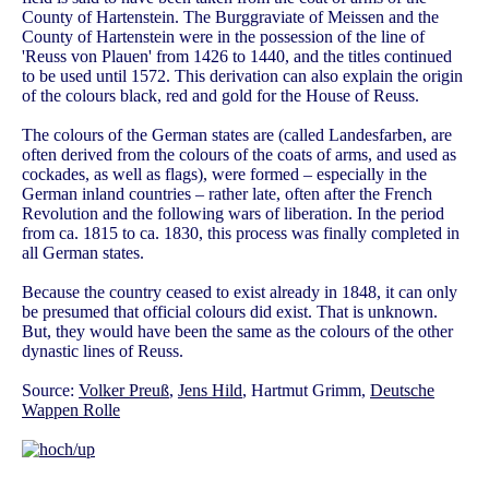
County of Hartenstein. The Burggraviate of Meissen and the
County of Hartenstein were in the possession of the line of
'Reuss von Plauen' from 1426 to 1440, and the titles continued
to be used until 1572. This derivation can also explain the origin
of the colours black, red and gold for the House of Reuss.
The colours of the German states are (called Landesfarben, are
often derived from the colours of the coats of arms, and used as
cockades, as well as flags), were formed – especially in the
German inland countries – rather late, often after the French
Revolution and the following wars of liberation. In the period
from ca. 1815 to ca. 1830, this process was finally completed in
all German states.
Because the country ceased to exist already in 1848, it can only
be presumed that official colours did exist. That is unknown.
But, they would have been the same as the colours of the other
dynastic lines of Reuss.
Source:
Volker Preuß
,
Jens Hild
, Hartmut Grimm,
Deutsche
Wappen Rolle