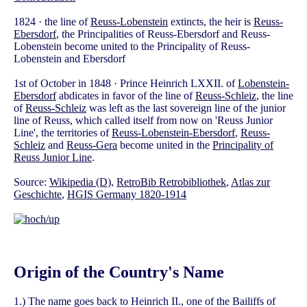
1824 · the line of
Reuss-Lobenstein
extincts, the heir is
Reuss-
Ebersdorf
, the Principalities of Reuss-Ebersdorf and Reuss-
Lobenstein become united to the Principality of Reuss-
Lobenstein and Ebersdorf
1st of October in 1848 · Prince Heinrich LXXII. of
Lobenstein-
Ebersdorf
abdicates in favor of the line of
Reuss-Schleiz
, the line
of
Reuss-Schleiz
was left as the last sovereign line of the junior
line of Reuss, which called itself from now on 'Reuss Junior
Line', the territories of
Reuss-Lobenstein-Ebersdorf
,
Reuss-
Schleiz
and
Reuss-Gera
become united in the
Principality of
Reuss Junior Line
.
Source:
Wikipedia (D)
,
RetroBib Retrobibliothek
,
Atlas zur
Geschichte
,
HGIS Germany 1820-1914
Origin of the Country's Name
1.) The name goes back to Heinrich II., one of the Bailiffs of