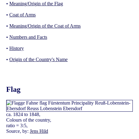
•
Meaning/Origin of the Flag
•
Coat of Arms
•
Meaning/Origin of the Coat of Arms
•
Numbers and Facts
•
History
•
Origin of the Country's Name
Flag
ca. 1824 to 1848,
Colours of the country,
ratio = 3:5,
Source, by:
Jens Hild