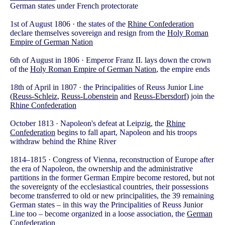
German states under French protectorate
1st of August 1806 · the states of the
Rhine Confederation
declare themselves sovereign and resign from the
Holy Roman
Empire of German Nation
6th of August in 1806 · Emperor Franz II. lays down the crown
of the
Holy Roman Empire of German Nation
, the empire ends
18th of April in 1807 · the Principalities of Reuss Junior Line
(
Reuss-Schleiz
,
Reuss-Lobenstein
and
Reuss-Ebersdorf
) join the
Rhine Confederation
October 1813 · Napoleon's defeat at Leipzig, the
Rhine
Confederation
begins to fall apart, Napoleon and his troops
withdraw behind the Rhine River
1814–1815 · Congress of Vienna, reconstruction of Europe after
the era of Napoleon, the ownership and the administrative
partitions in the former German Empire become restored, but not
the sovereignty of the ecclesiastical countries, their possessions
become transferred to old or new principalities, the 39 remaining
German states – in this way the Principalities of Reuss Junior
Line too – become organized in a loose association, the
German
Confederation