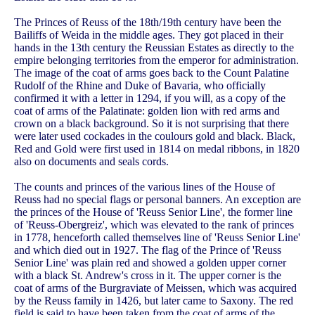
The Princes of Reuss of the 18th/19th century have been the
Bailiffs of Weida in the middle ages. They got placed in their
hands in the 13th century the Reussian Estates as directly to the
empire belonging territories from the emperor for administration.
The image of the coat of arms goes back to the Count Palatine
Rudolf of the Rhine and Duke of Bavaria, who officially
confirmed it with a letter in 1294, if you will, as a copy of the
coat of arms of the Palatinate: golden lion with red arms and
crown on a black background. So it is not surprising that there
were later used cockades in the coulours gold and black. Black,
Red and Gold were first used in 1814 on medal ribbons, in 1820
also on documents and seals cords.
The counts and princes of the various lines of the House of
Reuss had no special flags or personal banners. An exception are
the princes of the House of 'Reuss Senior Line', the former line
of 'Reuss-Obergreiz', which was elevated to the rank of princes
in 1778, henceforth called themselves line of 'Reuss Senior Line'
and which died out in 1927. The flag of the Prince of 'Reuss
Senior Line' was plain red and showed a golden upper corner
with a black St. Andrew's cross in it. The upper corner is the
coat of arms of the Burgraviate of Meissen, which was acquired
by the Reuss family in 1426, but later came to Saxony. The red
field is said to have been taken from the coat of arms of the