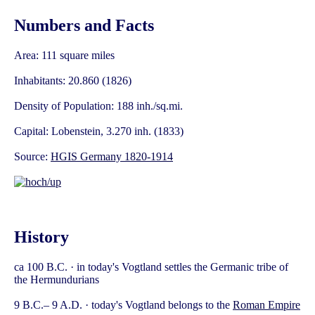
Numbers and Facts
Area: 111 square miles
Inhabitants: 20.860 (1826)
Density of Population: 188 inh./sq.mi.
Capital: Lobenstein, 3.270 inh. (1833)
Source:
HGIS Germany 1820-1914
History
ca 100 B.C. · in today's Vogtland settles the Germanic tribe of
the Hermundurians
9 B.C.– 9 A.D. · today's Vogtland belongs to the
Roman Empire