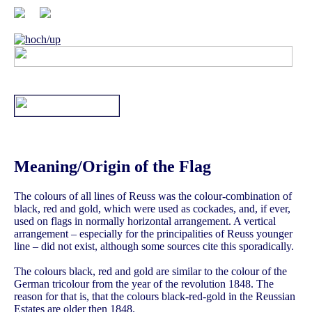
Meaning/Origin of the Flag
The colours of all lines of Reuss was the colour-combination of
black, red and gold, which were used as cockades, and, if ever,
used on flags in normally horizontal arrangement. A vertical
arrangement – especially for the principalities of Reuss younger
line – did not exist, although some sources cite this sporadically.
The colours black, red and gold are similar to the colour of the
German tricolour from the year of the revolution 1848. The
reason for that is, that the colours black-red-gold in the Reussian
Estates are older then 1848.