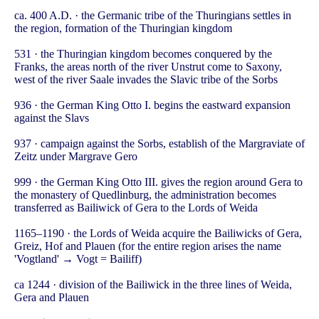
ca. 400 A.D. · the Germanic tribe of the Thuringians settles in
the region, formation of the Thuringian kingdom
531 · the Thuringian kingdom becomes conquered by the
Franks, the areas north of the river Unstrut come to Saxony,
west of the river Saale invades the Slavic tribe of the Sorbs
936 · the German King Otto I. begins the eastward expansion
against the Slavs
937 · campaign against the Sorbs, establish of the Margraviate of
Zeitz under Margrave Gero
999 · the German King Otto III. gives the region around Gera to
the monastery of Quedlinburg, the administration becomes
transferred as Bailiwick of Gera to the Lords of Weida
1165–1190 · the Lords of Weida acquire the Bailiwicks of Gera,
Greiz, Hof and Plauen (for the entire region arises the name
'Vogtland' → Vogt = Bailiff)
ca 1244 · division of the Bailiwick in the three lines of Weida,
Gera and Plauen