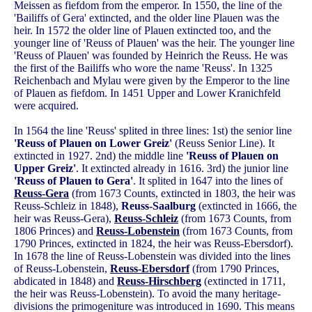
Meissen as fiefdom from the emperor. In 1550, the line of the
'Bailiffs of Gera' extincted, and the older line Plauen was the
heir. In 1572 the older line of Plauen extincted too, and the
younger line of 'Reuss of Plauen' was the heir. The younger line
'Reuss of Plauen' was founded by Heinrich the Reuss. He was
the first of the Bailiffs who wore the name 'Reuss'. In 1325
Reichenbach and Mylau were given by the Emperor to the line
of Plauen as fiefdom. In 1451 Upper and Lower Kranichfeld
were acquired.
In 1564 the line 'Reuss' splited in three lines: 1st) the senior line
'Reuss of Plauen on Lower Greiz'
(Reuss Senior Line). It
extincted in 1927. 2nd) the middle line
'Reuss of Plauen on
Upper Greiz'
. It extincted already in 1616. 3rd) the junior line
'Reuss of Plauen to Gera'
. It splited in 1647 into the lines of
Reuss-Gera
(from 1673 Counts, extincted in 1803, the heir was
Reuss-Schleiz in 1848),
Reuss-Saalburg
(extincted in 1666, the
heir was Reuss-Gera),
Reuss-Schleiz
(from 1673 Counts, from
1806 Princes) and
Reuss-Lobenstein
(from 1673 Counts, from
1790 Princes, extincted in 1824, the heir was Reuss-Ebersdorf).
In 1678 the line of Reuss-Lobenstein was divided into the lines
of Reuss-Lobenstein,
Reuss-Ebersdorf
(from 1790 Princes,
abdicated in 1848) and
Reuss-Hirschberg
(extincted in 1711,
the heir was Reuss-Lobenstein). To avoid the many heritage-
divisions the primogeniture was introduced in 1690. This means