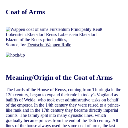
Coat of Arms
Blazon of the Reuss principalities,
Source, by:
Deutsche Wappen Rolle
Meaning/Origin of the Coat of Arms
The Lords of the House of Reuss, coming from Thuringia in the
12th century, began to expand their rule in today's Vogtland as
bailiffs of Weida, who took over administrative tasks on behalf
of the emperor. In the 14th century they were raised to a prince-
like rank and in the 17th century they became directly imperial
counts. The family split into many dynastic lines, which
gradually became princes from the end of the 18th century. All
lines of the house always used the same coat of arms, the last