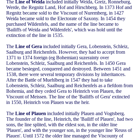
The
Line of Weida
included initially Weida, Greiz, Ronneburg,
Werde, the Regnitz Land, Hof and Hirschberg. In 1373 Hof and
Regnitz became sold to the Viscount of Nuremberg, in 1427
Weida became sold to the Electorate of Saxony. In 1454 they
purchased Wildenfels, and the name of the line became to
'Bailiffs of Weida and Wildenfels', which was hold until the
extinction of the line in 1535.
The
Line of Gera
included initially Gera, Lobenstein, Schleiz,
Saalburg and Reichenfels. However, they had to accept from
1371 to 1374 foreign (eg Bohemian) suzerainty over
Lobenstein, Schleiz, Saalburg and Reichenfels. In 1450 Gera
became besieged, conquered and destroyed. Between 1451 and
1538, there were several temporary divisions by inheritances.
After the Battle of Muehlberg in 1547 they had to take
Lobenstein, Schleiz, Saalburg and Reichenfels as a fiefdom from
Bohemia, and they ceded Gera to Heinrich von Plauen, the
Viscount of Meissen. The line of the 'Bailiffs of Gera' extincted
in 1550, Heinrich von Plauen was the heir.
The
Line of Plauen
included initially Plauen and Vogtsberg.
The founder of the line, Heinrich, the 'Bailiff of Plauen', had two
sons, the line splited, with the eldest son, in the older line
'Plauen', and with the younger son, in the younger line 'Reuss of
Plauen'. Until 1572 the older line managed the Viscounty of