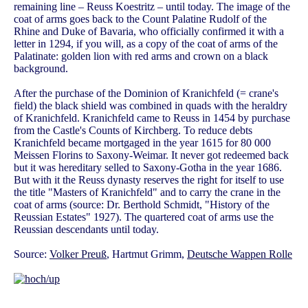
remaining line – Reuss Koestritz – until today. The image of the
coat of arms goes back to the Count Palatine Rudolf of the
Rhine and Duke of Bavaria, who officially confirmed it with a
letter in 1294, if you will, as a copy of the coat of arms of the
Palatinate: golden lion with red arms and crown on a black
background.
After the purchase of the Dominion of Kranichfeld (= crane's
field) the black shield was combined in quads with the heraldry
of Kranichfeld. Kranichfeld came to Reuss in 1454 by purchase
from the Castle's Counts of Kirchberg. To reduce debts
Kranichfeld became mortgaged in the year 1615 for 80 000
Meissen Florins to Saxony-Weimar. It never got redeemed back
but it was hereditary selled to Saxony-Gotha in the year 1686.
But with it the Reuss dynasty reserves the right for itself to use
the title "Masters of Kranichfeld" and to carry the crane in the
coat of arms (source: Dr. Berthold Schmidt, "History of the
Reussian Estates" 1927). The quartered coat of arms use the
Reussian descendants until today.
Source:
Volker Preuß
, Hartmut Grimm,
Deutsche Wappen Rolle