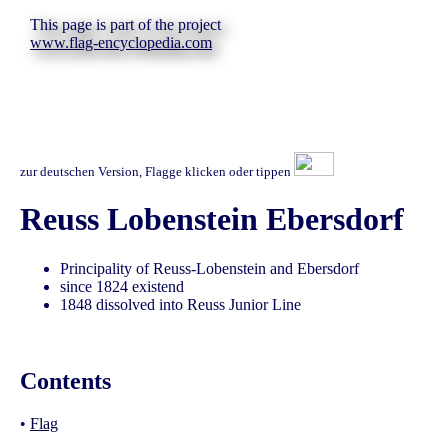
This page is part of the project
www.flag-encyclopedia.com
zur deutschen Version, Flagge klicken oder tippen
Reuss Lobenstein Ebersdorf
Principality of Reuss-Lobenstein and Ebersdorf
since 1824 existend
1848 dissolved into Reuss Junior Line
Contents
•
Flag