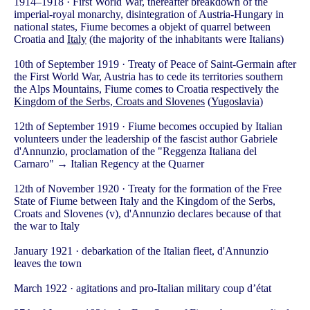
1914–1918 · First World War, thereafter breakdown of the
imperial-royal monarchy, disintegration of Austria-Hungary in
national states, Fiume becomes a objekt of quarrel between
Croatia and
Italy
(the majority of the inhabitants were Italians)
10th of September 1919 · Treaty of Peace of Saint-Germain after
the First World War, Austria has to cede its territories southern
the Alps Mountains, Fiume comes to Croatia respectively the
Kingdom of the Serbs, Croats and Slovenes
(
Yugoslavia
)
12th of September 1919 · Fiume becomes occupied by Italian
volunteers under the leadership of the fascist author Gabriele
d'Annunzio, proclamation of the "Reggenza Italiana del
Carnaro" → Italian Regency at the Quarner
12th of November 1920 · Treaty for the formation of the Free
State of Fiume between Italy and the Kingdom of the Serbs,
Croats and Slovenes (v), d'Annunzio declares because of that
the war to Italy
January 1921 · debarkation of the Italian fleet, d'Annunzio
leaves the town
March 1922 · agitations and pro-Italian military coup d’état