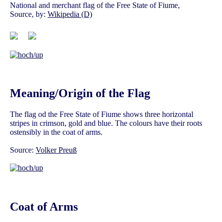
National and merchant flag of the Free State of Fiume,
Source, by:
Wikipedia (D)
Meaning/Origin of the Flag
The flag od the Free State of Fiume shows three horizontal
stripes in crimson, gold and blue. The colours have their roots
ostensibly in the coat of arms.
Source:
Volker Preuß
Coat of Arms