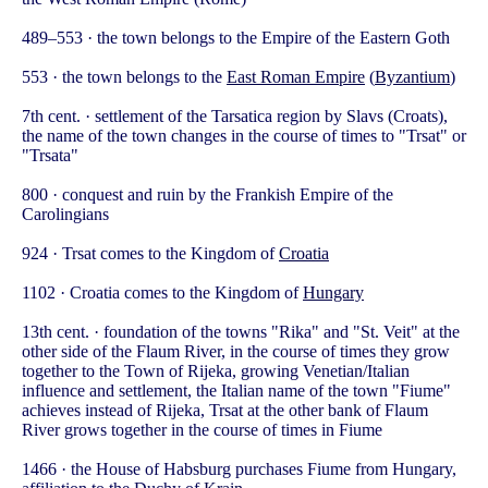
489–553 · the town belongs to the Empire of the Eastern Goth
553 · the town belongs to the
East Roman Empire
(
Byzantium
)
7th cent. · settlement of the Tarsatica region by Slavs (Croats),
the name of the town changes in the course of times to "Trsat" or
"Trsata"
800 · conquest and ruin by the Frankish Empire of the
Carolingians
924 · Trsat comes to the Kingdom of
Croatia
1102 · Croatia comes to the Kingdom of
Hungary
13th cent. · foundation of the towns "Rika" and "St. Veit" at the
other side of the Flaum River, in the course of times they grow
together to the Town of Rijeka, growing Venetian/Italian
influence and settlement, the Italian name of the town "Fiume"
achieves instead of Rijeka, Trsat at the other bank of Flaum
River grows together in the course of times in Fiume
1466 · the House of Habsburg purchases Fiume from Hungary,