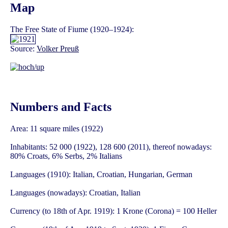
Map
The Free State of Fiume (1920–1924):
Source:
Volker Preuß
Numbers and Facts
Area: 11 square miles (1922)
Inhabitants: 52 000 (1922), 128 600 (2011), thereof nowadays:
80% Croats, 6% Serbs, 2% Italians
Languages (1910): Italian, Croatian, Hungarian, German
Languages (nowadays): Croatian, Italian
Currency (to 18th of Apr. 1919): 1 Krone (Corona) = 100 Heller