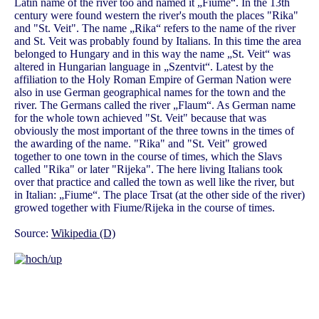
Latin name of the river too and named it „Fiume“. In the 13th
century were found western the river's mouth the places "Rika"
and "St. Veit". The name „Rika“ refers to the name of the river
and St. Veit was probably found by Italians. In this time the area
belonged to Hungary and in this way the name „St. Veit“ was
altered in Hungarian language in „Szentvit“. Latest by the
affiliation to the Holy Roman Empire of German Nation were
also in use German geographical names for the town and the
river. The Germans called the river „Flaum“. As German name
for the whole town achieved "St. Veit" because that was
obviously the most important of the three towns in the times of
the awarding of the name. "Rika" and "St. Veit" growed
together to one town in the course of times, which the Slavs
called "Rika" or later "Rijeka". The here living Italians took
over that practice and called the town as well like the river, but
in Italian: „Fiume“. The place Trsat (at the other side of the river)
growed together with Fiume/Rijeka in the course of times.
Source:
Wikipedia (D)