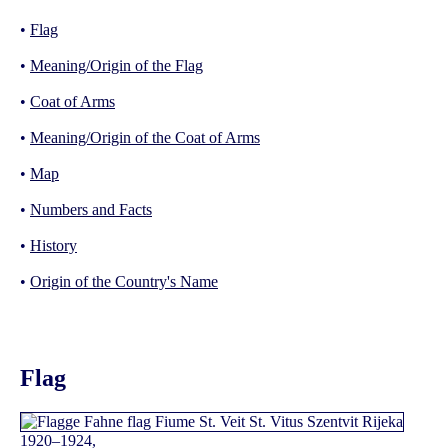
•
Flag
•
Meaning/Origin of the Flag
•
Coat of Arms
•
Meaning/Origin of the Coat of Arms
•
Map
•
Numbers and Facts
•
History
•
Origin of the Country's Name
Flag
1920–1924,