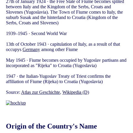
27th of January 1924 · the Free State of Fiume becomes splited
between Italy and the Kingdom of the Serbs, Croats and
Slovenes (Yugoslavia). The Town of Fiume comes to Italy, the
suburb Susak and the hinterland to Croatia (Kingdom of the
Serbs, Croats and Slovenes)
1939–1945 · Second World War
13th of October 1943 · capitulation of Italy, as a result of that
occupys
Germany
among other Fiume
May 1945 · Fiume becomes occupied by Yugoslav partisans and
incorporated as "Rijeka" to Croatia (Yugoslavia)
1947 · the Italian-Yugoslav Treaty of Triest confirms the
affiliation of Fiume (Rijeka) to Croatia (Yugoslavia)
Source:
Atlas zur Geschichte
,
Wikipedia (D)
Origin of the Country's Name