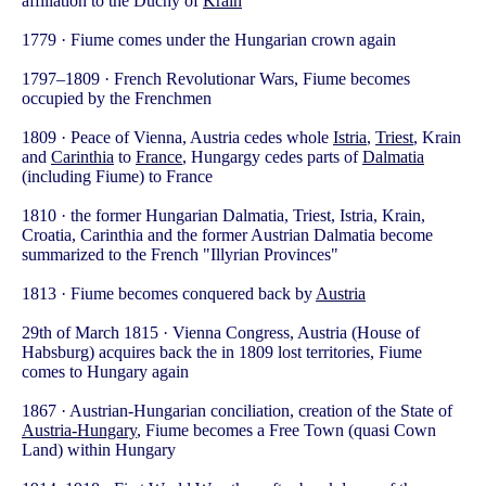
affiliation to the Duchy of
Krain
1779 · Fiume comes under the Hungarian crown again
1797–1809 · French Revolutionar Wars, Fiume becomes
occupied by the Frenchmen
1809 · Peace of Vienna, Austria cedes whole
Istria
,
Triest
, Krain
and
Carinthia
to
France
, Hungargy cedes parts of
Dalmatia
(including Fiume) to France
1810 · the former Hungarian Dalmatia, Triest, Istria, Krain,
Croatia, Carinthia and the former Austrian Dalmatia become
summarized to the French "Illyrian Provinces"
1813 · Fiume becomes conquered back by
Austria
29th of March 1815 · Vienna Congress, Austria (House of
Habsburg) acquires back the in 1809 lost territories, Fiume
comes to Hungary again
1867 · Austrian-Hungarian conciliation, creation of the State of
Austria-Hungary
, Fiume becomes a Free Town (quasi Cown
Land) within Hungary