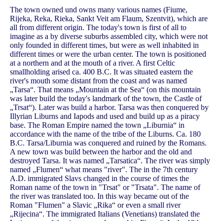
The town owned und owns many various names (Fiume,
Rijeka, Reka, Rieka, Sankt Veit am Flaum, Szentvit), which are
all from different origin. The today's town is first of all to
imagine as a by diverse suburbs assembled city, which were not
only founded in different times, but were as well inhabited in
different times or were the urban center. The town is positioned
at a northern and at the mouth of a river. A first Celtic
smallholding arised ca. 400 B.C. It was situated eastern the
river's mouth some distant from the coast and was named
„Tarsa“. That means „Mountain at the Sea“ (on this mountain
was later build the today's landmark of the town, the Castle of
„Trsat“). Later was build a harbor. Tarsa was then conquered by
Illyrian Liburns and Iapods and used and build up as a piracy
base. The Roman Empire named the town „Liburnia“ in
accordance with the name of the tribe of the Liburns. Ca. 180
B.C. Tarsa/Liburnia was conquered and ruined by the Romans.
A new town was build between the harbor and the old and
destroyed Tarsa. It was named „Tarsatica“. The river was simply
named „Flumen“ what means "river". The in the 7th century
A.D. immigrated Slavs changed in the course of times the
Roman name of the town in "Trsat" or "Trsata". The name of
the river was translated too. In this way became out of the
Roman "Flumen" a Slavic „Rika“ or even a small river
„Rijecina“. The immigrated Italians (Venetians) translated the