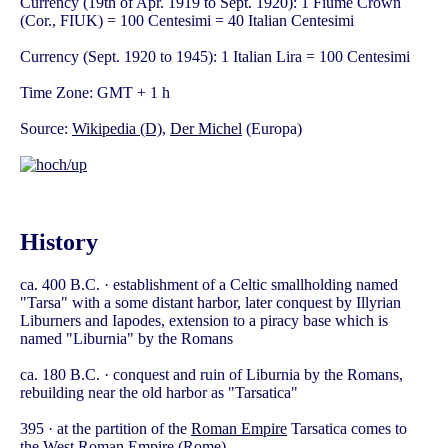
Currency (19th of Apr. 1919 to Sept. 1920): 1 Fiume Crown
(Cor., FIUK) = 100 Centesimi = 40 Italian Centesimi
Currency (Sept. 1920 to 1945): 1 Italian Lira = 100 Centesimi
Time Zone: GMT + 1 h
Source:
Wikipedia (D)
,
Der Michel
(Europa)
History
ca. 400 B.C. · establishment of a Celtic smallholding named
"Tarsa" with a some distant harbor, later conquest by Illyrian
Liburners and Iapodes, extension to a piracy base which is
named "Liburnia" by the Romans
ca. 180 B.C. · conquest and ruin of Liburnia by the Romans,
rebuilding near the old harbor as "Tarsatica"
395 · at the partition of the
Roman Empire
Tarsatica comes to
the West Roman Empire (Rome)