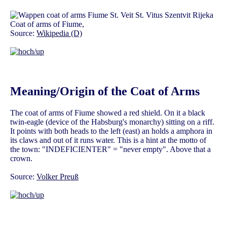
Coat of arms of Fiume,
Source:
Wikipedia (D)
Meaning/Origin of the Coat of Arms
The coat of arms of Fiume showed a red shield. On it a black
twin-eagle (device of the Habsburg's monarchy) sitting on a riff.
It points with both heads to the left (east) an holds a amphora in
its claws and out of it runs water. This is a hint at the motto of
the town: "INDEFICIENTER" = "never empty". Above that a
crown.
Source:
Volker Preuß