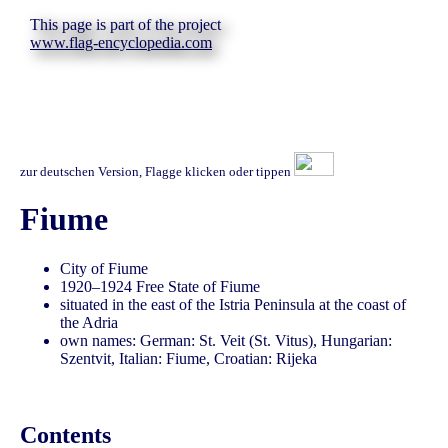
This page is part of the project
www.flag-encyclopedia.com
zur deutschen Version, Flagge klicken oder tippen
Fiume
City of Fiume
1920–1924 Free State of Fiume
situated in the east of the Istria Peninsula at the coast of
the Adria
own names: German: St. Veit (St. Vitus), Hungarian:
Szentvit, Italian: Fiume, Croatian: Rijeka
Contents