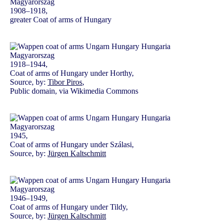
1908–1918,
greater Coat of arms of Hungary
1918–1944,
Coat of arms of Hungary under Horthy,
Source, by:
Tibor Piros
,
Public domain, via Wikimedia Commons
1945,
Coat of arms of Hungary under Szálasi,
Source, by:
Jürgen Kaltschmitt
1946–1949,
Coat of arms of Hungary under Tildy,
Source, by:
Jürgen Kaltschmitt