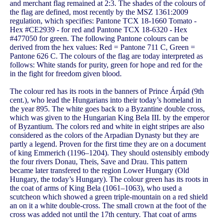
and merchant flag remained at 2:3. The shades of the colours of
the flag are defined, most recently by the MSZ 1361:2009
regulation, which specifies: Pantone TCX 18-1660 Tomato -
Hex #CE2939 - for red and Pantone TCX 18-6320 - Hex
#477050 for green. The following Pantone colours can be
derived from the hex values: Red = Pantone 711 C, Green =
Pantone 626 C. The colours of the flag are today interpreted as
follows: White stands for purity, green for hope and red for the
in the fight for freedom given blood.
The colour red has its roots in the banners of Prince Árpád (9th
cent.), who lead the Hungarians into their today’s homeland in
the year 895. The white goes back to a Byzantine double cross,
which was given to the Hungarian King Bela III. by the emperor
of Byzantium. The colors red and white in eight stripes are also
considered as the colors of the Arpadian Dynasty but they are
partly a legend. Proven for the first time they are on a document
of king Emmerich (1196–1204). They should ostensibly embody
the four rivers Donau, Theis, Save and Drau. This pattern
became later transfered to the region Lower Hungary (Old
Hungary, the today’s Hungary). The colour green has its roots in
the coat of arms of King Bela (1061–1063), who used a
scutcheon which showed a green triple-mountain on a red shield
an on it a white double-cross. The small crown at the foot of the
cross was added not until the 17th century. That coat of arms