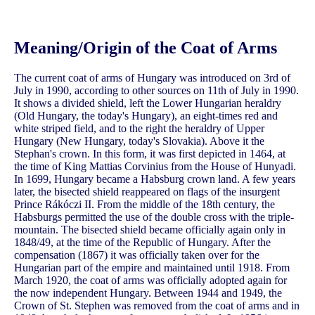
Meaning/Origin of the Coat of Arms
The current coat of arms of Hungary was introduced on 3rd of
July in 1990, according to other sources on 11th of July in 1990.
It shows a divided shield, left the Lower Hungarian heraldry
(Old Hungary, the today's Hungary), an eight-times red and
white striped field, and to the right the heraldry of Upper
Hungary (New Hungary, today's Slovakia). Above it the
Stephan's crown. In this form, it was first depicted in 1464, at
the time of King Mattias Corvinius from the House of Hunyadi.
In 1699, Hungary became a Habsburg crown land. A few years
later, the bisected shield reappeared on flags of the insurgent
Prince Rákóczi II. From the middle of the 18th century, the
Habsburgs permitted the use of the double cross with the triple-
mountain. The bisected shield became officially again only in
1848/49, at the time of the Republic of Hungary. After the
compensation (1867) it was officially taken over for the
Hungarian part of the empire and maintained until 1918. From
March 1920, the coat of arms was officially adopted again for
the now independent Hungary. Between 1944 and 1949, the
Crown of St. Stephen was removed from the coat of arms and in