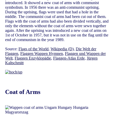
introduced. It showed a new coat of arms with communist
symbolism. In 1956 there was an anti-communist uprising.
During the uprising, flags were used that had a hole in the
middle. The communist coat of arms had been cut out of them.
Flags with the coat of arms had also been divided vertically, and
only the elements without the coat of arms were sewn together
again. After the uprising was introduced a new coat of arms on
1st of October in 1957, but it was not in use on the flag until the
end of communism in the year 1989.
Source:
Flags of the World
,
Wikipedia (D)
,
Die Welt der
Flaggen
,
Flaggen Wappen Hymnen
,
Flaggen und Wappen der
Welt
,
Flaggen Enzyklopädie
,
Flaggen-Atlas Erde
,
Jürgen
Kaltschmitt
Coat of Arms