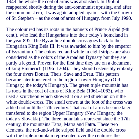
1949 the whole the coat of arms was abolished. In 1956 it
reappeared shortly during the anti-communist uprising, and after
the communist era, it was again adopted again – with the Crown
of St. Stephen – as the coat of arms of Hungary, from July 1990.
The colour red has its roots in the banners of Prince Árpád (9th
cent.), who lead the Hungarians into their today’s homeland in
the year 895. The Byzantine double cross goes back to the
Hungarian King Bela III. It was awarded to him by the emperor
of Byzantium. The colors red and white in eight stripes are also
considered as the colors of the Arpadian Dynasty but they are
partly a legend. Proven for the first time they are on a document
of king Emmerich (1196–1204). They should ostensibly embody
the four rivers Donau, Theis, Save and Drau. This pattern
became later transfered to the region Lower Hungary (Old
Hungary, the today’s Hungary). The green triple-mountain has
its roots in the coat of arms of King Bela (1061–1063), who
used a scutcheon which showed it on a red shield an on it the
white double-cross. The small crown at the foot of the cross was
added not until the 17th century. That coat of arms became later
transfered to the region Upper Hungary (New Hungary, the
today’s Slovakia). The three mountains represent since the 17th
century, the mountains Tatra, Matra and Fatra. These two
elements, the red-and-white striped field and the double cross
with the triple-mountain represented over the centuries the