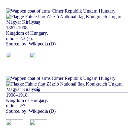
1867–1908,
Kingdom of Hungary,
ratio = 2:3 (?),
Source, by:
Wikipedia (D)
1908–1918,
Kingdom of Hungary,
ratio = 2:3,
Source, by:
Wikipedia (D)