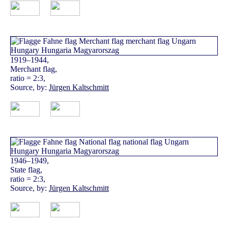
1919–1944,
Merchant flag,
ratio = 2:3,
Source, by:
Jürgen Kaltschmitt
1946–1949,
State flag,
ratio = 2:3,
Source, by:
Jürgen Kaltschmitt