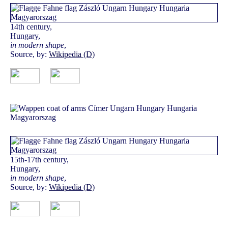
14th century,
Hungary,
in modern shape
,
Source, by:
Wikipedia (D)
15th-17th century,
Hungary,
in modern shape
,
Source, by:
Wikipedia (D)