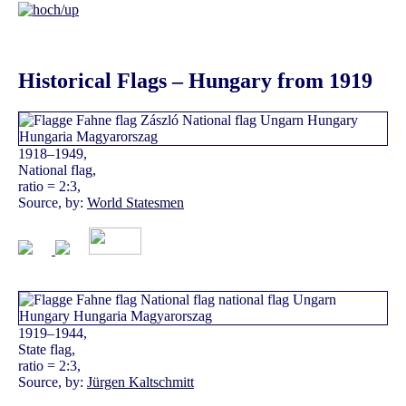
Historical Flags – Hungary from 1919
1918–1949,
National flag,
ratio = 2:3,
Source, by:
World Statesmen
1919–1944,
State flag,
ratio = 2:3,
Source, by:
Jürgen Kaltschmitt