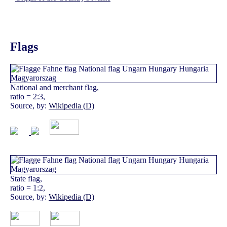
Flags
National and merchant flag,
ratio = 2:3,
Source, by:
Wikipedia (D)
State flag,
ratio = 1:2,
Source, by:
Wikipedia (D)