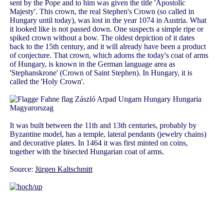
sent by the Pope and to him was given the title 'Apostolic
Majesty'. This crown, the real Stephen's Crown (so called in
Hungary until today), was lost in the year 1074 in Austria. What
it looked like is not passed down. One suspects a simple ripe or
spiked crown without a bow. The oldest depiction of it dates
back to the 15th century, and it will already have been a product
of conjecture. That crown, which adorns the today's coat of arms
of Hungary, is known in the German language area as
'Stephanskrone' (Crown of Saint Stephen). In Hungary, it is
called the 'Holy Crown'.
It was built between the 11th and 13th centuries, probably by
Byzantine model, has a temple, lateral pendants (jewelry chains)
and decorative plates. In 1464 it was first minted on coins,
together with the bisected Hungarian coat of arms.
Source:
Jürgen Kaltschmitt