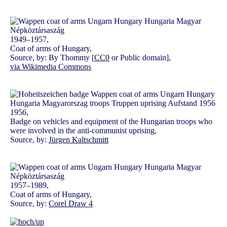
1949–1957,
Coat of arms of Hungary,
Source, by: By Thommy [
CC0
or Public domain],
via Wikimedia Commons
1956,
Badge on vehicles and equipment of the Hungarian troops who
were involved in the anti-communist uprising,
Source, by:
Jürgen Kaltschmitt
1957–1989,
Coat of arms of Hungary,
Source, by:
Corel Draw 4