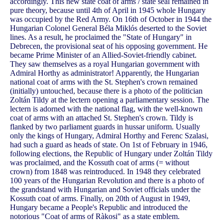
accordingly. This new state coat of arms / state seal remained in
pure theory, because until 4th of April in 1945 whole Hungary
was occupied by the Red Army. On 16th of October in 1944 the
Hungarian Colonel General Béla Miklós deserted to the Soviet
lines. As a result, he proclaimed the "State of Hungary" in
Debrecen, the provisional seat of his opposing government. He
became Prime Minister of an Allied-Soviet-friendly cabinet.
They saw themselves as a royal Hungarian government with
Admiral Horthy as administrator! Apparently, the Hungarian
national coat of arms with the St. Stephen's crown remained
(initially) untouched, because there is a photo of the politician
Zoltán Tildy at the lectern opening a parliamentary session. The
lectern is adorned with the national flag, with the well-known
coat of arms with an attached St. Stephen's crown. Tildy is
flanked by two parliament guards in hussar uniform. Usually
only the kings of Hungary, Admiral Horthy and Ferenc Szalasi,
had such a guard as heads of state. On 1st of February in 1946,
following elections, the Republic of Hungary under Zoltán Tildy
was proclaimed, and the Kossuth coat of arms (= without
crown) from 1848 was reintroduced. In 1948 they celebrated
100 years of the Hungarian Revolution and there is a photo of
the grandstand with Hungarian and Soviet officials under the
Kossuth coat of arms. Finally, on 20th of August in 1949,
Hungary became a People's Republic and introduced the
notorious "Coat of arms of Ràkosi" as a state emblem.