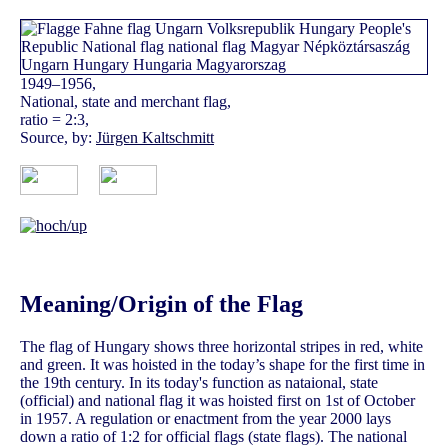
1949–1956,
National, state and merchant flag,
ratio = 2:3,
Source, by:
Jürgen Kaltschmitt
Meaning/Origin of the Flag
The flag of Hungary shows three horizontal stripes in red, white
and green. It was hoisted in the today’s shape for the first time in
the 19th century. In its today's function as nataional, state
(official) and national flag it was hoisted first on 1st of October
in 1957. A regulation or enactment from the year 2000 lays
down a ratio of 1:2 for official flags (state flags). The national