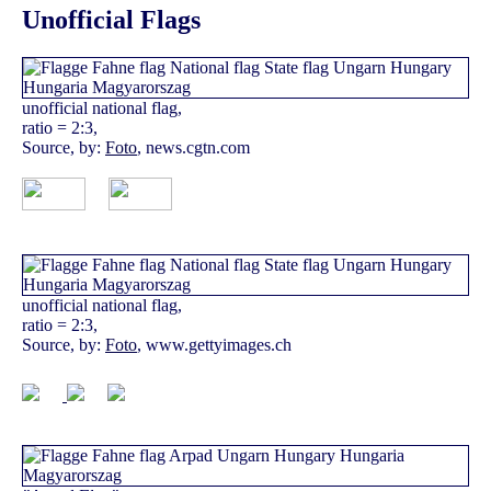
Unofficial Flags
unofficial national flag,
ratio = 2:3,
Source, by:
Foto
, news.cgtn.com
unofficial national flag,
ratio = 2:3,
Source, by:
Foto
, www.gettyimages.ch