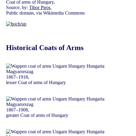
Coat of arms of Hungary,
Source, by:
Tibor Piros
,
Public domain, via Wikimedia Commons
Historical Coats of Arms
1867–1918,
lesser Coat of arms of Hungary
1867–1908,
greater Coat of arms of Hungary