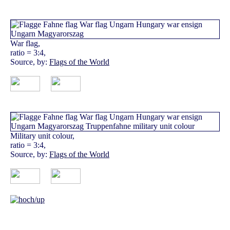
War flag,
ratio = 3:4,
Source, by:
Flags of the World
Military unit colour,
ratio = 3:4,
Source, by:
Flags of the World