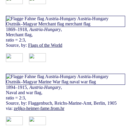
1869–1918,
Austria-Hungary
,
Merchant flag,
ratio = 2:3,
Source, by:
Flags of the World
1894–1915,
Austria-Hungary
,
Naval and war flag,
ratio = 2:3,
Source, by: Flaggenbuch, Reichs-Marine-Amt, Berlin, 1905
via:
zeljko-heimer-fame.from.hr