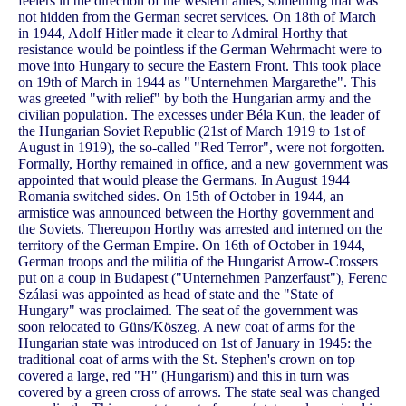
feelers in the direction of the western allies, something that was
not hidden from the German secret services. On 18th of March
in 1944, Adolf Hitler made it clear to Admiral Horthy that
resistance would be pointless if the German Wehrmacht were to
move into Hungary to secure the Eastern Front. This took place
on 19th of March in 1944 as "Unternehmen Margarethe". This
was greeted "with relief" by both the Hungarian army and the
civilian population. The excesses under Béla Kun, the leader of
the Hungarian Soviet Republic (21st of March 1919 to 1st of
August in 1919), the so-called "Red Terror", were not forgotten.
Formally, Horthy remained in office, and a new government was
appointed that would please the Germans. In August 1944
Romania switched sides. On 15th of October in 1944, an
armistice was announced between the Horthy government and
the Soviets. Thereupon Horthy was arrested and interned on the
territory of the German Empire. On 16th of October in 1944,
German troops and the militia of the Hungarist Arrow-Crossers
put on a coup in Budapest ("Unternehmen Panzerfaust"), Ferenc
Szálasi was appointed as head of state and the "State of
Hungary" was proclaimed. The seat of the government was
soon relocated to Güns/Köszeg. A new coat of arms for the
Hungarian state was introduced on 1st of January in 1945: the
traditional coat of arms with the St. Stephen's crown on top
covered a large, red "H" (Hungarism) and this in turn was
covered by a green cross of arrows. The state seal was changed