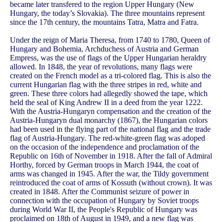
became later transfered to the region Upper Hungary (New
Hungary, the today’s Slovakia). The three mountains represent
since the 17th century, the mountains Tatra, Matra and Fatra.
Under the reign of Maria Theresa, from 1740 to 1780, Queen of
Hungary and Bohemia, Archduchess of Austria and German
Empress, was the use of flags of the Upper Hungarian heraldry
allowed. In 1848, the year of revolutions, many flags were
created on the French model as a tri-colored flag. This is also the
current Hungarian flag with the three stripes in red, white and
green. These three colors had allegedly showed the tape, which
held the seal of King Andrew II in a deed from the year 1222.
With the Austria-Hungaryn compensation and the creation of the
Austria-Hungaryn dual monarchy (1867), the Hungarian colors
had been used in the flying part of the national flag and the trade
flag of Austria-Hungary. The red-white-green flag was adoped
on the occasion of the independence and proclamation of the
Republic on 16th of November in 1918. After the fall of Admiral
Horthy, forced by German troops in March 1944, the coat of
arms was changed in 1945. After the war, the Tildy government
reintroduced the coat of arms of Kossuth (without crown). It was
created in 1848. After the Communist seizure of power in
connection with the occupation of Hungary by Soviet troops
during World War II, the People's Republic of Hungary was
proclaimed on 18th of August in 1949, and a new flag was