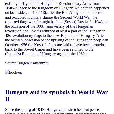
existing – flags of the Hungarian Revolutionary Army from
1848/49 back to the Kingdom of Hungary, which then happened
on both sides. In 1945/46, after the Red Army had conquered
and occupied Hungary during the Second World War, the
captured flags were brought back to (Soviet) Russia. In 1948, on
the occasion of the 100th anniversary of the Hungarian
revolution, the Soviets returned at least a part of the Hungarian
48s revolutionary flags to the now Republic of Hungary. After
the brutal suppression of the uprising of the Hungarian people in
October 1956 the Kossuth flags are said to have been brought
back to the Soviet Union and have been returned to the
(People's) Republic of Hungary again in the 1960s.
Source:
Jürgen Kaltschmitt
Hungary and its symbols in World War
II
Since the spring of 1943, Hungary had stretched out peace