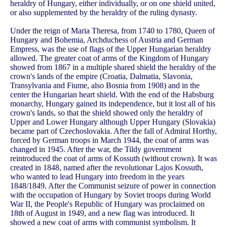
heraldry of Hungary, either individually, or on one shield united,
or also supplemented by the heraldry of the ruling dynasty.
Under the reign of Maria Theresa, from 1740 to 1780, Queen of
Hungary and Bohemia, Archduchess of Austria and German
Empress, was the use of flags of the Upper Hungarian heraldry
allowed. The greater coat of arms of the Kingdom of Hungary
showed from 1867 in a multiple shared shield the heraldry of the
crown's lands of the empire (Croatia, Dalmatia, Slavonia,
Transylvania and Fiume, also Bosnia from 1908) and in the
center the Hungarian heart shield. With the end of the Habsburg
monarchy, Hungary gained its independence, but it lost all of his
crown's lands, so that the shield showed only the heraldry of
Upper and Lower Hungary although Upper Hungary (Slovakia)
became part of Czechoslovakia. After the fall of Admiral Horthy,
forced by German troops in March 1944, the coat of arms was
changed in 1945. After the war, the Tildy government
reintroduced the coat of arms of Kossuth (without crown). It was
created in 1848, named after the revolutionar Lajos Kossuth,
who wanted to lead Hungary into freedom in the years
1848/1849. After the Communist seizure of power in connection
with the occupation of Hungary by Soviet troops during World
War II, the People's Republic of Hungary was proclaimed on
18th of August in 1949, and a new flag was introduced. It
showed a new coat of arms with communist symbolism. It