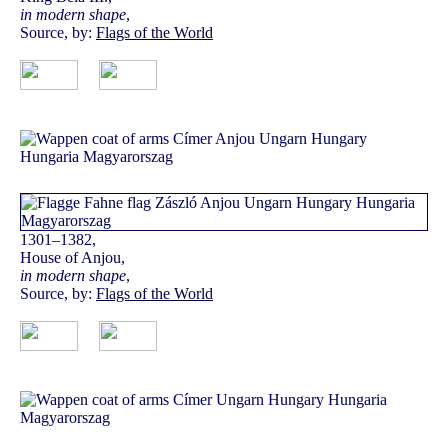
in modern shape
,
Source, by:
Flags of the World
1301–1382,
House of Anjou,
in modern shape
,
Source, by:
Flags of the World