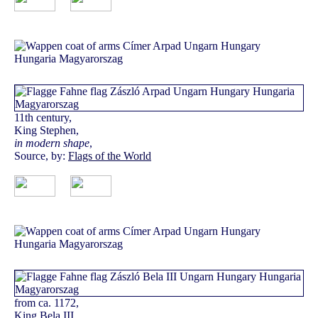
11th century,
King Stephen,
in modern shape
,
Source, by:
Flags of the World
from ca. 1172,
King Bela III.,