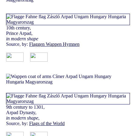
10th century,
Prince Arpad,
in modern shape
Source, by:
Flaggen Wappen Hymnen
9th century to 1301,
Arpad Dynasty,
in modern shape
,
Source, by:
Flags of the World