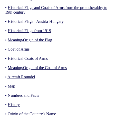
•
Historical Flags and Coats of Arms from the proto-heraldry to
19th century
•
Historical Flags - Austria-Hungary
•
Historical Flags from 1919
•
Meaning/Origin of the Flag
•
Coat of Arms
•
Historical Coats of Arms
•
Meaning/Origin of the Coat of Arms
•
Aircraft Roundel
•
Map
•
Numbers and Facts
•
History
•
Origin of the Country's Name