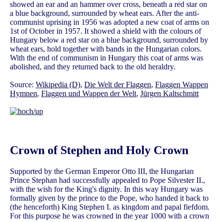
showed an ear and an hammer over cross, beneath a red star on
a blue background, surrounded by wheat ears. After the anti-
communist uprising in 1956 was adopted a new coat of arms on
1st of October in 1957. It showed a shield with the colours of
Hungary below a red star on a blue background, surrounded by
wheat ears, hold together with bands in the Hungarian colors.
With the end of communism in Hungary this coat of arms was
abolished, and they returned back to the old heraldry.
Source:
Wikipedia (D)
,
Die Welt der Flaggen
,
Flaggen Wappen
Hymnen
,
Flaggen und Wappen der Welt
,
Jürgen Kaltschmitt
Crown of Stephen and Holy Crown
Supported by the German Emperor Otto III, the Hungarian
Prince Stephan had successfully appealed to Pope Silvester II.,
with the wish for the King's dignity. In this way Hungary was
formally given by the prince to the Pope, who handed it back to
(the henceforth) King Stephen I. as kingdom and papal fiefdom.
For this purpose he was crowned in the year 1000 with a crown