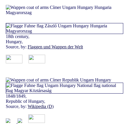
18th century,
Hungary,
Source, by:
Flaggen und Wappen der Welt
1848/1849,
Republic of Hungary,
Source, by:
Wikipedia (D)