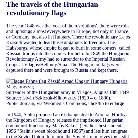
The travels of the Hungarian
revolutionary flags
The year 1848 was the 'year of the revolutions', there were roits
and uprisings almost everywhere in Europe, not only in France
or Germany, no, also in Hungary. There the revolutionary Lajos
Kossuth wanted to lead the Hungarians to freedom. The
Habsburgs, whose empire began to burn in some corners, called
Russian troops into the country for help. In 1849 the Hungarian
Revolutionary Army had to surrender to the Imperial Russian
troops at Vilagos/Hellburg/Sina. The Hungarian flags were
captured there and were brought to Russia and kept there.
Surrender of the Hungarian army in Világos, August 13th 1849
Source:
István Szkicsák-Klinovszky (1820 – c. 1880)
,
Public domain, via Wikimedia Commons, click/tip to enlarge
In 1940, Stalin proposed an exchange deal to Admiral Horthy:
the Kingdom of Hungary releases the imprisoned Hungarian
communist functionary Màtàs Ràkosi ("Stalin's best student",
1956 "Stalin's worst bloodhound 1956") and lets him emigrate
to the Soviet Union. In return, the Soviet Union gives the – still