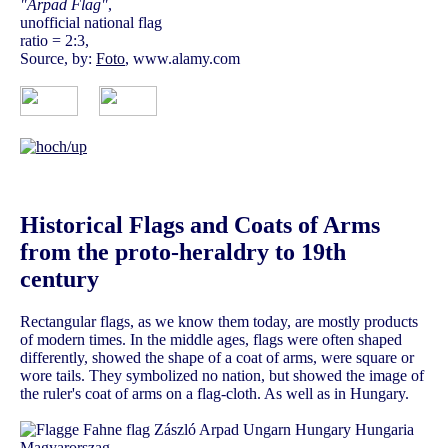
"Arpad Flag"
,
unofficial national flag
ratio = 2:3,
Source, by:
Foto
, www.alamy.com
Historical Flags and Coats of Arms
from the proto-heraldry to 19th
century
Rectangular flags, as we know them today, are mostly products
of modern times. In the middle ages, flags were often shaped
differently, showed the shape of a coat of arms, were square or
wore tails. They symbolized no nation, but showed the image of
the ruler's coat of arms on a flag-cloth. As well as in Hungary.