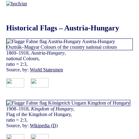
Historical Flags – Austria-Hungary
1869–1918,
Austria-Hungary
,
national Colours,
ratio = 2:3,
Source, by:
World Statesmen
1908–1918,
Kingdom of Hungary
,
Flag of the Kingdom of Hungary,
ratio = 2:3,
Source, by:
Wikipedia (D)