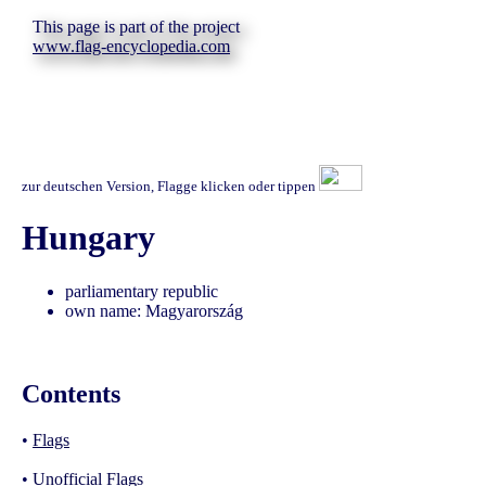
This page is part of the project
www.flag-encyclopedia.com
zur deutschen Version, Flagge klicken oder tippen
Hungary
parliamentary republic
own name: Magyarország
Contents
•
Flags
•
Unofficial Flags