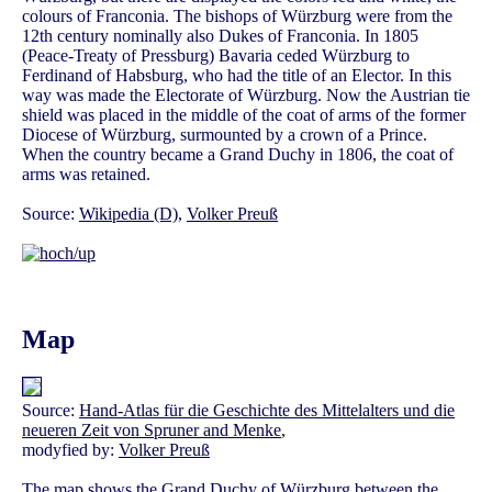
colours of Franconia. The bishops of Würzburg were from the
12th century nominally also Dukes of Franconia. In 1805
(Peace-Treaty of Pressburg) Bavaria ceded Würzburg to
Ferdinand of Habsburg, who had the title of an Elector. In this
way was made the Electorate of Würzburg. Now the Austrian tie
shield was placed in the middle of the coat of arms of the former
Diocese of Würzburg, surmounted by a crown of a Prince.
When the country became a Grand Duchy in 1806, the coat of
arms was retained.
Source:
Wikipedia (D)
,
Volker Preuß
Map
Source:
Hand-Atlas für die Geschichte des Mittelalters und die
neueren Zeit von Spruner and Menke
,
modyfied by:
Volker Preuß
The map shows the Grand Duchy of Würzburg between the