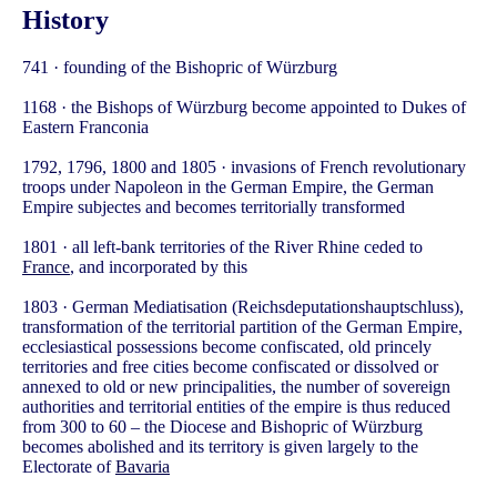
History
741 · founding of the Bishopric of Würzburg
1168 · the Bishops of Würzburg become appointed to Dukes of
Eastern Franconia
1792, 1796, 1800 and 1805 · invasions of French revolutionary
troops under Napoleon in the German Empire, the German
Empire subjectes and becomes territorially transformed
1801 · all left-bank territories of the River Rhine ceded to
France
, and incorporated by this
1803 · German Mediatisation (Reichsdeputationshauptschluss),
transformation of the territorial partition of the German Empire,
ecclesiastical possessions become confiscated, old princely
territories and free cities become confiscated or dissolved or
annexed to old or new principalities, the number of sovereign
authorities and territorial entities of the empire is thus reduced
from 300 to 60 – the Diocese and Bishopric of Würzburg
becomes abolished and its territory is given largely to the
Electorate of
Bavaria