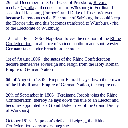
26th of December in 1805 · Peace of Pressburg,
Bavaria
receives
Tyrolia
and cedes in return Würzburg to Ferdinand
Joseph of Habsburg (former Grand Duke of
Tuscany
), even
because he renounces the Electorate of
Salzburg
, he could keep
the Elector title, and this becomes tranferred to Würzburg - rise
of the Electorate of Würzburg
12th of July in 1806 · Napoleon forces the creation of the
Rhine
Confederation
, an alliance of sixteen southern and southwestern
German states under French protectorate
1st of August 1806 · the states of the Rhine Confederation
declare themselves sovereign and resign from the
Holy Roman
Empire of German Nation
6th of August in 1806 · Emperor Franz II. lays down the crown
of the Holy Roman Empire of German Nation, the empire ends
26th of September in 1806 · Ferdinand Joseph joins the
Rhine
Confederation
, thereby he lays down the title of an Elector and
becomes appointed ta a Grand Duke - rise of the Grand Duchy
of Würzburg
October 1813 · Napoleon's defeat at Leipzig, the Rhine
Confederation starts to desintegrate