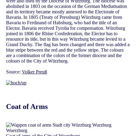
were also used by the Diocese of Würzburg. The diocese was
abolished in 1803 on the occasion of the German Mediatisation
and its territory became mostly annexed to the Electorate of
Bavaria. In 1805 (Treaty of Pressburg) Würzburg came from
Bavaria to Ferdinand of Habsburg, who had the title of an
Elector. Bavaria received Tyrolia for compensation. Würzburg
joined in 1806 the Rhine Confederation, the Elector has to
renounce its title, but in this way Würzburg became levied to a
Grand Duchy. The flag has been changed and there was added a
blue stripe between the red and the yellow stripe. The colours
are a combination of the colors of the former diocese and the
colours of the City of Würzburg.
Source:
Volker Preuß
Coat of Arms
Coat of arms of the City of Wuerzburg,