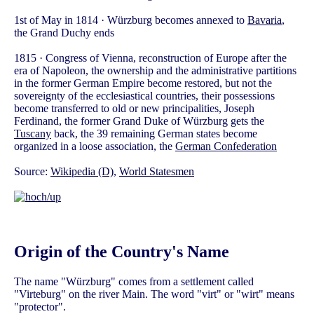
1st of May in 1814 · Würzburg becomes annexed to
Bavaria
,
the Grand Duchy ends
1815 · Congress of Vienna, reconstruction of Europe after the
era of Napoleon, the ownership and the administrative partitions
in the former German Empire become restored, but not the
sovereignty of the ecclesiastical countries, their possessions
become transferred to old or new principalities, Joseph
Ferdinand, the former Grand Duke of Würzburg gets the
Tuscany
back, the 39 remaining German states become
organized in a loose association, the
German Confederation
Source:
Wikipedia (D)
,
World Statesmen
Origin of the Country's Name
The name "Würzburg" comes from a settlement called
"Virteburg" on the river Main. The word "virt" or "wirt" means
"protector".