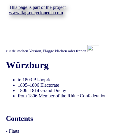
This page is part of the project
www.flag-encyclopedia.com
zur deutschen Version, Flagge klicken oder tippen
Würzburg
to 1803 Bishopric
1805–1806 Electorate
1806–1814 Grand Duchy
from 1806 Member of the
Rhine Confederation
Contents
•
Flags