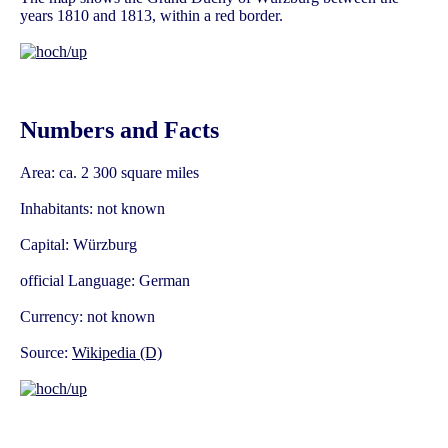
years 1810 and 1813, within a red border.
Numbers and Facts
Area: ca. 2 300 square miles
Inhabitants: not known
Capital: Würzburg
official Language: German
Currency: not known
Source:
Wikipedia (D)