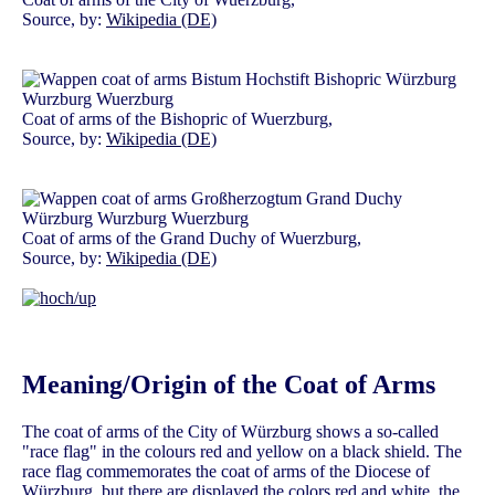
Source, by:
Wikipedia (DE)
Coat of arms of the Bishopric of Wuerzburg,
Source, by:
Wikipedia (DE)
Coat of arms of the Grand Duchy of Wuerzburg,
Source, by:
Wikipedia (DE)
Meaning/Origin of the Coat of Arms
The coat of arms of the City of Würzburg shows a so-called
"race flag" in the colours red and yellow on a black shield. The
race flag commemorates the coat of arms of the Diocese of
Würzburg, but there are displayed the colors red and white, the