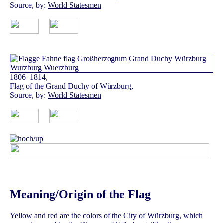
Source, by:
World Statesmen
1806–1814,
Flag of the Grand Duchy of Würzburg,
Source, by:
World Statesmen
Meaning/Origin of the Flag
Yellow and red are the colors of the City of Würzburg, which