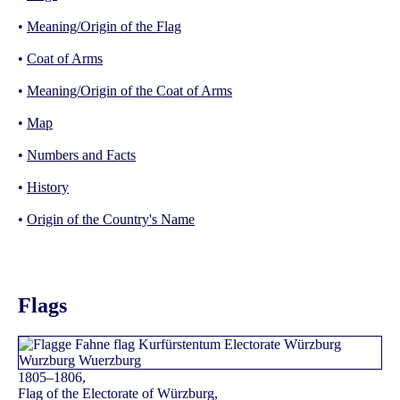
•
Meaning/Origin of the Flag
•
Coat of Arms
•
Meaning/Origin of the Coat of Arms
•
Map
•
Numbers and Facts
•
History
•
Origin of the Country's Name
Flags
1805–1806,
Flag of the Electorate of Würzburg,