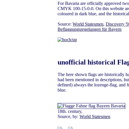
For Bavaria are officially approved tw
CMYK 100-15-0-0. On this website are – 
coloured in dark blue, and the historical 
Source:
World Statesmen
,
Discovery '
Beflaggungsregelungen für Bayern
unofficial historical Fla
The here shown flags are historically 
had been mentioned in descriptions, but 
defined) always the lozenge-flag, and f
blue.
18th. century,
Source, by:
World Statesmen