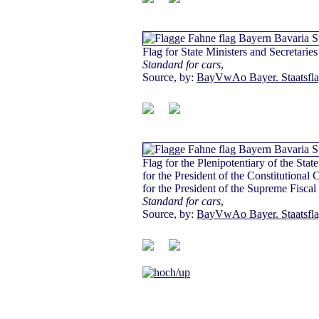
Flag for State Ministers and Secretaries 
Standard for cars
,
Source, by:
BayVwAo Bayer. Staatsfl
Flag for the Plenipotentiary of the Stat
for the President of the Constitutional 
for the President of the Supreme Fiscal
Standard for cars
,
Source, by:
BayVwAo Bayer. Staatsfl