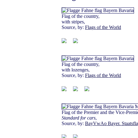
Flag of the country,
with stripes,
Source, by:
Flags of the World
Flag of the country,
with lozenges,
Source, by:
Flags of the World
Flag of the Premier and the Vice-Premi
Standard for cars
,
Source, by:
BayVwAo Bayer. Staatsfl