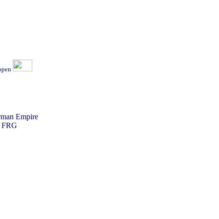
ippen
erman Empire
he FRG