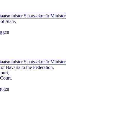
of State,
aggen
e of Bavaria to the Federation,
Court,
 Court,
aggen