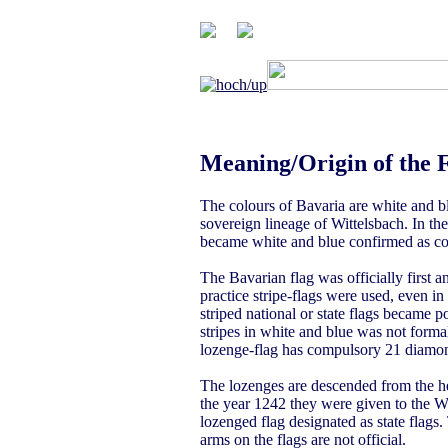
Meaning/Origin of the 
The colours of Bavaria are white and b
sovereign lineage of Wittelsbach. In th
became white and blue confirmed as col
The Bavarian flag was officially first 
practice stripe-flags were used, even in
striped national or state flags became p
stripes in white and blue was not form
lozenge-flag has compulsory 21 diamond
The lozenges are descended from the h
the year 1242 they were given to the Wi
lozenged flag designated as state flags.
arms on the flags are not official.