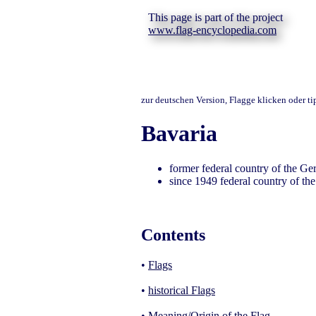
This page is part of the project
www.flag-encyclopedia.com
zur deutschen Version, Flagge klicken oder t
Bavaria
former federal country of the G
since 1949 federal country of t
Contents
•
Flags
•
historical Flags
•
Meaning/Origin of the Flag