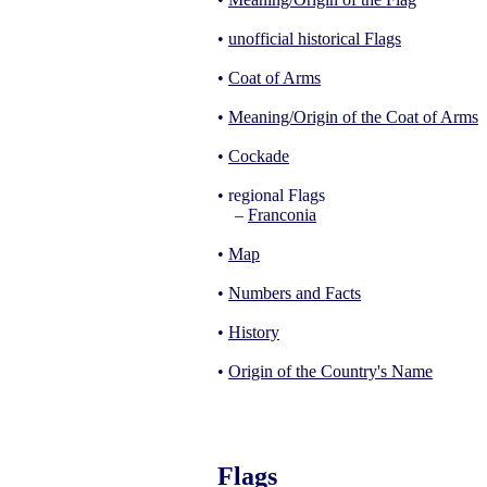
•
unofficial historical Flags
•
Coat of Arms
•
Meaning/Origin of the Coat of Arms
•
Cockade
• regional Flags
–
Franconia
•
Map
•
Numbers and Facts
•
History
•
Origin of the Country's Name
Flags