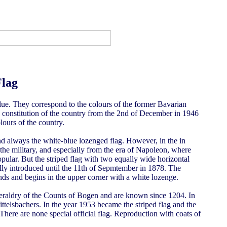
Flag
lue. They correspond to the colours of the former Bavarian
e constitution of the country from the 2nd of December in 1946
ours of the country.
and always the white-blue lozenged flag. However, in the in
 the military, and especially from the era of Napoleon, where
opular. But the striped flag with two equally wide horizontal
ally introduced until the 11th of Sepmtember in 1878. The
s and begins in the upper corner with a white lozenge.
eraldry of the Counts of Bogen and are known since 1204. In
ttelsbachers. In the year 1953 became the striped flag and the
 There are none special official flag. Reproduction with coats of