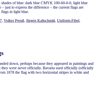
o shades of blue: dark blue CMYK 100-60-0-0, light blue
just to express the difference – the current flags are
flags in light blue.
97
,
Volker Preuß
,
Jürgen Kaltschmitt
,
Uniform-Fibel
,
gs
handed down, perhaps because they appeared in paintings and
they were never officially. Bavaria used officially (officially
rom 1878 the flag with two horizontal stripes in white and