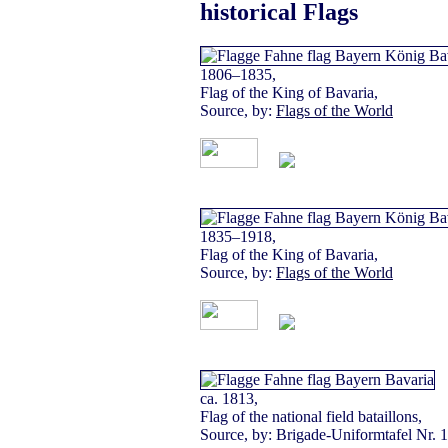
historical Flags
1806–1835,
Flag of the King of Bavaria,
Source, by:
Flags of the World
1835–1918,
Flag of the King of Bavaria,
Source, by:
Flags of the World
ca. 1813,
Flag of the national field bataillons,
Source, by: Brigade-Uniformtafel Nr. 