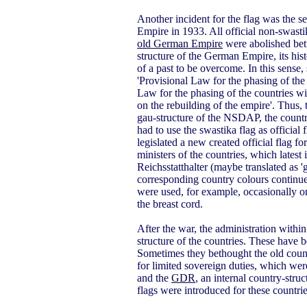
Another incident for the flag was the s
Empire in 1933. All official non-swastik
old German Empire
were abolished betw
structure of the German Empire, its hist
of a past to be overcome. In this sense
'Provisional Law for the phasing of the
Law for the phasing of the countries wi
on the rebuilding of the empire'. Thus,
gau-structure of the NSDAP, the countr
had to use the swastika flag as officia
legislated a new created official flag fo
ministers of the countries, which late
Reichsstatthalter (maybe translated as 
corresponding country colours continued,
were used, for example, occasionally on
the breast cord.
After the war, the administration withi
structure of the countries. These have 
Sometimes they bethought the old count
for limited sovereign duties, which wer
and the
GDR
, an internal country-struc
flags were introduced for these countrie