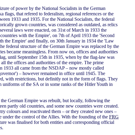
eizure of power by the National Socialists in the German
a flags, that refered to federalism, regional references or the
een 1933 and 1935. For the National Socialists, the federal
orically grown countries, was considered as outdated, as relics
, several laws were enacted, on 31st of March in 1933 the
 countries with the Empire', on 7th of April 1933 the 'Second
th the Empire' and finally, on 30th January in 1934 the 'Law
 the federal structure of the German Empire was replaced by the
ies became meaningless. From now on, offices and authorities
l flag, until September 15th in 1935, when by the flag-law was
r all the offices and authorities of the empire. The prime
st in 1933 all came from the NSDAP – now mostly called
'governor') – however remained in office until 1945. The
 with restrictions, but definitly not in the form of flags. They
 uniforms of the SA or in some ranks of the Hitler Youth in
n the German Empire was rebuilt, but locally, following the
been partly old countries, and some new countries were created.
ry colours and reactivated them – or they created new ones –
e under the control of the Allies. With the founding of the
FRG
ture was finalised for both entities and corresponding official
s.