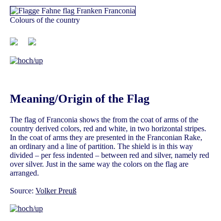
Colours of the country
Meaning/Origin of the Flag
The flag of Franconia shows the from the coat of arms of the
country derived colors, red and white, in two horizontal stripes.
In the coat of arms they are presented in the Franconian Rake,
an ordinary and a line of partition. The shield is in this way
divided – per fess indented – between red and silver, namely red
over silver. Just in the same way the colors on the flag are
arranged.
Source:
Volker Preuß