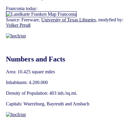
Franconia today:
Source: Freeware,
University of Texas Libraries
, modyfied by:
Volker Preuß
Numbers and Facts
Area: 10.425 square miles
Inhabitants: 4.200.000
Density of Population: 403 inh./sq.mi.
Capitals: Wuerzburg, Bayreuth and Ansbach