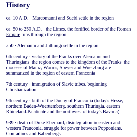
History
ca. 10 A.D. · Marcomanni and Suebi settle in the region
ca. 50 to 250 A.D. · the Limes, the fortified border of the
Roman
Empire
runs through the region
250 · Alemanni and Juthungi settle in the region
6th century · victory of the Franks over Alemanni and
Thuringians, the region comes to the kingdom of the Franks, the
dioceses of Mainz, Worms, Speyer and Wuerzburg are
summarized in the region of eastern Franconia
7th century · immigration of Slavic tribes, beginning
Christianization
9th century · birth of the Duchy of Franconia (today's Hesse,
northern Baden-Wuerttemberg, southern Thuringia, eastern
Rhineland-Palatinate and the northwest of today's Bavaria)
939 · death of Duke Eberhard, disintegration in eastern and
western Franconia, struggle for power between Popponians,
Conradines and Babenbergs