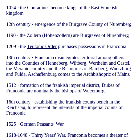
1024 · the Conradines become kings of the East Frankish
kingdom
12th century · emergence of the Burgrave County of Nuremberg
1190 · the Zollern (Hohenzollern) are Burgraves of Nuremberg
1209 · the
Teutonic Order
purchases possessions in Franconia
13th century · Franconia disintegrates terrtorial among others
into the Counties of Henneberg, Wiltberg, Wertheim and Castel,
the Meranic country and the Bishoprics of Bamberg, Wuerzburg
and Fulda, Aschaffenburg comes to the Archbishopric of Mainz
1512 · formation of the frankish imperial district, Dukes of
Franconia are nominally the bishops of Wuerzburg
16th century · establishing the frankish counts bench in the
Reichstag, to represent the interests of the imperial counts of
Franconia
1525 · German Peasants' War
1618-1648 · Thirty Years' War, Franconia becomes a theater of