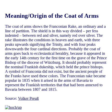
Meaning/Origin of the Coat of Arms
The coat of arms shows the Franconian Rake, an ordinary and a
line of partition. The shield is in this way divided – per fess
indented – between red and silver, namely red over silver. The
rake illustrates the conditions in heaven and earth, with three
peaks upwards signifying the Trinity, and with four peaks
downwards the four cardinal directions. Probably the coat of
arms goes back to ecclesiastical heraldry, because it appeared in
the early 14th century for the first time on the grave of the Prince
Bishop of the diocese of Würzburg. It should probably represent
the nominal Frankish dukeship, which held the prince bishops.
A symbol of Franconia did not exist, but the ancient people of
the Franks have used these colors. The Franconian rake became
popular in 1835 when it arised in the arms of Bavaria to
represent the Frankish territories that that had been annexed to
Bavaria between 1807 and 1815.
Source:
Volker Preuß