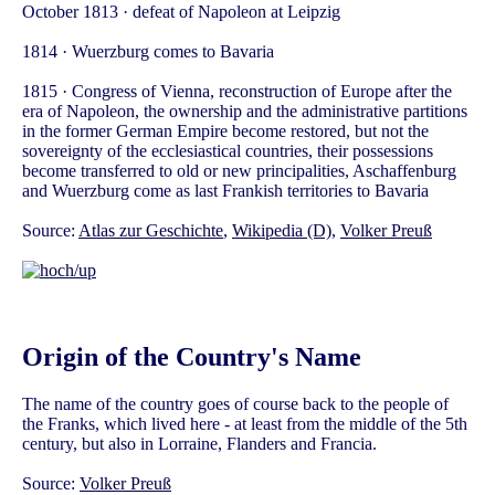
October 1813 · defeat of Napoleon at Leipzig
1814 · Wuerzburg comes to Bavaria
1815 · Congress of Vienna, reconstruction of Europe after the
era of Napoleon, the ownership and the administrative partitions
in the former German Empire become restored, but not the
sovereignty of the ecclesiastical countries, their possessions
become transferred to old or new principalities, Aschaffenburg
and Wuerzburg come as last Frankish territories to Bavaria
Source:
Atlas zur Geschichte
,
Wikipedia (D)
,
Volker Preuß
Origin of the Country's Name
The name of the country goes of course back to the people of
the Franks, which lived here - at least from the middle of the 5th
century, but also in Lorraine, Flanders and Francia.
Source:
Volker Preuß