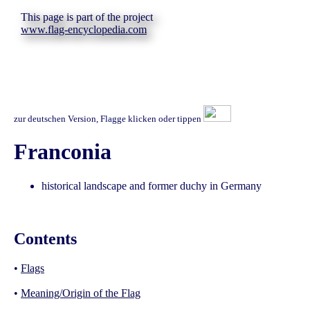
This page is part of the project
www.flag-encyclopedia.com
zur deutschen Version, Flagge klicken oder tippen
Franconia
historical landscape and former duchy in Germany
Contents
•
Flags
•
Meaning/Origin of the Flag