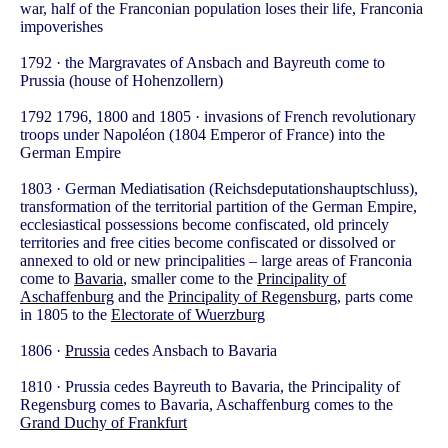
war, half of the Franconian population loses their life, Franconia
impoverishes
1792 · the Margravates of Ansbach and Bayreuth come to
Prussia (house of Hohenzollern)
1792 1796, 1800 and 1805 · invasions of French revolutionary
troops under Napoléon (1804 Emperor of France) into the
German Empire
1803 · German Mediatisation (Reichsdeputationshauptschluss),
transformation of the territorial partition of the German Empire,
ecclesiastical possessions become confiscated, old princely
territories and free cities become confiscated or dissolved or
annexed to old or new principalities – large areas of Franconia
come to
Bavaria
, smaller come to the
Principality of
Aschaffenburg
and the
Principality of Regensburg
, parts come
in 1805 to the
Electorate of Wuerzburg
1806 ·
Prussia
cedes Ansbach to Bavaria
1810 · Prussia cedes Bayreuth to Bavaria, the Principality of
Regensburg comes to Bavaria, Aschaffenburg comes to the
Grand Duchy of Frankfurt