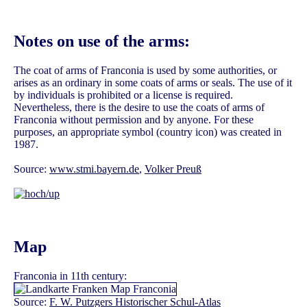
Notes on use of the arms:
The coat of arms of Franconia is used by some authorities, or
arises as an ordinary in some coats of arms or seals. The use of it
by individuals is prohibited or a license is required.
Nevertheless, there is the desire to use the coats of arms of
Franconia without permission and by anyone. For these
purposes, an appropriate symbol (country icon) was created in
1987.
Source:
www.stmi.bayern.de
,
Volker Preuß
Map
Franconia in 11th century:
Source:
F. W. Putzgers Historischer Schul-Atlas