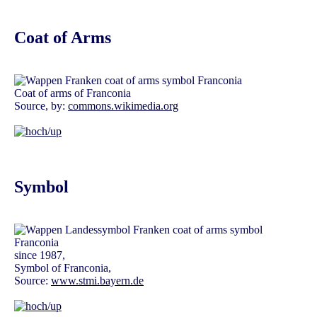
Coat of Arms
Coat of arms of Franconia
Source, by:
commons.wikimedia.org
Symbol
since 1987,
Symbol of Franconia,
Source:
www.stmi.bayern.de