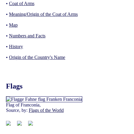
•
Coat of Arms
•
Meaning/Origin of the Coat of Arms
•
Map
•
Numbers and Facts
•
History
•
Origin of the Country's Name
Flags
Flag of Franconia,
Source, by:
Flags of the World