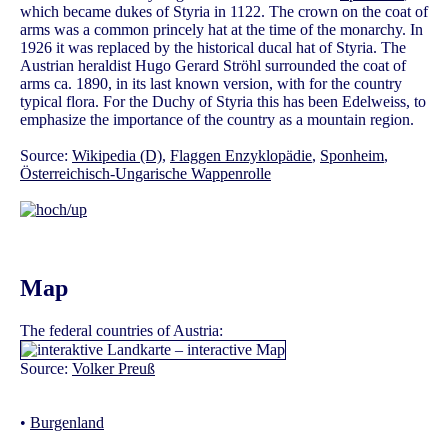
which became dukes of Styria in 1122. The crown on the coat of
arms was a common princely hat at the time of the monarchy. In
1926 it was replaced by the historical ducal hat of Styria. The
Austrian heraldist Hugo Gerard Ströhl surrounded the coat of
arms ca. 1890, in its last known version, with for the country
typical flora. For the Duchy of Styria this has been Edelweiss, to
emphasize the importance of the country as a mountain region.
Source:
Wikipedia (D)
,
Flaggen Enzyklopädie
,
Sponheim
,
Österreichisch-Ungarische Wappenrolle
Map
The federal countries of Austria:
Source:
Volker Preuß
•
Burgenland