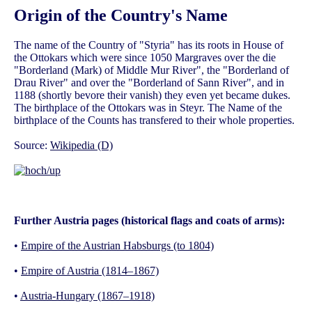
Origin of the Country's Name
The name of the Country of "Styria" has its roots in House of
the Ottokars which were since 1050 Margraves over the die
"Borderland (Mark) of Middle Mur River", the "Borderland of
Drau River" and over the "Borderland of Sann River", and in
1188 (shortly bevore their vanish) they even yet became dukes.
The birthplace of the Ottokars was in Steyr. The Name of the
birthplace of the Counts has transfered to their whole properties.
Source:
Wikipedia (D)
Further Austria pages (historical flags and coats of arms):
•
Empire of the Austrian Habsburgs (to 1804)
•
Empire of Austria (1814–1867)
•
Austria-Hungary (1867–1918)