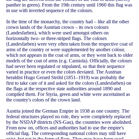
panther in green). From the 19th century until 1960 this flag was
in use with inverted sequence of the colours.
In the time of the monarchy, the country had – like all the other
crown lands of the Austrian crown – its own colours
(Landesfarben), which were used amongst others on
horizontally two- or three-striped flags. The colours
(Landesfarben) were very often taken from the respective coat of
arms of the country or were supplemented by another colour,
which not appears in the coat of arms, or they went back to older
models of the coat of arms (e.g. Carniola). Officially, the colours
had never been regulated or stipulated, so that their sequence
varied in practice or even the colors deviated. The Austrian
heraldist Hugo Gerard Ströhl (1851–1919) was probably the
first to take care of it and asked for the colors (Landesfarben) on
the flags at the respective state authorities around 1890 and
compiled them. For Styria, green and white were ascertained as
the country's colors of the crown land.
Austria joined the German Empire in 1938 as one country. The
federal structures played no role, they were completely replaced
by the NSDAP districts (NS-Gau), the countries were abolished.
From now on, offices and authorities had to use the empire's
official flag. The corresponding national colors may still have
exist, but not in the form of flags. They may have been used