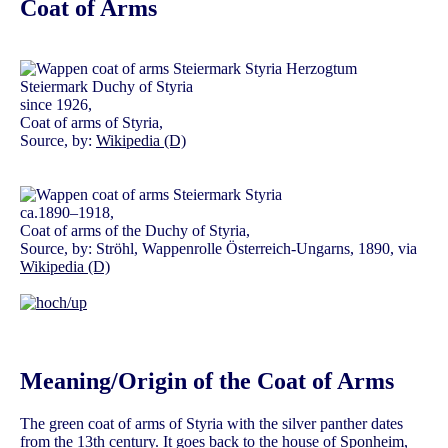
Coat of Arms
since 1926,
Coat of arms of Styria,
Source, by:
Wikipedia (D)
ca.1890–1918,
Coat of arms of the Duchy of Styria,
Source, by: Ströhl, Wappenrolle Österreich-Ungarns, 1890, via
Wikipedia (D)
Meaning/Origin of the Coat of Arms
The green coat of arms of Styria with the silver panther dates
from the 13th century. It goes back to the house of
Sponheim
,