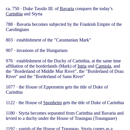
ca. 750 · Duke Tassilo III. of
Bavaria
conquers the today’s
Carinthia
and Styria
788 · Bavaria becomes subjected by the Frankish Empire of the
Carolingians
803 · establishment of the "Carantanian Mark"
907 · invasions of the Hungarians
976 · establishment of the Duchy of Carinthia, at the same time
affiliation of the borderlands (Mark) of
Istria
and
Carniola
, and
the "Borderland of Middle Mur River", the "Borderland of Drau
River" and the "Borderland of Sann River"
1077 · the House of Eppenstein gets the title of Duke of
Carinthia
1122 · the House of
Sponheim
gets the title of Duke of Carinthia
1180 · Styria becomes separated from Carinthia and Bavaria and
levied to a duchy under the House of Traungau (Traungauer)
1192 · vanish of the House of Traungau, Styria comes as a