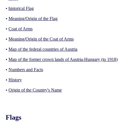
•
historical Flag
•
Meaning/Origin of the Flag
•
Coat of Arms
•
Meaning/Origin of the Coat of Arms
•
Map of the federal countries of Austria
•
Map of the former crown lands of Austria-Hungary (to 1918)
•
Numbers and Facts
•
History
•
Origin of the Country's Name
Flags