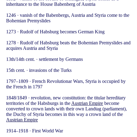
inheritance to the House Babenberg of Austria
1246 · vanish of the Babenbergs, Austria and Styria come to the
Bohemian Premyslides
1273 · Rudolf of Habsburg becomes German King
1278 · Rudolf of Habsburg beats the Bohemian Premyslides and
acquires Austria and Styria
13th/14th cent. · settlement by Germans
15th cent. · invasions of the Turks
1797–1809 · French Revolutionar Wars, Styria is occupied by
the French in 1797
1848/1849 · revolution, new constitution: the titular hereditary
territories of the Habsburgs in the
Austrian Empire
become
converted to crown lands with their own Landtag (parliament),
the Duchy of Styria becomes in this way a crown land of the
Austrian Empire
1914–1918 · First World War