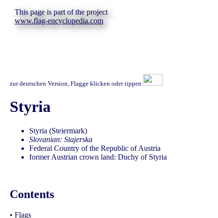
This page is part of the project
www.flag-encyclopedia.com
zur deutschen Version, Flagge klicken oder tippen
Styria
Styria (Steiermark)
Slovanian: Stajerska
Federal Country of the Republic of Austria
former Austrian crown land: Duchy of Styria
Contents
•
Flags