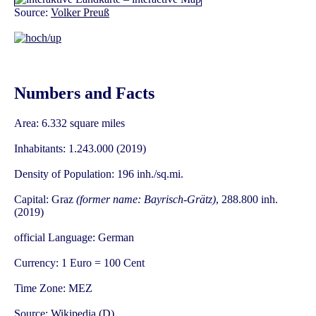
Source:
Volker Preuß
Numbers and Facts
Area: 6.332 square miles
Inhabitants: 1.243.000 (2019)
Density of Population: 196 inh./sq.mi.
Capital: Graz
(former name: Bayrisch-Grätz)
, 288.800 inh.
(2019)
official Language: German
Currency: 1 Euro = 100 Cent
Time Zone: MEZ
Source:
Wikipedia (D)