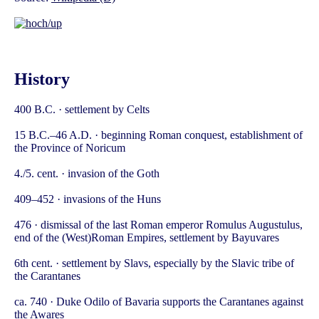
History
400 B.C. · settlement by Celts
15 B.C.–46 A.D. · beginning Roman conquest, establishment of
the Province of Noricum
4./5. cent. · invasion of the Goth
409–452 · invasions of the Huns
476 · dismissal of the last Roman emperor Romulus Augustulus,
end of the (West)Roman Empires, settlement by Bayuvares
6th cent. · settlement by Slavs, especially by the Slavic tribe of
the Carantanes
ca. 740 · Duke Odilo of Bavaria supports the Carantanes against
the Awares