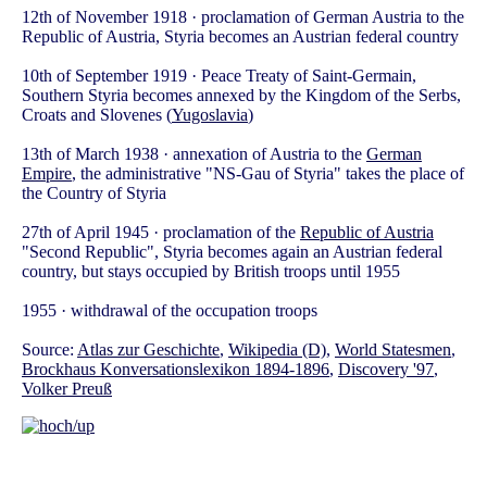
12th of November 1918 · proclamation of German Austria to the
Republic of Austria, Styria becomes an Austrian federal country
10th of September 1919 · Peace Treaty of Saint-Germain,
Southern Styria becomes annexed by the Kingdom of the Serbs,
Croats and Slovenes (
Yugoslavia
)
13th of March 1938 · annexation of Austria to the
German
Empire
, the administrative "NS-Gau of Styria" takes the place of
the Country of Styria
27th of April 1945 · proclamation of the
Republic of Austria
"Second Republic", Styria becomes again an Austrian federal
country, but stays occupied by British troops until 1955
1955 · withdrawal of the occupation troops
Source:
Atlas zur Geschichte
,
Wikipedia (D)
,
World Statesmen
,
Brockhaus Konversationslexikon 1894-1896
,
Discovery '97
,
Volker Preuß