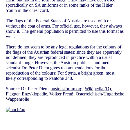
sporadically on SA uniforms or in some ranks of the Hitler
Youth in the chest cord.
The flags of the Federal States of Austria are used with or
without the coat of arms. For official use, however, they always
show it. The general population is permitted to use this format as
well.
There do not seem to be any legal regulations for the colours of
the flags of the Austrian federal states; since they are apparently
not defined, they are reproduced in practice within a usual
standard range. However, the Austrian publicist and media
scientist Dr. Peter Diem gives recommendations for the
reproduction of the colours: For Styria, a bright green, most
likely corresponding to Pantone 348.
Source: Dr. Peter Diem,
austria-forum.org
,
Wikipedia (D)
,
Flaggen Enzyklopädie
,
Volker Preuß
,
Österreichisch-Ungarische
Wappenrolle