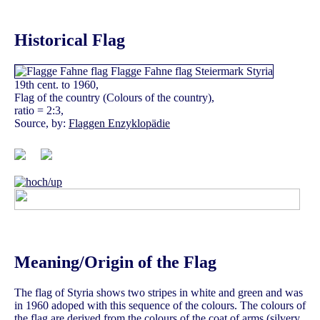
Historical Flag
19th cent. to 1960,
Flag of the country (Colours of the country),
ratio = 2:3,
Source, by:
Flaggen Enzyklopädie
Meaning/Origin of the Flag
The flag of Styria shows two stripes in white and green and was
in 1960 adoped with this sequence of the colours. The colours of
the flag are derived from the colours of the coat of arms (silvery