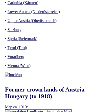
•
Carinthia (Kärnten)
•
Lower Austria (Niederösterreich)
•
Upper Austria (Oberösterreich)
•
Salzburg
•
Styria (Steiermark)
•
Tyrol (Tirol)
•
Vorarlberg
•
Vienna (Wien)
Former crown lands of Austria-
Hungary (to 1918)
Map ca. 1910: