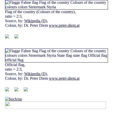
Flag of the country (Colours of the country),
ratio = 2:3,
Source, by:
Wikipedia (D)
,
Colour, by: Dr. Peter Diem
www.peter-diem.at
Official flag,
ratio = 2:3,
Source, by:
Wikipedia (D)
,
Colour, by: Dr. Peter Diem
www.peter-diem.at