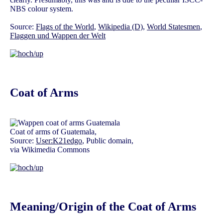
NBS colour system.
Source:
Flags of the World
,
Wikipedia (D)
,
World Statesmen
,
Flaggen und Wappen der Welt
Coat of Arms
Coat of arms of Guatemala,
Source:
User:K21edgo
, Public domain,
via Wikimedia Commons
Meaning/Origin of the Coat of Arms