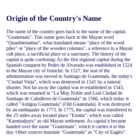
Origin of the Country's Name
The name of the country goes back to the name of the capital
"Guatemala". This name goes back to the Mayan word
"Quauhtematlan", what translated means "place of the wood
piles" or "place of the wooden columns", a reference to a Mayan
cult place, a sacrificial place or a sanctuary. The history of the
capital is quite confusing: As the first regional capital during the
Spanish conquest by Pedro de Alvarado was established in 1524
to the Mayan city of Iximché. In 1527, the seat of the
administration was moved to Santiago de Guatemala, the today's
"Ciudad Vieja", which was destroyed in 1541 by a natural
disaster. Not far away the capital was re-established in 1543,
which was renamed in "La Muy Noble and Leal Ciudad de
Santiago de Caballeros de Guatemala" in 1566, which today is
called "Antigua Guatemala" (Old Guatemala). It was destroyed
by an earthquake in 1773. In 1775, the capital was transferred to
the 25 miles away located place "Ermita", which was called
"Kaminaljuyu" as old Mayan settlement. As capital it became
handed over the name "Guatemala", which it carries it to this
day. Other sources translate "Guatemala" as "City of Eagles".