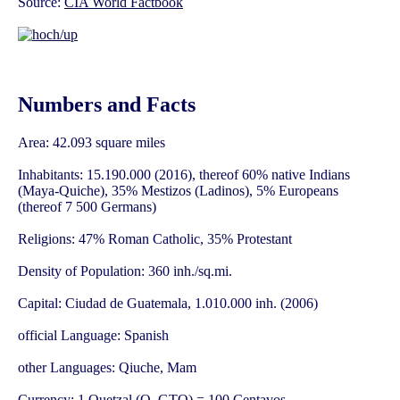
Source:
CIA World Factbook
Numbers and Facts
Area: 42.093 square miles
Inhabitants: 15.190.000 (2016), thereof 60% native Indians
(Maya-Quiche), 35% Mestizos (Ladinos), 5% Europeans
(thereof 7 500 Germans)
Religions: 47% Roman Catholic, 35% Protestant
Density of Population: 360 inh./sq.mi.
Capital: Ciudad de Guatemala, 1.010.000 inh. (2006)
official Language: Spanish
other Languages: Qiuche, Mam
Currency: 1 Quetzal (Q, GTQ) = 100 Centavos