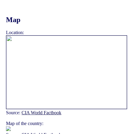
Map
Location:
Source:
CIA World Factbook
Map of the country: