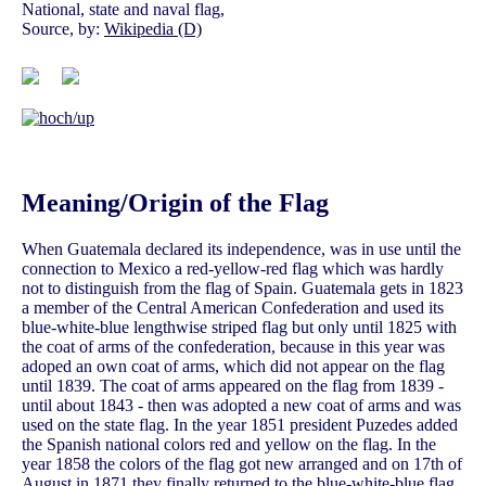
National, state and naval flag,
Source, by:
Wikipedia (D)
Meaning/Origin of the Flag
When Guatemala declared its independence, was in use until the
connection to Mexico a red-yellow-red flag which was hardly
not to distinguish from the flag of Spain. Guatemala gets in 1823
a member of the Central American Confederation and used its
blue-white-blue lengthwise striped flag but only until 1825 with
the coat of arms of the confederation, because in this year was
adoped an own coat of arms, which did not appear on the flag
until 1839. The coat of arms appeared on the flag from 1839 -
until about 1843 - then was adopted a new coat of arms and was
used on the state flag. In the year 1851 president Puzedes added
the Spanish national colors red and yellow on the flag. In the
year 1858 the colors of the flag got new arranged and on 17th of
August in 1871 they finally returned to the blue-white-blue flag