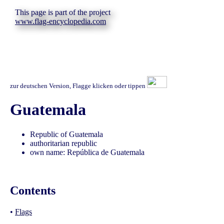
This page is part of the project
www.flag-encyclopedia.com
zur deutschen Version, Flagge klicken oder tippen
Guatemala
Republic of Guatemala
authoritarian republic
own name: República de Guatemala
Contents
•
Flags