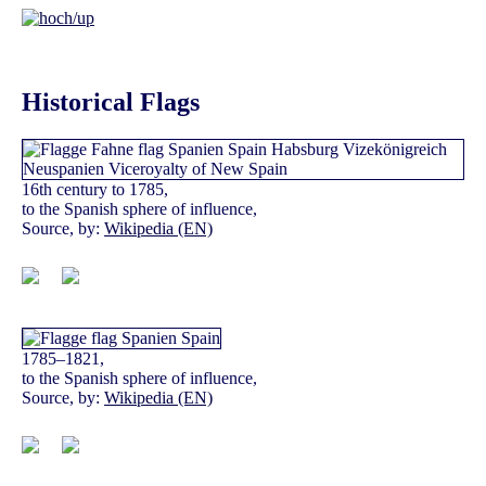
Historical Flags
16th century to 1785,
to the Spanish sphere of influence,
Source, by:
Wikipedia (EN)
1785–1821,
to the Spanish sphere of influence,
Source, by:
Wikipedia (EN)