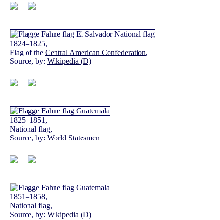
1824–1825,
Flag of the
Central American Confederation
,
Source, by:
Wikipedia (D)
1825–1851,
National flag,
Source, by:
World Statesmen
1851–1858,
National flag,
Source, by:
Wikipedia (D)