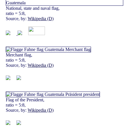
National, state and naval flag,
ratio = 5:8,
Source, by:
Wikipedia (D)
Merchant flag,
ratio = 5:8,
Source, by:
Wikipedia (D)
Flag of the President,
ratio = 5:8,
Source, by:
Wikipedia (D)