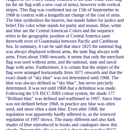
(in the ste flag with a new coat of arms), however with vertical
stripes. This flag was confirmed last on 15th of Septemeber in
1968 in context with a insignificant change of the coat of arms.
The blue symbolizes the heaven, but stands futher for justice and
belief.The color white stands for purity and reason. Blue, white
and blue are the Central American Colors and the sequence
refers to the geographic position of Central America (and
therewith even of Guatemala) between Pacific and Caribbean
Sea. In summary, it can be said that since 1825 the national flag
was always displayed without arms, the state flag always with
arms. From about 1900 onwards, it seems that only the merchant
flag was used without arms, and the national, state and naval
flags with arms. Furthermore, it is certain that the stripes of the
flag were arranged horizontally from 1871 onwards and that the
exact shade of "sky blue" was not determined until 1968. The
blue was always defined as "sky blue", but never precisely
determined. It was not until 1968 that a definition was made.
Following the US ISCC-NBS colour system, the shade 177
"Brilliant blue" was defined and reaffirmed in 1997. Since blue
was not defined before 1968, in practice any blue was often
used, and more often a dark blue. Even after 1968, the
regulation was apparently hardly adhered to, as the renewed
regulation of 1997 shows. The many different and also dark
shades of blue reproduced in books and catalogues show this
clearly. Presumably, this was and is due to the peculiar ISCC-