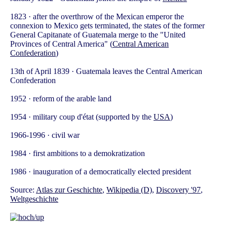
1823 · after the overthrow of the Mexican emperor the
connexion to Mexico gets terminated, the states of the former
General Capitanate of Guatemala merge to the "United
Provinces of Central America" (
Central American
Confederation
)
13th of April 1839 · Guatemala leaves the Central American
Confederation
1952 · reform of the arable land
1954 · military coup d'état (supported by the
USA
)
1966-1996 · civil war
1984 · first ambitions to a demokratization
1986 · inauguration of a democratically elected president
Source:
Atlas zur Geschichte
,
Wikipedia (D)
,
Discovery '97
,
Weltgeschichte