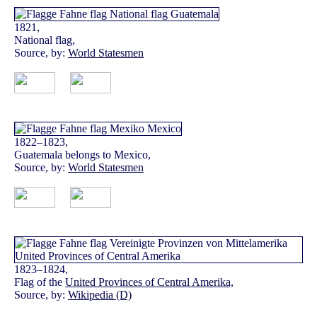
1821,
National flag,
Source, by:
World Statesmen
1822–1823,
Guatemala belongs to Mexico,
Source, by:
World Statesmen
1823–1824,
Flag of the
United Provinces of Central Amerika,
Source, by:
Wikipedia (D)