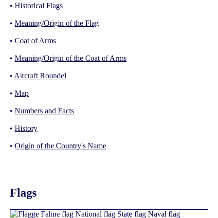
•
Historical Flags
•
Meaning/Origin of the Flag
•
Coat of Arms
•
Meaning/Origin of the Coat of Arms
•
Aircraft Roundel
•
Map
•
Numbers and Facts
•
History
•
Origin of the Country's Name
Flags