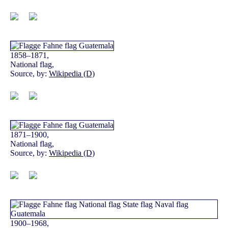
1858–1871,
National flag,
Source, by:
Wikipedia (D)
1871–1900,
National flag,
Source, by:
Wikipedia (D)
1900–1968,