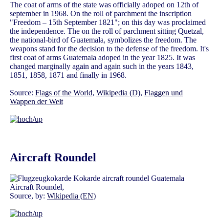
The coat of arms of the state was officially adoped on 12th of
september in 1968. On the roll of parchment the inscription
"Freedom – 15th September 1821"; on this day was proclaimed
the independence. The on the roll of parchment sitting Quetzal,
the national-bird of Guatemala, symbolizes the freedom. The
weapons stand for the decision to the defense of the freedom. It's
first coat of arms Guatemala adoped in the year 1825. It was
changed marginally again and again such in the years 1843,
1851, 1858, 1871 and finally in 1968.
Source:
Flags of the World
,
Wikipedia (D)
,
Flaggen und
Wappen der Welt
Aircraft Roundel
Aircraft Roundel,
Source, by:
Wikipedia (EN)