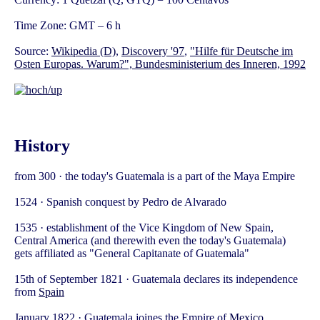
Time Zone: GMT – 6 h
Source:
Wikipedia (D)
,
Discovery '97
,
"Hilfe für Deutsche im
Osten Europas. Warum?", Bundesministerium des Inneren, 1992
History
from 300 · the today's Guatemala is a part of the Maya Empire
1524 · Spanish conquest by Pedro de Alvarado
1535 · establishment of the Vice Kingdom of New Spain,
Central America (and therewith even the today's Guatemala)
gets affiliated as "General Capitanate of Guatemala"
15th of September 1821 · Guatemala declares its independence
from
Spain
January 1822 · Guatemala joines the Empire of
Mexico