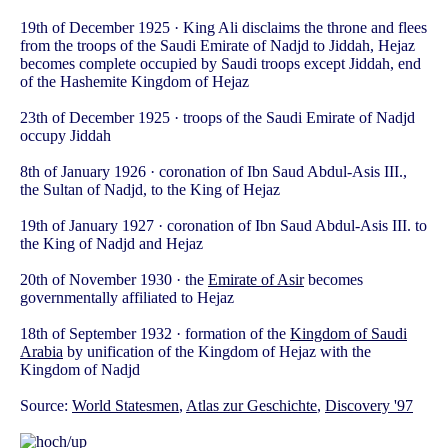
19th of December 1925 · King Ali disclaims the throne and flees
from the troops of the Saudi Emirate of Nadjd to Jiddah, Hejaz
becomes complete occupied by Saudi troops except Jiddah, end
of the Hashemite Kingdom of Hejaz
23th of December 1925 · troops of the Saudi Emirate of Nadjd
occupy Jiddah
8th of January 1926 · coronation of Ibn Saud Abdul-Asis III.,
the Sultan of Nadjd, to the King of Hejaz
19th of January 1927 · coronation of Ibn Saud Abdul-Asis III. to
the King of Nadjd and Hejaz
20th of November 1930 · the
Emirate of Asir
becomes
governmentally affiliated to Hejaz
18th of September 1932 · formation of the
Kingdom of Saudi
Arabia
by unification of the Kingdom of Hejaz with the
Kingdom of Nadjd
Source:
World Statesmen
,
Atlas zur Geschichte
,
Discovery '97