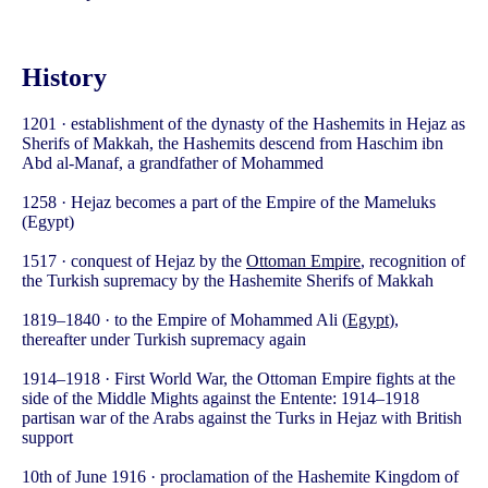
History
1201 · establishment of the dynasty of the Hashemits in Hejaz as
Sherifs of Makkah, the Hashemits descend from Haschim ibn
Abd al-Manaf, a grandfather of Mohammed
1258 · Hejaz becomes a part of the Empire of the Mameluks
(Egypt)
1517 · conquest of Hejaz by the
Ottoman Empire
, recognition of
the Turkish supremacy by the Hashemite Sherifs of Makkah
1819–1840 · to the Empire of Mohammed Ali (
Egypt
),
thereafter under Turkish supremacy again
1914–1918 · First World War, the Ottoman Empire fights at the
side of the Middle Mights against the Entente: 1914–1918
partisan war of the Arabs against the Turks in Hejaz with British
support
10th of June 1916 · proclamation of the Hashemite Kingdom of