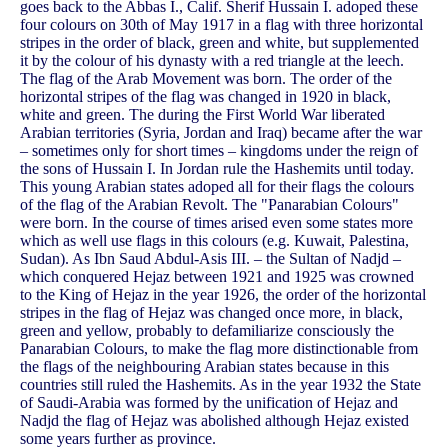
goes back to the Abbas I., Calif. Sherif Hussain I. adoped these
four colours on 30th of May 1917 in a flag with three horizontal
stripes in the order of black, green and white, but supplemented
it by the colour of his dynasty with a red triangle at the leech.
The flag of the Arab Movement was born. The order of the
horizontal stripes of the flag was changed in 1920 in black,
white and green. The during the First World War liberated
Arabian territories (Syria, Jordan and Iraq) became after the war
– sometimes only for short times – kingdoms under the reign of
the sons of Hussain I. In Jordan rule the Hashemits until today.
This young Arabian states adoped all for their flags the colours
of the flag of the Arabian Revolt. The "Panarabian Colours"
were born. In the course of times arised even some states more
which as well use flags in this colours (e.g. Kuwait, Palestina,
Sudan). As Ibn Saud Abdul-Asis III. – the Sultan of Nadjd –
which conquered Hejaz between 1921 and 1925 was crowned
to the King of Hejaz in the year 1926, the order of the horizontal
stripes in the flag of Hejaz was changed once more, in black,
green and yellow, probably to defamiliarize consciously the
Panarabian Colours, to make the flag more distinctionable from
the flags of the neighbouring Arabian states because in this
countries still ruled the Hashemits. As in the year 1932 the State
of Saudi-Arabia was formed by the unification of Hejaz and
Nadjd the flag of Hejaz was abolished although Hejaz existed
some years further as province.