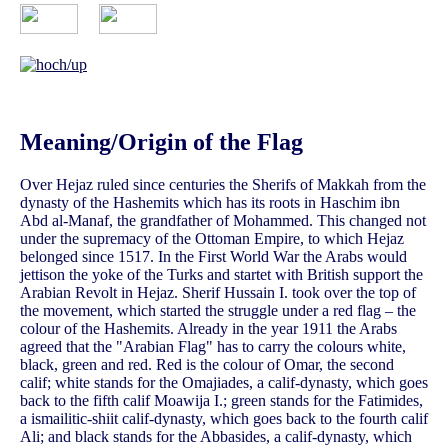
Meaning/Origin of the Flag
Over Hejaz ruled since centuries the Sherifs of Makkah from the
dynasty of the Hashemits which has its roots in Haschim ibn
Abd al-Manaf, the grandfather of Mohammed. This changed not
under the supremacy of the Ottoman Empire, to which Hejaz
belonged since 1517. In the First World War the Arabs would
jettison the yoke of the Turks and startet with British support the
Arabian Revolt in Hejaz. Sherif Hussain I. took over the top of
the movement, which started the struggle under a red flag – the
colour of the Hashemits. Already in the year 1911 the Arabs
agreed that the "Arabian Flag" has to carry the colours white,
black, green and red. Red is the colour of Omar, the second
calif; white stands for the Omajiades, a calif-dynasty, which goes
back to the fifth calif Moawija I.; green stands for the Fatimides,
a ismailitic-shiit calif-dynasty, which goes back to the fourth calif
Ali; and black stands for the Abbasides, a calif-dynasty, which