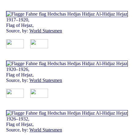
1917–1920,
Flag of Hejaz,
Source, by:
World Statesmen
1920–1926,
Flag of Hejaz,
Source, by:
World Statesmen
1926–1932,
Flag of Hejaz,
Source, by:
World Statesmen