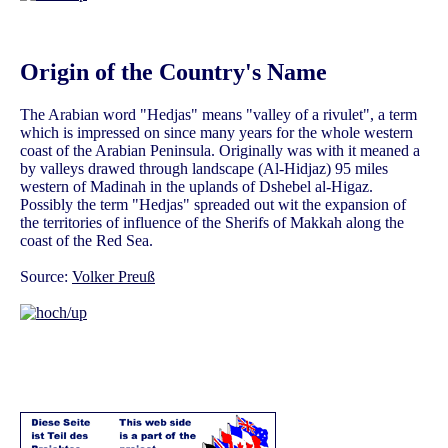
Origin of the Country's Name
The Arabian word "Hedjas" means "valley of a rivulet", a term
which is impressed on since many years for the whole western
coast of the Arabian Peninsula. Originally was with it meaned a
by valleys drawed through landscape (Al-Hidjaz) 95 miles
western of Madinah in the uplands of Dshebel al-Higaz.
Possibly the term "Hedjas" spreaded out wit the expansion of
the territories of influence of the Sherifs of Makkah along the
coast of the Red Sea.
Source:
Volker Preuß