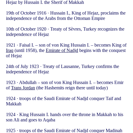
Hejaz by Hussain I. the Sherif of Makkah
19th of October 1916 · Hussain I., King of Hejaz, proclaims the
independence of the Arabs from the Ottoman Empire
10th of October 1920 · Treaty of Sèvres, Turkey recognizes the
independence of Hejaz
1921 · Faisal I. – son of von King Hussain I. – becomes King of
Iraq
(until 1958), the
Emirate of Nadjd
begins with the conquest
of Hejaz
24th of July 1923 · Treaty of Lausanne, Turkey confirms the
independence of Hejaz
1923 · Abdullah – son of von King Hussain I. – becomes Emir
of
Trans Jordan
(the Hashemits reign there until today)
1924 · troops of the Saudi Emirate of Nadjd conquer Taif and
Makkah
1924 · King Hussain I. hands over the throne in Makkah to his
son Ali and goes to Aqaba
1925 · troops of the Saudi Emirate of Nadjd conquer Madinah