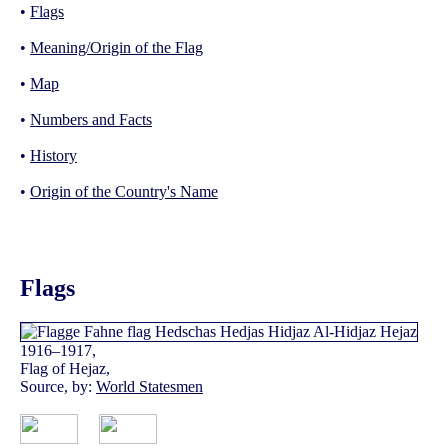
•
Flags
•
Meaning/Origin of the Flag
•
Map
•
Numbers and Facts
•
History
•
Origin of the Country's Name
Flags
1916–1917,
Flag of Hejaz,
Source, by:
World Statesmen