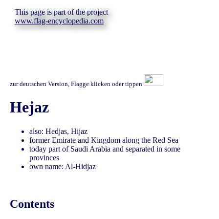
This page is part of the project
www.flag-encyclopedia.com
zur deutschen Version, Flagge klicken oder tippen
Hejaz
also: Hedjas, Hijaz
former Emirate and Kingdom along the Red Sea
today part of Saudi Arabia and separated in some
provinces
own name: Al-Hidjaz
Contents