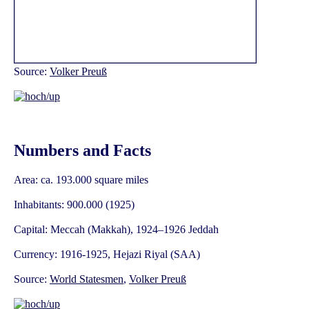
Source:
Volker Preuß
Numbers and Facts
Area: ca. 193.000 square miles
Inhabitants: 900.000 (1925)
Capital: Meccah (Makkah), 1924–1926 Jeddah
Currency: 1916-1925, Hejazi Riyal (SAA)
Source:
World Statesmen
,
Volker Preuß