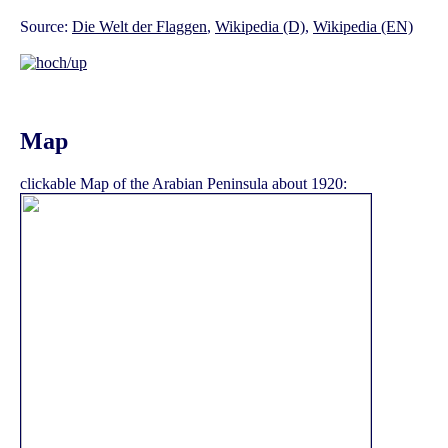
Source:
Die Welt der Flaggen
,
Wikipedia (D)
,
Wikipedia (EN)
Map
clickable Map of the Arabian Peninsula about 1920: