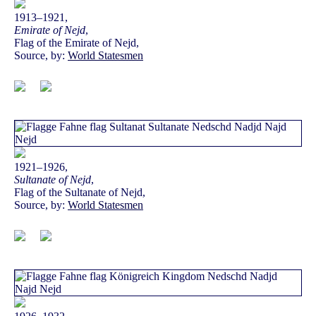
1913–1921,
Emirate of Nejd
,
Flag of the Emirate of Nejd,
Source, by:
World Statesmen
1921–1926,
Sultanate of Nejd
,
Flag of the Sultanate of Nejd,
Source, by:
World Statesmen