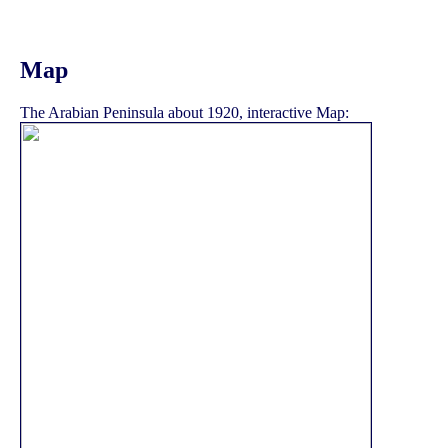
Map
The Arabian Peninsula about 1920, interactive Map: