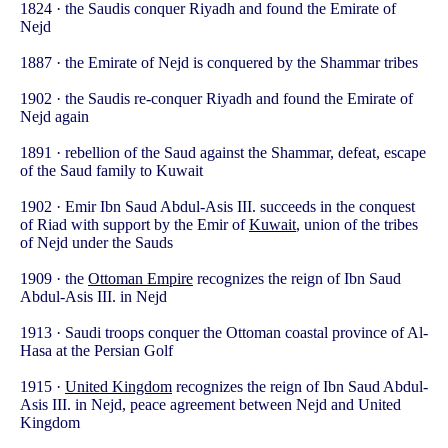
1824 · the Saudis conquer Riyadh and found the Emirate of
Nejd
1887 · the Emirate of Nejd is conquered by the Shammar tribes
1902 · the Saudis re-conquer Riyadh and found the Emirate of
Nejd again
1891 · rebellion of the Saud against the Shammar, defeat, escape
of the Saud family to Kuwait
1902 · Emir Ibn Saud Abdul-Asis III. succeeds in the conquest
of Riad with support by the Emir of
Kuwait
, union of the tribes
of Nejd under the Sauds
1909 · the
Ottoman Empire
recognizes the reign of Ibn Saud
Abdul-Asis III. in Nejd
1913 · Saudi troops conquer the Ottoman coastal province of Al-
Hasa at the Persian Golf
1915 ·
United Kingdom
recognizes the reign of Ibn Saud Abdul-
Asis III. in Nejd, peace agreement between Nejd and United
Kingdom