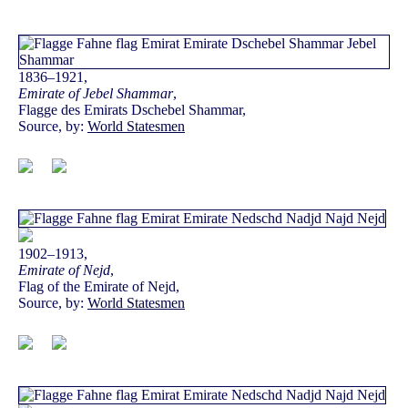
1836–1921,
Emirate of Jebel Shammar
,
Flagge des Emirats Dschebel Shammar,
Source, by:
World Statesmen
1902–1913,
Emirate of Nejd
,
Flag of the Emirate of Nejd,
Source, by:
World Statesmen