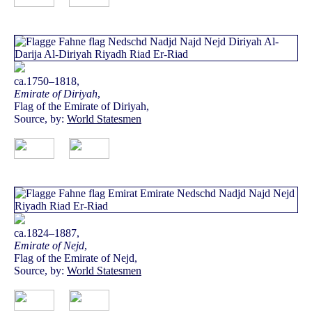
ca.1750–1818,
Emirate of Diriyah
,
Flag of the Emirate of Diriyah,
Source, by:
World Statesmen
ca.1824–1887,
Emirate of Nejd
,
Flag of the Emirate of Nejd,
Source, by:
World Statesmen