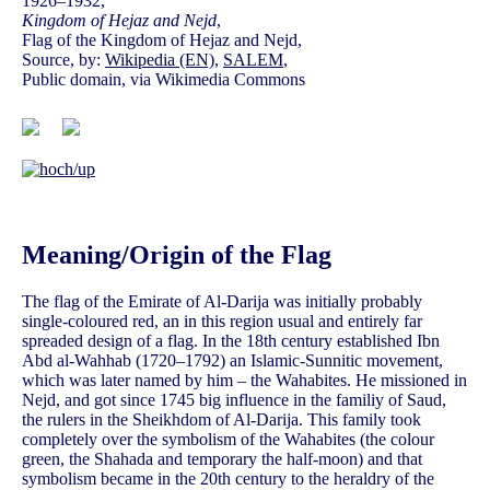
1926–1932,
Kingdom of Hejaz and Nejd
,
Flag of the Kingdom of Hejaz and Nejd,
Source, by:
Wikipedia (EN)
,
SALEM
,
Public domain, via Wikimedia Commons
Meaning/Origin of the Flag
The flag of the Emirate of Al-Darija was initially probably
single-coloured red, an in this region usual and entirely far
spreaded design of a flag. In the 18th century established Ibn
Abd al-Wahhab (1720–1792) an Islamic-Sunnitic movement,
which was later named by him – the Wahabites. He missioned in
Nejd, and got since 1745 big influence in the familiy of Saud,
the rulers in the Sheikhdom of Al-Darija. This family took
completely over the symbolism of the Wahabites (the colour
green, the Shahada and temporary the half-moon) and that
symbolism became in the 20th century to the heraldry of the