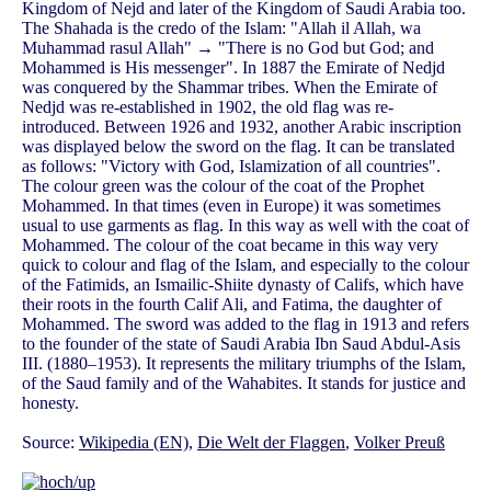
Kingdom of Nejd and later of the Kingdom of Saudi Arabia too.
The Shahada is the credo of the Islam: "Allah il Allah, wa
Muhammad rasul Allah" → "There is no God but God; and
Mohammed is His messenger". In 1887 the Emirate of Nedjd
was conquered by the Shammar tribes. When the Emirate of
Nedjd was re-established in 1902, the old flag was re-
introduced. Between 1926 and 1932, another Arabic inscription
was displayed below the sword on the flag. It can be translated
as follows: "Victory with God, Islamization of all countries".
The colour green was the colour of the coat of the Prophet
Mohammed. In that times (even in Europe) it was sometimes
usual to use garments as flag. In this way as well with the coat of
Mohammed. The colour of the coat became in this way very
quick to colour and flag of the Islam, and especially to the colour
of the Fatimids, an Ismailic-Shiite dynasty of Califs, which have
their roots in the fourth Calif Ali, and Fatima, the daughter of
Mohammed. The sword was added to the flag in 1913 and refers
to the founder of the state of Saudi Arabia Ibn Saud Abdul-Asis
III. (1880–1953). It represents the military triumphs of the Islam,
of the Saud family and of the Wahabites. It stands for justice and
honesty.
Source:
Wikipedia (EN)
,
Die Welt der Flaggen
,
Volker Preuß