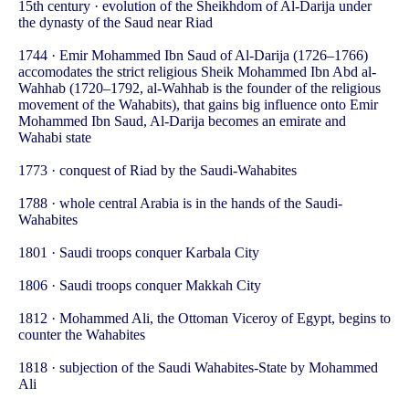
15th century · evolution of the Sheikhdom of Al-Darija under
the dynasty of the Saud near Riad
1744 · Emir Mohammed Ibn Saud of Al-Darija (1726–1766)
accomodates the strict religious Sheik Mohammed Ibn Abd al-
Wahhab (1720–1792, al-Wahhab is the founder of the religious
movement of the Wahabits), that gains big influence onto Emir
Mohammed Ibn Saud, Al-Darija becomes an emirate and
Wahabi state
1773 · conquest of Riad by the Saudi-Wahabites
1788 · whole central Arabia is in the hands of the Saudi-
Wahabites
1801 · Saudi troops conquer Karbala City
1806 · Saudi troops conquer Makkah City
1812 · Mohammed Ali, the Ottoman Viceroy of Egypt, begins to
counter the Wahabites
1818 · subjection of the Saudi Wahabites-State by Mohammed
Ali