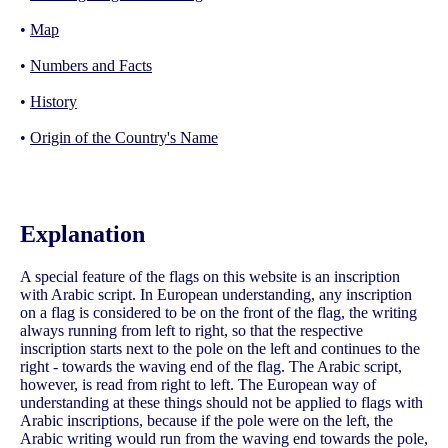
•
Map
•
Numbers and Facts
•
History
•
Origin of the Country's Name
Explanation
A special feature of the flags on this website is an inscription
with Arabic script. In European understanding, any inscription
on a flag is considered to be on the front of the flag, the writing
always running from left to right, so that the respective
inscription starts next to the pole on the left and continues to the
right - towards the waving end of the flag. The Arabic script,
however, is read from right to left. The European way of
understanding at these things should not be applied to flags with
Arabic inscriptions, because if the pole were on the left, the
Arabic writing would run from the waving end towards the pole,