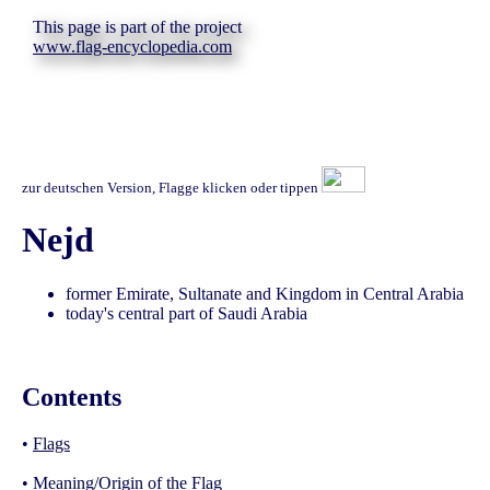
This page is part of the project
www.flag-encyclopedia.com
zur deutschen Version, Flagge klicken oder tippen
Nejd
former Emirate, Sultanate and Kingdom in Central Arabia
today's central part of Saudi Arabia
Contents
•
Flags
•
Meaning/Origin of the Flag