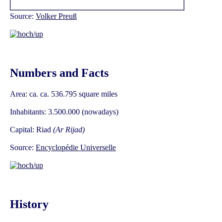
Source:
Volker Preuß
Numbers and Facts
Area: ca. ca. 536.795 square miles
Inhabitants: 3.500.000 (nowadays)
Capital: Riad
(Ar Rijad)
Source:
Encyclopédie Universelle
History