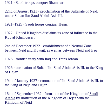
1921 · Saudi troops conquer Shammar
22nd of August 1921 · proclamation of the Sultanate of Nejd,
under Sultan Ibn Saud Abdul-Asis III.
1921–1925 · Saudi troops conquer
Hejaz
1922 · United Kingdom disclaims its zone of influence in the
Rub al-Khali desert
2nd of December 1922 · establishment of a Neutral Zone
between Nejd and Kuwait, as well as between Nejd and Iraq
1926 · frontier treaty with Iraq and Trans Jordan
1926 · coronation of Sultan Ibn Saud Abdul-Asis III. to the King
of Hejaz
19th of January 1927 · coronation of Ibn Saud Abdul-Asis III. to
the King of Nejd and Hejaz
18th of September 1932 · formation of the Kingdom of
Saudi
Arabia
by unification of the Kingdom of Hejaz with the
Kingdom of Nejd