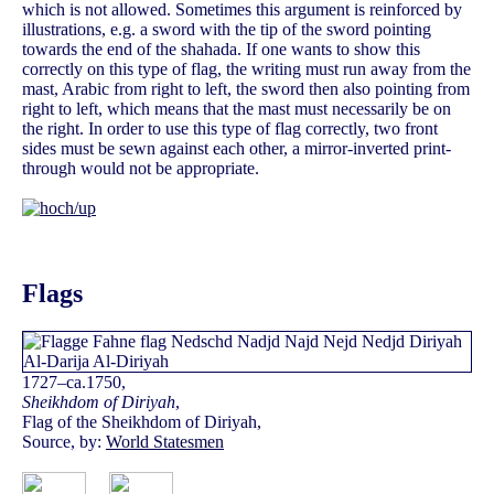
which is not allowed. Sometimes this argument is reinforced by
illustrations, e.g. a sword with the tip of the sword pointing
towards the end of the shahada. If one wants to show this
correctly on this type of flag, the writing must run away from the
mast, Arabic from right to left, the sword then also pointing from
right to left, which means that the mast must necessarily be on
the right. In order to use this type of flag correctly, two front
sides must be sewn against each other, a mirror-inverted print-
through would not be appropriate.
Flags
1727–ca.1750,
Sheikhdom of Diriyah
,
Flag of the Sheikhdom of Diriyah,
Source, by:
World Statesmen