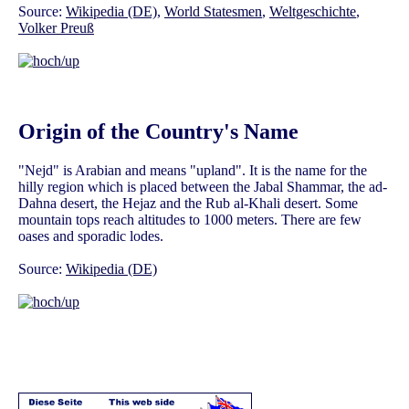
Source:
Wikipedia (DE)
,
World Statesmen
,
Weltgeschichte
,
Volker Preuß
Origin of the Country's Name
"Nejd" is Arabian and means "upland". It is the name for the
hilly region which is placed between the Jabal Shammar, the ad-
Dahna desert, the Hejaz and the Rub al-Khali desert. Some
mountain tops reach altitudes to 1000 meters. There are few
oases and sporadic lodes.
Source:
Wikipedia (DE)