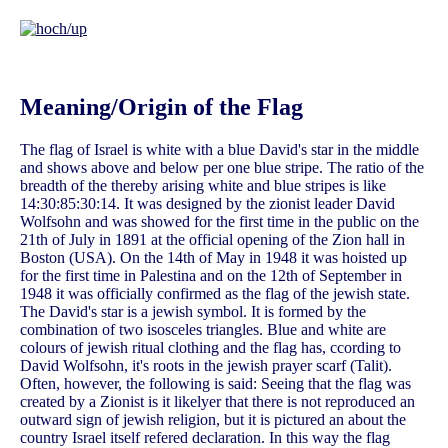
Meaning/Origin of the Flag
The flag of Israel is white with a blue David's star in the middle
and shows above and below per one blue stripe. The ratio of the
breadth of the thereby arising white and blue stripes is like
14:30:85:30:14. It was designed by the zionist leader David
Wolfsohn and was showed for the first time in the public on the
21th of July in 1891 at the official opening of the Zion hall in
Boston (USA). On the 14th of May in 1948 it was hoisted up
for the first time in Palestina and on the 12th of September in
1948 it was officially confirmed as the flag of the jewish state.
The David's star is a jewish symbol. It is formed by the
combination of two isosceles triangles. Blue and white are
colours of jewish ritual clothing and the flag has, ccording to
David Wolfsohn, it's roots in the jewish prayer scarf (Talit).
Often, however, the following is said: Seeing that the flag was
created by a Zionist is it likelyer that there is not reproduced an
outward sign of jewish religion, but it is pictured an about the
country Israel itself refered declaration. In this way the flag