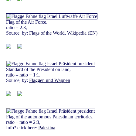
Flag of the Air Force,
ratio = 2:3,
Source, by:
Flags of the World
,
Wikipedia (EN)
Standard of the President on land,
ratio – ratio = 1:1,
Source, by:
Flaggen und Wappen
Flag of the autonomous Palestinian territories,
ratio – ratio = 2:3,
Info? click here:
Palestina