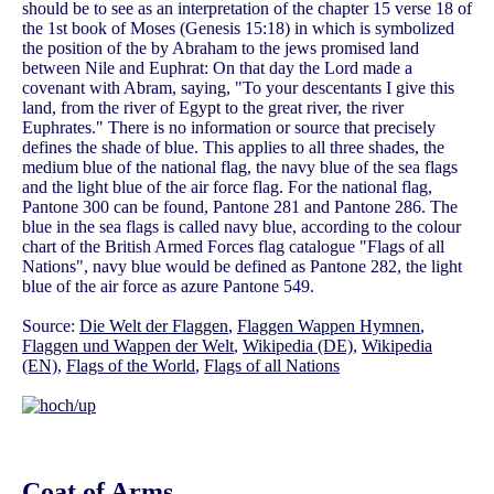
should be to see as an interpretation of the chapter 15 verse 18 of
the 1st book of Moses (Genesis 15:18) in which is symbolized
the position of the by Abraham to the jews promised land
between Nile and Euphrat: On that day the Lord made a
covenant with Abram, saying, "To your descentants I give this
land, from the river of Egypt to the great river, the river
Euphrates." There is no information or source that precisely
defines the shade of blue. This applies to all three shades, the
medium blue of the national flag, the navy blue of the sea flags
and the light blue of the air force flag. For the national flag,
Pantone 300 can be found, Pantone 281 and Pantone 286. The
blue in the sea flags is called navy blue, according to the colour
chart of the British Armed Forces flag catalogue "Flags of all
Nations", navy blue would be defined as Pantone 282, the light
blue of the air force as azure Pantone 549.
Source:
Die Welt der Flaggen
,
Flaggen Wappen Hymnen
,
Flaggen und Wappen der Welt
,
Wikipedia (DE)
,
Wikipedia
(EN)
,
Flags of the World
,
Flags of all Nations
Coat of Arms