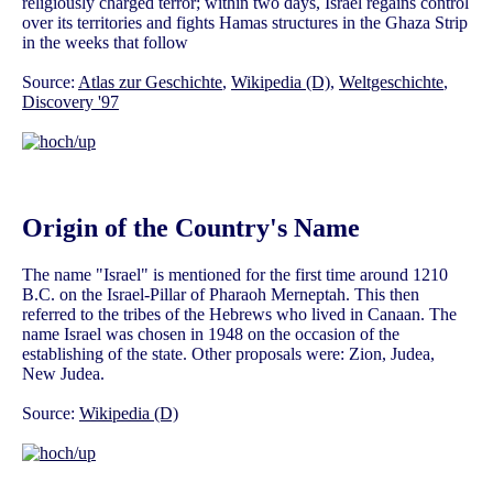
religiously charged terror; within two days, Israel regains control
over its territories and fights Hamas structures in the Ghaza Strip
in the weeks that follow
Source:
Atlas zur Geschichte
,
Wikipedia (D)
,
Weltgeschichte
,
Discovery '97
Origin of the Country's Name
The name "Israel" is mentioned for the first time around 1210
B.C. on the Israel-Pillar of Pharaoh Merneptah. This then
referred to the tribes of the Hebrews who lived in Canaan. The
name Israel was chosen in 1948 on the occasion of the
establishing of the state. Other proposals were: Zion, Judea,
New Judea.
Source:
Wikipedia (D)