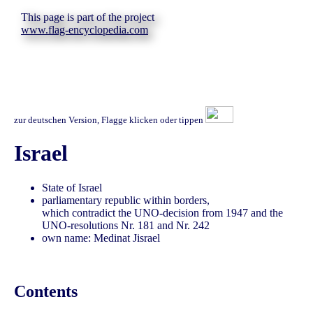
This page is part of the project
www.flag-encyclopedia.com
zur deutschen Version, Flagge klicken oder tippen
Israel
State of Israel
parliamentary republic within borders,
which contradict the UNO-decision from 1947 and the
UNO-resolutions Nr. 181 and Nr. 242
own name: Medinat Jisrael
Contents