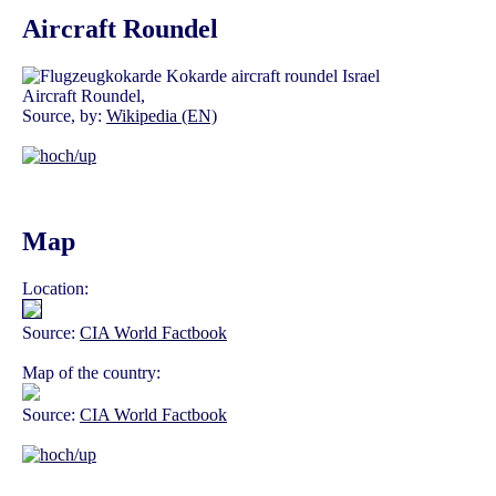
Aircraft Roundel
Aircraft Roundel,
Source, by:
Wikipedia (EN)
Map
Location:
Source:
CIA World Factbook
Map of the country:
Source:
CIA World Factbook