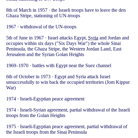
8th of March in 1957 · the Israeli troops have to leave the den
Ghaza Stripe, stationing of UN-troops
1967 · withdrawal of the UN-troops
5th of June in 1967 · Israel attacks Egypt,
Syria
and Jordan and
occupies within six days ("Six Days War") the whole Sinai
Peninsula, the Ghaza Stripe, the Western Jordan Land, East
Jerusalem and the Syrian Golan Heights
1969–1970 · battles with Egypt near the Suez channel
6th of October in 1973 · Egypt and Syria attack Israel
unsuccessfully to win back the occupied territories (Jom Kippur
War)
1974 · Israeli-Egyptian peace agreement
1974 · Israeli-Syrian agreement, partial withdrawal of the Israeli
troops from the Golan Heights
1975 · Israeli-Egyptian peace agreement, partial withdrawal of
the Israeli troops from the Sinai Peninsula