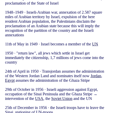
proclamation of the State of Israel
1948–1949 · Israeli-Arabian war, annexation of 2.587 square
miles of Arabian territory by Israel, expulsion of the here
resident Arabian population, the Palestinians disclaim the
proclamation of an Arabian state because this will imply the
recognition of the partition of the country and the Israeli
annexations
11th of May in 1949 · Israel becomes a member of the
UN
1950 · "return law", all jews which settle in Israel get
immediately the citizenship, 1,7 millions of jews come into the
country
24th of April in 1950 · Transjordan assumes the administration
of the Western Jordan Land and nominates itself now
Jordan
,
Egypt
assumes the administration of the Ghaza Stripe
29th of October in 1956 · Israeli aggression against Egypt,
occupation of the Sinai Peninsula and the Ghaza Stripe →
intervention of the
USA
, the
Soviet Union
and the UN
25th of December in 1956 · the Israeli troops have to leave the
Sinai, stationing of UN-troops