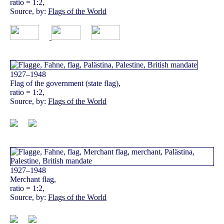
ratio = 1:2,
Source, by:
Flags of the World
1927–1948
Flag of the government (state flag),
ratio = 1:2,
Source, by:
Flags of the World
1927–1948
Merchant flag,
ratio = 1:2,
Source, by:
Flags of the World