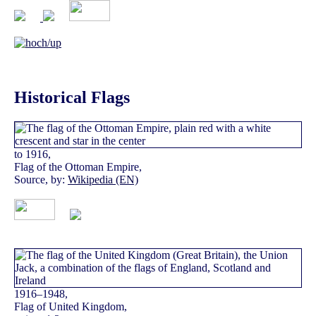
Historical Flags
to 1916,
Flag of the Ottoman Empire,
Source, by:
Wikipedia (EN)
1916–1948,
Flag of United Kingdom,