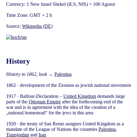
Currency: 1 New Israel Shekel (ILS, NIS) = 100 Agorot
Time Zone: GMT + 2 h
Source:
Wikipedia (DE)
History
History to 1862, look
→
Palestina
1862 · development of the Zionism as jewish national movement
1917 · Balfour-Declaration –
United Kingdom
demands large
parts of the
Ottoman Empire
after the forthcoming end of the
war and is in agreement with the idea of the creation of a
„national homestead“ for the jews in this area
1920 · the treaty of San Remo assignes United Kingdom as a
mandate of the League of Nations the countries
Palestina
,
Transjordan
and
Iraq