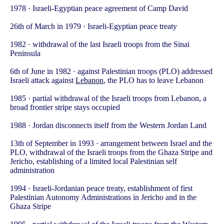
1978 · Israeli-Egyptian peace agreement of Camp David
26th of March in 1979 · Israeli-Egyptian peace treaty
1982 · withdrawal of the last Israeli troops from the Sinai
Peninsula
6th of June in 1982 · against Palestinian troops (PLO) addressed
Israeli attack against
Lebanon
, the PLO has to leave Lebanon
1985 · partial withdrawal of the Israeli troops from Lebanon, a
broad frontier stripe stays occupied
1988 · Jordan disconnects itself from the Western Jordan Land
13th of September in 1993 · arrangement between Israel and the
PLO, withdrawal of the Israeli troops from the Ghaza Stripe and
Jericho, establishing of a limited local Palestinian self
administration
1994 · Israeli-Jordanian peace treaty, establishment of first
Palestinian Autonomy Administrations in Jericho and in the
Ghaza Stripe