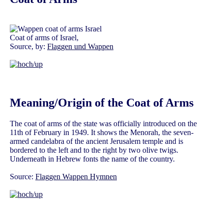
Coat of arms of Israel,
Source, by:
Flaggen und Wappen
Meaning/Origin of the Coat of Arms
The coat of arms of the state was officially introduced on the
11th of February in 1949. It shows the Menorah, the seven-
armed candelabra of the ancient Jerusalem temple and is
bordered to the left and to the right by two olive twigs.
Underneath in Hebrew fonts the name of the country.
Source:
Flaggen Wappen Hymnen