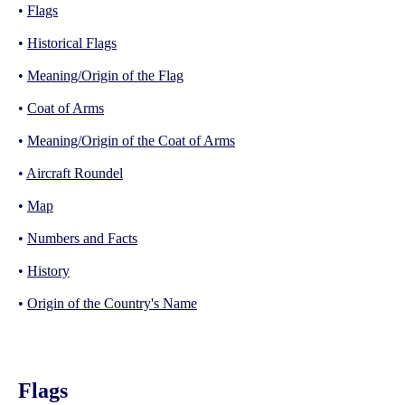
•
Flags
•
Historical Flags
•
Meaning/Origin of the Flag
•
Coat of Arms
•
Meaning/Origin of the Coat of Arms
•
Aircraft Roundel
•
Map
•
Numbers and Facts
•
History
•
Origin of the Country's Name
Flags