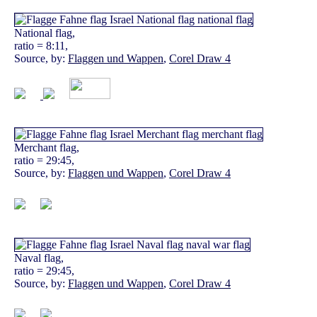
National flag,
ratio = 8:11,
Source, by:
Flaggen und Wappen
,
Corel Draw 4
Merchant flag,
ratio = 29:45,
Source, by:
Flaggen und Wappen
,
Corel Draw 4
Naval flag,
ratio = 29:45,
Source, by:
Flaggen und Wappen
,
Corel Draw 4