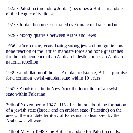
1922 · Palestina (including Jordan) becomes a British mandate
of the League of Nations
1923 · Jordan becomes separated es Emirate of Transjordan
1929 · bloody quarrels between Arabs and Jews
1936 · after a many years lasting strong jewish immigration and
none reaction of the British mandate force and none guaranties
for the independence of an Arabian Palestina arises an Arabian
national rebellion
1939 · annihilation of the last Arabian resistance, British promise
for a common jewish-arabian state within 10 years
1942 · Zionists claim in New York the formation of a jewish
state within Palestina
29th of November in 1947 · UN-Resulution about the formation
of a jewish state (Israel) and an arabian state (Palestina) on the
area of the mandate territory of Palestina → dismissed by the
Arabs → civil war
14th of May in 1948 · the British mandate for Palestina ends,