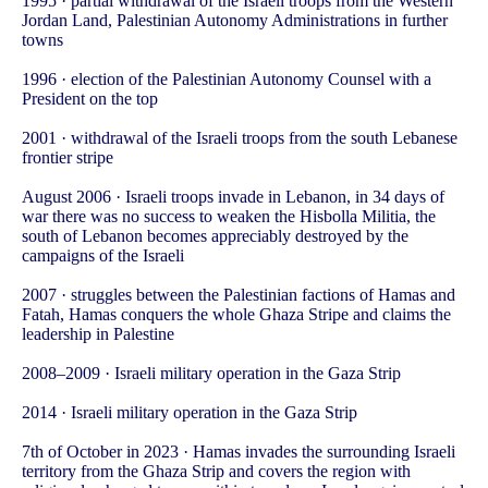
1995 · partial withdrawal of the Israeli troops from the Western
Jordan Land, Palestinian Autonomy Administrations in further
towns
1996 · election of the Palestinian Autonomy Counsel with a
President on the top
2001 · withdrawal of the Israeli troops from the south Lebanese
frontier stripe
August 2006 · Israeli troops invade in Lebanon, in 34 days of
war there was no success to weaken the Hisbolla Militia, the
south of Lebanon becomes appreciably destroyed by the
campaigns of the Israeli
2007 · struggles between the Palestinian factions of Hamas and
Fatah, Hamas conquers the whole Ghaza Stripe and claims the
leadership in Palestine
2008–2009 · Israeli military operation in the Gaza Strip
2014 · Israeli military operation in the Gaza Strip
7th of October in 2023 · Hamas invades the surrounding Israeli
territory from the Ghaza Strip and covers the region with