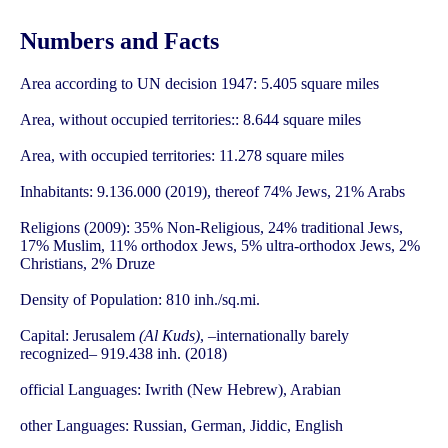
Numbers and Facts
Area according to UN decision 1947: 5.405 square miles
Area, without occupied territories:: 8.644 square miles
Area, with occupied territories: 11.278 square miles
Inhabitants: 9.136.000 (2019), thereof 74% Jews, 21% Arabs
Religions (2009): 35% Non-Religious, 24% traditional Jews,
17% Muslim, 11% orthodox Jews, 5% ultra-orthodox Jews, 2%
Christians, 2% Druze
Density of Population: 810 inh./sq.mi.
Capital: Jerusalem
(Al Kuds)
, –internationally barely
recognized– 919.438 inh. (2018)
official Languages: Iwrith (New Hebrew), Arabian
other Languages: Russian, German, Jiddic, English