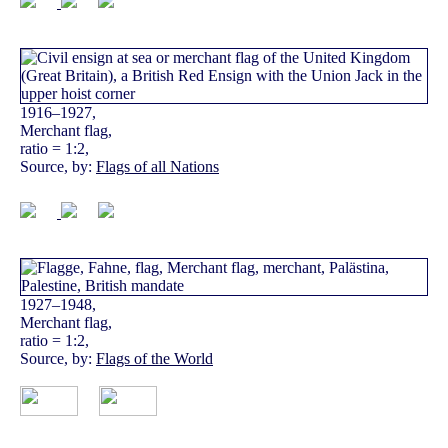
1916–1927,
Merchant flag,
ratio = 1:2,
Source, by:
Flags of all Nations
1927–1948,
Merchant flag,
ratio = 1:2,
Source, by:
Flags of the World