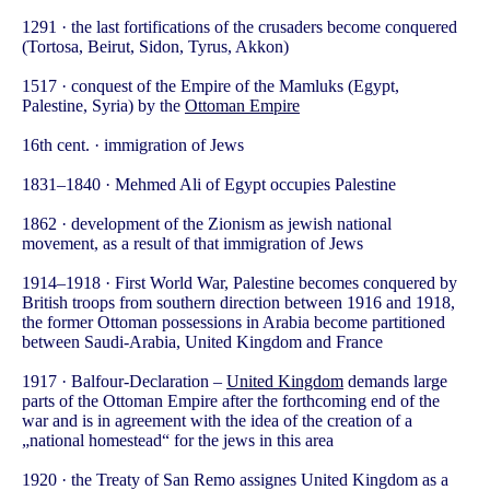
1291 · the last fortifications of the crusaders become conquered
(Tortosa, Beirut, Sidon, Tyrus, Akkon)
1517 · conquest of the Empire of the Mamluks (Egypt,
Palestine, Syria) by the
Ottoman Empire
16th cent. · immigration of Jews
1831–1840 · Mehmed Ali of Egypt occupies Palestine
1862 · development of the Zionism as jewish national
movement, as a result of that immigration of Jews
1914–1918 · First World War, Palestine becomes conquered by
British troops from southern direction between 1916 and 1918,
the former Ottoman possessions in Arabia become partitioned
between Saudi-Arabia, United Kingdom and France
1917 · Balfour-Declaration –
United Kingdom
demands large
parts of the Ottoman Empire after the forthcoming end of the
war and is in agreement with the idea of the creation of a
„national homestead“ for the jews in this area
1920 · the Treaty of San Remo assignes United Kingdom as a