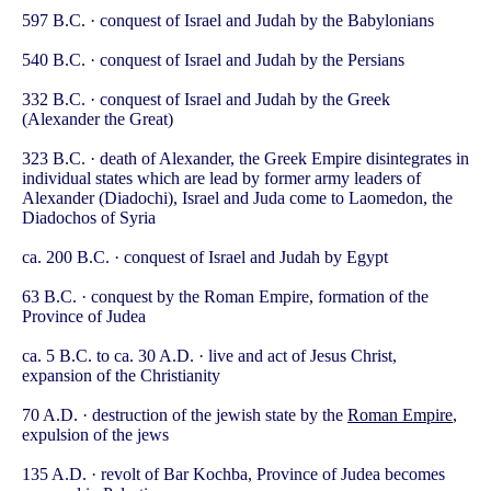
597 B.C. · conquest of Israel and Judah by the Babylonians
540 B.C. · conquest of Israel and Judah by the Persians
332 B.C. · conquest of Israel and Judah by the Greek
(Alexander the Great)
323 B.C. · death of Alexander, the Greek Empire disintegrates in
individual states which are lead by former army leaders of
Alexander (Diadochi), Israel and Juda come to Laomedon, the
Diadochos of Syria
ca. 200 B.C. · conquest of Israel and Judah by Egypt
63 B.C. · conquest by the Roman Empire, formation of the
Province of Judea
ca. 5 B.C. to ca. 30 A.D. · live and act of Jesus Christ,
expansion of the Christianity
70 A.D. · destruction of the jewish state by the
Roman Empire
,
expulsion of the jews
135 A.D. · revolt of Bar Kochba, Province of Judea becomes