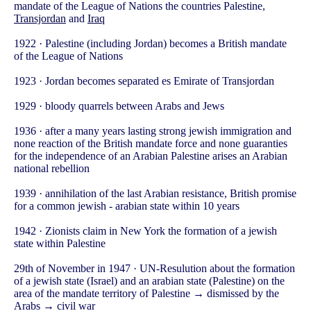
mandate of the League of Nations the countries Palestine,
Transjordan
and
Iraq
1922 · Palestine (including Jordan) becomes a British mandate
of the League of Nations
1923 · Jordan becomes separated es Emirate of Transjordan
1929 · bloody quarrels between Arabs and Jews
1936 · after a many years lasting strong jewish immigration and
none reaction of the British mandate force and none guaranties
for the independence of an Arabian Palestine arises an Arabian
national rebellion
1939 · annihilation of the last Arabian resistance, British promise
for a common jewish - arabian state within 10 years
1942 · Zionists claim in New York the formation of a jewish
state within Palestine
29th of November in 1947 · UN-Resulution about the formation
of a jewish state (Israel) and an arabian state (Palestine) on the
area of the mandate territory of Palestine → dismissed by the
Arabs → civil war