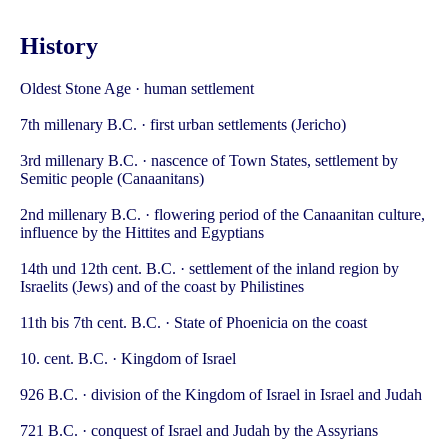
History
Oldest Stone Age · human settlement
7th millenary B.C. · first urban settlements (Jericho)
3rd millenary B.C. · nascence of Town States, settlement by
Semitic people (Canaanitans)
2nd millenary B.C. · flowering period of the Canaanitan culture,
influence by the Hittites and Egyptians
14th und 12th cent. B.C. · settlement of the inland region by
Israelits (Jews) and of the coast by Philistines
11th bis 7th cent. B.C. · State of Phoenicia on the coast
10. cent. B.C. · Kingdom of Israel
926 B.C. · division of the Kingdom of Israel in Israel and Judah
721 B.C. · conquest of Israel and Judah by the Assyrians