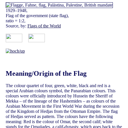
1929–1948,
Flag of the government (state flag),
ratio = 1:2,
Source, by:
Flags of the World
Meaning/Origin of the Flag
The colour quartet of four, green, white, black and red is a
special Arabian colours symbol, the Panarabian colours. This
colours were officially introduced by Hussein the Sheriff of
Mekka – of the lineage of the Hashemides – as colours of the
Arabian Movement in the First World War during the secession
of the Kingdom of Hedjas from the Ottoman Empire. The flag
of Hedjas served as pattern. The colours have the following
meaning: Red is the colour of Omar, the second calif; white
stands for the Omajiades, a calif-dynasty, which goes back to the