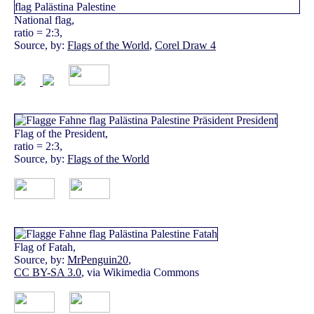
National flag,
ratio = 2:3,
Source, by:
Flags of the World
,
Corel Draw 4
Flag of the President,
ratio = 2:3,
Source, by:
Flags of the World
Flag of Fatah,
Source, by:
MrPenguin20
,
CC BY-SA 3.0
, via Wikimedia Commons