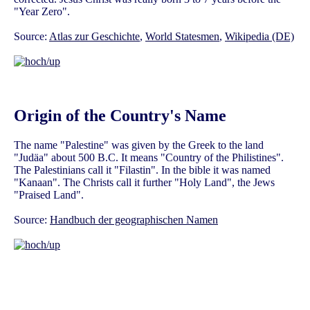
"Year Zero".
Source:
Atlas zur Geschichte
,
World Statesmen
,
Wikipedia (DE)
Origin of the Country's Name
The name "Palestine" was given by the Greek to the land
"Judäa" about 500 B.C. It means "Country of the Philistines".
The Palestinians call it "Filastin". In the bible it was named
"Kanaan". The Christs call it further "Holy Land", the Jews
"Praised Land".
Source:
Handbuch der geographischen Namen