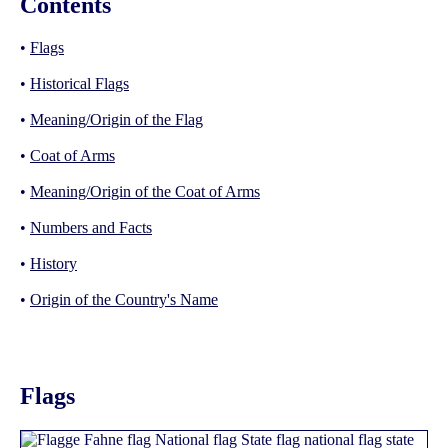
Contents
•
Flags
•
Historical Flags
•
Meaning/Origin of the Flag
•
Coat of Arms
•
Meaning/Origin of the Coat of Arms
•
Numbers and Facts
•
History
•
Origin of the Country's Name
Flags