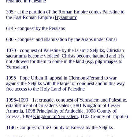
renamed in Palestine
395 · at the partition of the Roman Empire comes Palestine to
the East Roman Empire (
Byzantium
)
614 · conquest by the Persians
636 · conquest and islamization by the Arabs under Omar
1070 · conquest of Palestine by the Islamic Seljuks, Christian
sacrariums become violated, Christs become haunted and it is
not allowed for them to come in the land (e.g. pilgrimages to
Yerusalem)
1095 · Pope Urban II. appeal in Clermont-Ferrand to war
against the Seljuks with the target of conquest and in this way
free access to the Holy Land of Palestine
1096–1099 · 1st crusade, conquest of Yerusalem and Palestine,
establishment of crusader's states (1081 Kingdom of Lesser
Armenia, 1098 Principality of Antiochia, 1098 County of
Edessa, 1099
Kingdom of Yerusalem
, 1102 County of Tripolis)
1146 · conquest of the County of Edessa by the Seljuks