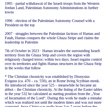
1995 · partial withdrawal of the Israeli troops from the Western
Jordan Land, Palestinian Autonomy Administrations in further
towns
1996 · election of the Palestinian Autonomy Counsel with a
President on the top
2007 · struggles between the Palestinian factions of Hamas and
Fatah, Hamas conquers the whole Ghaza Stripe and claims the
leadership in Palestine
7th of October in 2023 · Hamas invades the surrounding Israeli
territory from the Ghaza Strip and covers the region with
religiously charged terror; within two days, Israel regains control
over its territories and fights Hamas structures in the Ghaza Strip
in the weeks that follow
* The Christian chronicity was established by Dionysius
Exiguus (ca. 470 – ca. 550), an in Rome living Scythian monk.
He introduced since the year 525 – meanwhile he became an
abbot – the Christian chronicity. At the listing of the Easter tables
in the year 532 he calculated as starting position from the „Year
of Incarnation of the Lord“. During this work he made a mistake
which was realized not until the modern times and was not more
corrected. Jesus Christ was really born 3 to 7 years before the