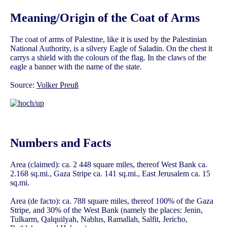
Meaning/Origin of the Coat of Arms
The coat of arms of Palestine, like it is used by the Palestinian
National Authority, is a silvery Eagle of Saladin. On the chest it
carrys a shield with the colours of the flag. In the claws of the
eagle a banner with the name of the state.
Source:
Volker Preuß
Numbers and Facts
Area (claimed): ca. 2 448 square miles, thereof West Bank ca.
2.168 sq.mi., Gaza Stripe ca. 141 sq.mi., East Jerusalem ca. 15
sq.mi.
Area (de facto): ca. 788 square miles, thereof 100% of the Gaza
Stripe, and 30% of the West Bank (namely the places: Jenin,
Tulkarm, Qalquilyah, Nablus, Ramallah, Salfit, Jericho,