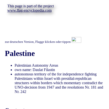
This page is part of the project
www.flag-encyclopedia.com
zur deutschen Version, Flagge klicken oder tippen
Palestine
Palestinian Autonomy Areas
own name: Daulat Filastin
autonomous territory of the for independence fighting
Palestinians within Israel with presidial-republican
structures within borders which momentary contradict the
UNO-decision from 1947 and the resolutions Nr. 181 and
Nr. 242