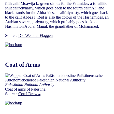
fifth calif Moawija I.; green stands for the Fatimides, a ismailitic-
shiit calif-dynasty, which goes back to the fourth calif Ali; and
black stands for the Abbasides, a calif-dynasty, which goes back
to the calif Abbas I. Red is also the colour of the Hashemides, an
Arabian sovereign-dynasty, which probably goes back to
Hashim ibn Abd al-Manaf, the grandfather of Mohammed.
Source:
Die Welt der Flaggen
Coat of Arms
Palestinian National Authority
Coat of arms of Palestine,
Source:
Corel Draw 4