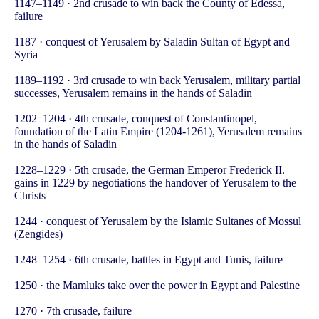
1147–1149 · 2nd crusade to win back the County of Edessa,
failure
1187 · conquest of Yerusalem by Saladin Sultan of Egypt and
Syria
1189–1192 · 3rd crusade to win back Yerusalem, military partial
successes, Yerusalem remains in the hands of Saladin
1202–1204 · 4th crusade, conquest of Constantinopel,
foundation of the Latin Empire (1204-1261), Yerusalem remains
in the hands of Saladin
1228–1229 · 5th crusade, the German Emperor Frederick II.
gains in 1229 by negotiations the handover of Yerusalem to the
Christs
1244 · conquest of Yerusalem by the Islamic Sultanes of Mossul
(Zengides)
1248–1254 · 6th crusade, battles in Egypt and Tunis, failure
1250 · the Mamluks take over the power in Egypt and Palestine
1270 · 7th crusade, failure