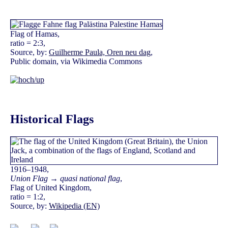
Flag of Hamas,
ratio = 2:3,
Source, by:
Guilherme Paula, Oren neu dag
,
Public domain, via Wikimedia Commons
Historical Flags
1916–1948,
Union Flag → quasi national flag
,
Flag of United Kingdom,
ratio = 1:2,
Source, by:
Wikipedia (EN)