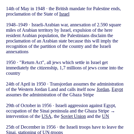
14th of May in 1948 · the British mandate for Palestine ends,
proclamation of the State of
Israel
1948–1949 · Israeli-Arabian war, annexation of 2.590 square
miles of Arabian territory by Israel, expulsion of the here
resident Arabian population, the Palestinians disclaim the
proclamation of an Arabian state because this will imply the
recognition of the partition of the country and the Israeli
annexations
1950 · "Return Act", all jews which settle in Israel get
immediately the citizenship, 1,7 millions of jews come into the
country
24th of April in 1950 · Transjordan assumes the administration
of the Western Jordan Land and calls itself now
Jordan
,
Egypt
assumes the administration of the Ghaza Stripe
29th of October in 1956 · Israeli aggression against Egypt,
occupation of the Sinai peninsula and the Ghaza Stripe →
intervention of the
USA
, the
Soviet Union
and the
UN
25th of December in 1956 · the Israeli troops have to leave the
Sinai, stationing of UN-troops