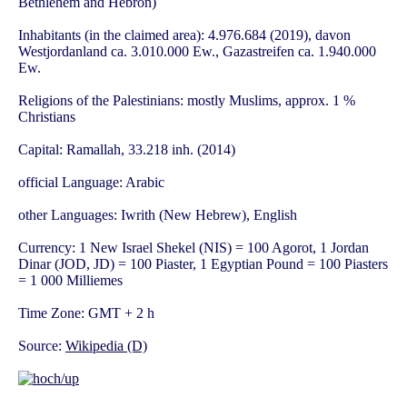
Bethlehem and Hebron)
Inhabitants (in the claimed area): 4.976.684 (2019), davon
Westjordanland ca. 3.010.000 Ew., Gazastreifen ca. 1.940.000
Ew.
Religions of the Palestinians: mostly Muslims, approx. 1 %
Christians
Capital: Ramallah, 33.218 inh. (2014)
official Language: Arabic
other Languages: Iwrith (New Hebrew), English
Currency: 1 New Israel Shekel (NIS) = 100 Agorot, 1 Jordan
Dinar (JOD, JD) = 100 Piaster, 1 Egyptian Pound = 100 Piasters
= 1 000 Milliemes
Time Zone: GMT + 2 h
Source:
Wikipedia (D)