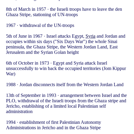
8th of March in 1957 · the Israeli troops have to leave the den
Ghaza Stripe, stationing of UN-troops
1967 · withdrawal of the UN-troops
5th of June in 1967 · Israel attacks Egypt,
Syria
and Jordan and
occupies within six days ("Six Days War") the whole Sinai
peninsula, the Ghaza Stripe, the Western Jordan Land, East
Jerusalem and the Syrian Golan height
6th of October in 1973 · Egypt and Syria attack Israel
unsuccessfully to win back the occupied territories (Jom Kippur
War)
1988 · Jordan disconnects itself from the Western Jordan Land
13th of September in 1993 · arrangement between Israel and the
PLO, withdrawal of the Israeli troops from the Ghaza stripe and
Jericho, establishing of a limited local Palestinian self
administration
1994 · establishment of first Palestinian Autonomy
Administrations in Jericho and in the Ghaza Stripe