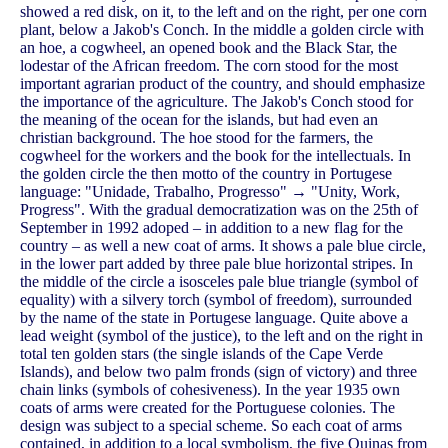
showed a red disk, on it, to the left and on the right, per one corn
plant, below a Jakob's Conch. In the middle a golden circle with
an hoe, a cogwheel, an opened book and the Black Star, the
lodestar of the African freedom. The corn stood for the most
important agrarian product of the country, and should emphasize
the importance of the agriculture. The Jakob's Conch stood for
the meaning of the ocean for the islands, but had even an
christian background. The hoe stood for the farmers, the
cogwheel for the workers and the book for the intellectuals. In
the golden circle the then motto of the country in Portugese
language: "Unidade, Trabalho, Progresso" → "Unity, Work,
Progress". With the gradual democratization was on the 25th of
September in 1992 adoped – in addition to a new flag for the
country – as well a new coat of arms. It shows a pale blue circle,
in the lower part added by three pale blue horizontal stripes. In
the middle of the circle a isosceles pale blue triangle (symbol of
equality) with a silvery torch (symbol of freedom), surrounded
by the name of the state in Portugese language. Quite above a
lead weight (symbol of the justice), to the left and on the right in
total ten golden stars (the single islands of the Cape Verde
Islands), and below two palm fronds (sign of victory) and three
chain links (symbols of cohesiveness). In the year 1935 own
coats of arms were created for the Portuguese colonies. The
design was subject to a special scheme. So each coat of arms
contained, in addition to a local symbolism, the five Quinas from