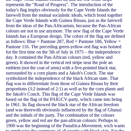
represents the "Road of Progress". The introduction of the
today's flag implys obviously for the Cape Verde Islands the
farewell from the mutual socialistic ideals, which bond together
the Cape Verde Islands with Guinea Bissau, just as the farewell
from the ideas of the Pan-Africanism, because the Pan-African
colours are not in use anymore. The new flag of the Cape Verde
Islands has a European design. The colors of the flag are defined
as follows: Blue = Pantone 287, Red = Pantone 186, Yellow =
Pantone 116. The preceding green-yellow-red flag was hoisted
for the first time on the 5th of July in 1975 – the independence
day. It contained the Pan-African colours (red, yellow and
green). It showed in the vertical red stripe near the pole an
emblem (not the coat of arms) with a five-pointed black star,
surrounded by a corn plants and a Jakob's Conch. The star
symbolized the independence of the black African state. That
flag was to differentiate from those of Guinea Bissau by their
proportions (3:2 instead of 2:1) as well as by the corn plants and
the Jakob's Conch. This flag of the Cape Verde Islands was
based on the flag of the PAIGCV-party, which came into being
in 1961. Its flag showed the black star of the African freedom
(and was therewith obviously influenced by the flag of Ghana)
and the initials of the party. The combination of the colours
green, yellow and red are the pan-african colours: Perhaps in
1900 was the beginning of the Panafrica-Movement, wich wants
to emphasize the commons of all people with black skin. For the