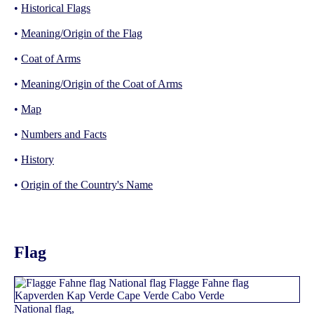
•
Historical Flags
•
Meaning/Origin of the Flag
•
Coat of Arms
•
Meaning/Origin of the Coat of Arms
•
Map
•
Numbers and Facts
•
History
•
Origin of the Country's Name
Flag
National flag,