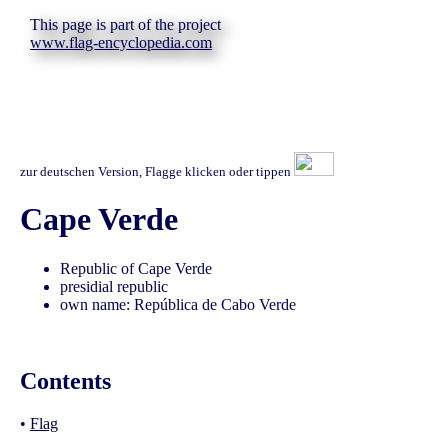
This page is part of the project
www.flag-encyclopedia.com
zur deutschen Version, Flagge klicken oder tippen
Cape Verde
Republic of Cape Verde
presidial republic
own name: República de Cabo Verde
Contents
•
Flag