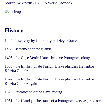
Source:
Wikipedia (D)
,
CIA World Factbook
History
1445 · discovery by the Portugese Diego Gomes
1460 · settlement of the islands
1495 · the Cape Verde Islands become Portugese colony
1585 · the English pirate Francis Drake plunders the harbor
Ribeira Grande
1592 · the English pirate Francis Drake plunders the harbor
Ribeira Grande again
1876 · interdiction of the slave trading
1951 · the island get the status of a Portugese overseas province