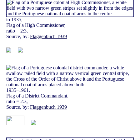
to 1935,
Flag of a High Commissioner,
ratio = 2:3,
Source, by:
Flaggenbuch 1939
1935–1961,
Flag of a District Commandant,
ratio = 2:3,
Source, by:
Flaggenbuch 1939