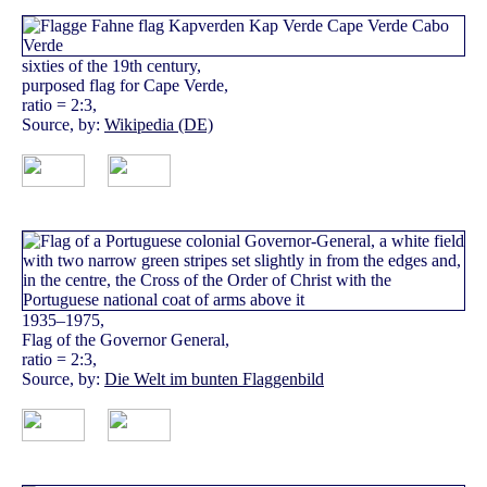
sixties of the 19th century,
purposed flag for Cape Verde,
ratio = 2:3,
Source, by:
Wikipedia (DE)
1935–1975,
Flag of the Governor General,
ratio = 2:3,
Source, by:
Die Welt im bunten Flaggenbild