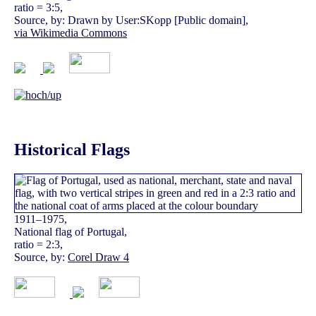
ratio = 3:5,
Source, by: Drawn by User:SKopp [Public domain],
via Wikimedia Commons
Historical Flags
1911–1975,
National flag of Portugal,
ratio = 2:3,
Source, by:
Corel Draw 4