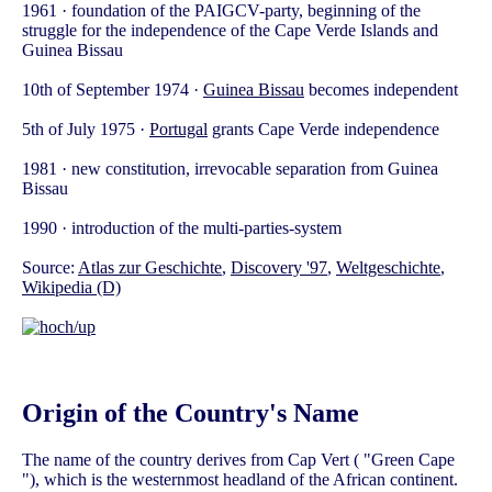
1961 · foundation of the PAIGCV-party, beginning of the
struggle for the independence of the Cape Verde Islands and
Guinea Bissau
10th of September 1974 ·
Guinea Bissau
becomes independent
5th of July 1975 ·
Portugal
grants Cape Verde independence
1981 · new constitution, irrevocable separation from Guinea
Bissau
1990 · introduction of the multi-parties-system
Source:
Atlas zur Geschichte
,
Discovery '97
,
Weltgeschichte
,
Wikipedia (D)
Origin of the Country's Name
The name of the country derives from Cap Vert ( "Green Cape
"), which is the westernmost headland of the African continent.