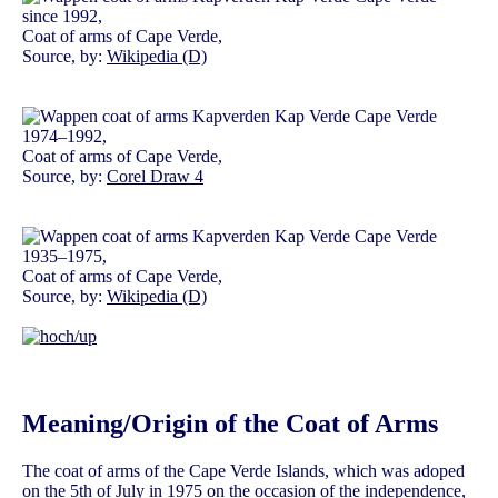
since 1992,
Coat of arms of Cape Verde,
Source, by:
Wikipedia (D)
1974–1992,
Coat of arms of Cape Verde,
Source, by:
Corel Draw 4
1935–1975,
Coat of arms of Cape Verde,
Source, by:
Wikipedia (D)
Meaning/Origin of the Coat of Arms
The coat of arms of the Cape Verde Islands, which was adoped
on the 5th of July in 1975 on the occasion of the independence,