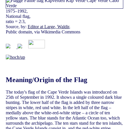
1975–1992,
National flag,
ratio = 2:3,
Source, by:
Editor at Large, Waldir
,
Public domain, via Wikimedia Commons
Meaning/Origin of the Flag
The today's flag of the Cape Verde Islands was introduced on
25th of September in 1992. It shows a single coloured dark blue
bunting. The lower half of the flag is added by three narrow
stripes in white, red und white. In the left half of the flag –
medially above the white-red-white stripe – a circle of ten
yellow stars. The blue stands for the Atlantic Ocean too, which
surrounds the archipelago. The ten stars stand for the ten islands,
the Cape Verde Islands consist in, and the red-white stripe