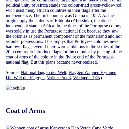
political unity of Africa stands the colour-triad green-yellow-red,
wich used many african countries in their flags after the
independence. The first country was Ghana in 1957. As the
origin apply the colours of Ethiopia (Abessinia), the oldest
independent state in Africa. In the times of the Portugese colony
was solely in use the Portugese national flag because they saw
the colonies as permanent component of the motherland and not
as outer possessions. This implys that Portugese colonies never
had own flags, even if there were ambitions in the sixties of the
20th century to introduce flags for the colonies by placing of the
coat of arms of the colony in the flying end of the Portugese
national flag. But this plans became never realized.
Source:
Nationalflaggen der Welt
,
Flaggen Wappen Hymnen
,
Die Welt der Flaggen
,
Volker Preuß
,
Wikipedia (EN)
Coat of Arms