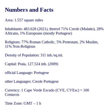
Numbers and Facts
Area: 1.557 square miles
Inhabitants: 483.628 (2021), thereof 71% Creole (Mulatto), 28%
Africans, 1% Europeans (mostly Portugese)
Religions: 77% Roman Catholic, 5% Protestant, 2% Muslim,
11% Non-Religious
Density of Population: 311 inh./sq.mi.
Capital: Praia, 127.524 inh. (2009)
official Language: Portugese
other Languages: Creole Portugese
Currency: 1 Cape Verde Escudo (CVE, CVEsc) = 100
Centavos
Time Zone: GMT – 1 h