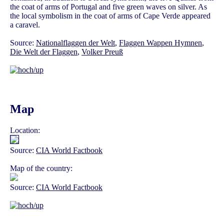
the coat of arms of Portugal and five green waves on silver. As
the local symbolism in the coat of arms of Cape Verde appeared
a caravel.
Source:
Nationalflaggen der Welt
,
Flaggen Wappen Hymnen
,
Die Welt der Flaggen
,
Volker Preuß
Map
Location:
Source:
CIA World Factbook
Map of the country:
Source:
CIA World Factbook