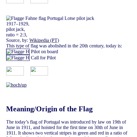
1917–1929,
pilot jack,
ratio = 2:3,
Source, by:
Wikipedia (PT)
This type of flag was abolished in the 20th century, today is:
Pilot on board
Call for Pilot
Meaning/Origin of the Flag
The today’s flag of Portugal was introduced by law on 19th of
June in 1911, and hoisted for the first time on 30th of June in
1911. It shows two vertical stripes in green and red in a ratio of