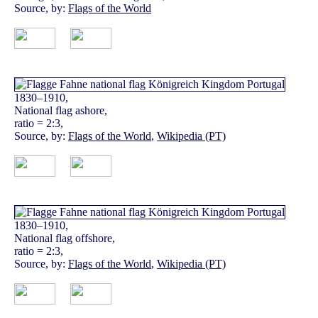
Source, by:
Flags of the World
1830–1910,
National flag ashore,
ratio = 2:3,
Source, by:
Flags of the World
,
Wikipedia (PT)
1830–1910,
National flag offshore,
ratio = 2:3,
Source, by:
Flags of the World
,
Wikipedia (PT)