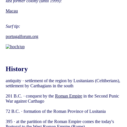
last former colony (until 1999):
Macau
Surf tip:
portugalforum.org
History
antiquity · settlement of the region by Lusitanians (Celtiberians),
settlement by Carthagians in the south
201 B.C. · conquest by the
Roman Empire
in the Second Punic
War against Carthago
72 B.C. · formation of the Roman Province of Lusitania
395 · at the partition of the Roman Empire comes the today's
Portugal to the West Roman Empire (Rome)