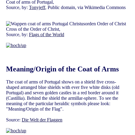
Coat of arms of Portugal,
Source, by:
Tonyjeff
, Public domain, via Wikimedia Commons
Cross of the Order of Christ,
Source, by:
Flags of the World
Meaning/Origin of the Coat of Arms
The coat of arms of Portugal shows on a shield five cross-
shaped arranged blue shields with ever five white disks (old
Portugal) and seven golden castles in a red border around it
(Castillia). Behind the shield the armillar-sphere. To see the
meaning of the particular heraldic symbols please look:
"Meaning/Origin of the Flag".
Source:
Die Welt der Flaggen