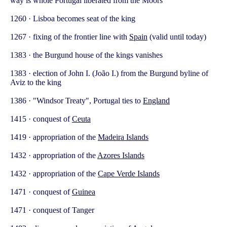
way is whole Portugal liberated from the Moors
1260 · Lisboa becomes seat of the king
1267 · fixing of the frontier line with
Spain
(valid until today)
1383 · the Burgund house of the kings vanishes
1383 · election of John I. (João I.) from the Burgund byline of
Aviz to the king
1386 · "Windsor Treaty", Portugal ties to
England
1415 · conquest of
Ceuta
1419 · appropriation of the
Madeira Islands
1432 · appropriation of the
Azores Islands
1432 · appropriation of the
Cape Verde Islands
1471 · conquest of
Guinea
1471 · conquest of Tanger