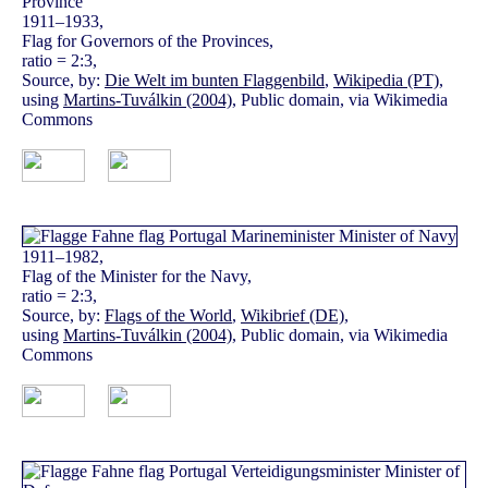
1911–1933,
Flag for Governors of the Provinces,
ratio = 2:3,
Source, by:
Die Welt im bunten Flaggenbild
,
Wikipedia (PT)
,
using
Martins-Tuválkin (2004)
, Public domain, via Wikimedia
Commons
1911–1982,
Flag of the Minister for the Navy,
ratio = 2:3,
Source, by:
Flags of the World
,
Wikibrief (DE)
,
using
Martins-Tuválkin (2004)
, Public domain, via Wikimedia
Commons