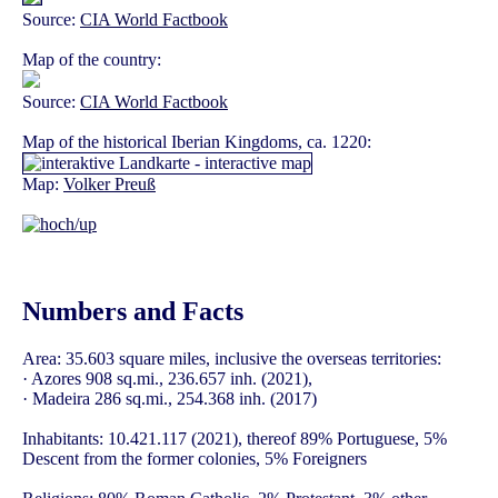
Source:
CIA World Factbook
Map of the country:
Source:
CIA World Factbook
Map of the historical Iberian Kingdoms, ca. 1220:
Map:
Volker Preuß
Numbers and Facts
Area: 35.603 square miles, inclusive the overseas territories:
· Azores 908 sq.mi., 236.657 inh. (2021),
· Madeira 286 sq.mi., 254.368 inh. (2017)
Inhabitants: 10.421.117 (2021), thereof 89% Portuguese, 5%
Descent from the former colonies, 5% Foreigners