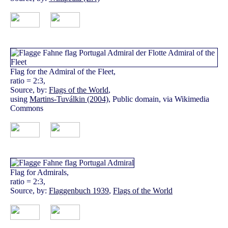
Flag for the Admiral of the Fleet,
ratio = 2:3,
Source, by:
Flags of the World
,
using
Martins-Tuválkin (2004)
, Public domain, via Wikimedia
Commons
Flag for Admirals,
ratio = 2:3,
Source, by:
Flaggenbuch 1939
,
Flags of the World