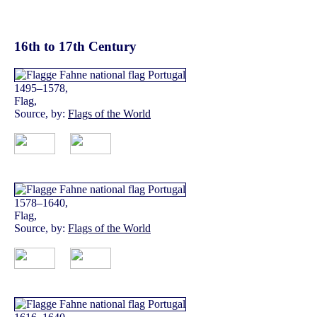
16th to 17th Century
1495–1578,
Flag,
Source, by:
Flags of the World
1578–1640,
Flag,
Source, by:
Flags of the World