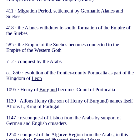
411 · Migration Period, settlement by Germanic Alanes and
Suebes
418 · the Alanes withdraw to south, formation of the Empire of
the Suebes
585 · the Empire of the Suebes becomes connected to the
Empire of the Western Goth
712 · conquest by the Arabs
ca. 850 · evolution of the frontier-county Portucalia as part of the
Kingdom of
Leon
1095 · Henry of
Burgund
becomes Count of Portucalia
1139 · Alfons Henry (the son of Henry of Burgund) names itself
Alfons I., King of Portugal
1147 · re-conquest of Lisboa from the Arabs by support of
German and English crusaders
1250 · conquest of the Algarve Region from the Arabs, in this