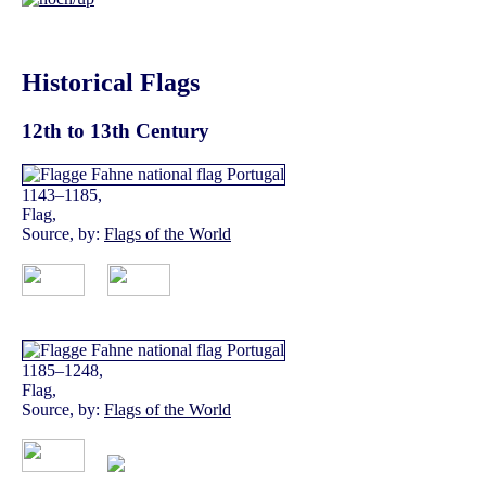
Historical Flags
12th to 13th Century
1143–1185,
Flag,
Source, by:
Flags of the World
1185–1248,
Flag,
Source, by:
Flags of the World