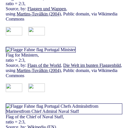
ratio = 2:3,
Source, by:
Flaggen und Wappen
,
using
Martins-Tuválkin (2004)
, Public domain, via Wikimedia
Commons
Flag for Ministers,
ratio = 2:3,
Source, by:
Flags of the World
,
Die Welt im bunten Flaggenbild
,
using
Martins-Tuválkin (2004)
, Public domain, via Wikimedia
Commons
Flag of the Chief of Naval Staff,
ratio = 2:3,
Source, by:
Wikipedia (EN)