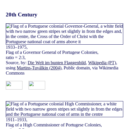
20th Century
1933–1975,
Flag of a Governor General of Portugese Colonies,
ratio = 2:3,
Source, by:
Die Welt im bunten Flaggenbild
,
Wikipedia (PT)
,
using
Martins-Tuválkin (2004)
, Public domain, via Wikimedia
Commons
1911–1933,
Flag of a High Commissioner of Portugese Colonies,