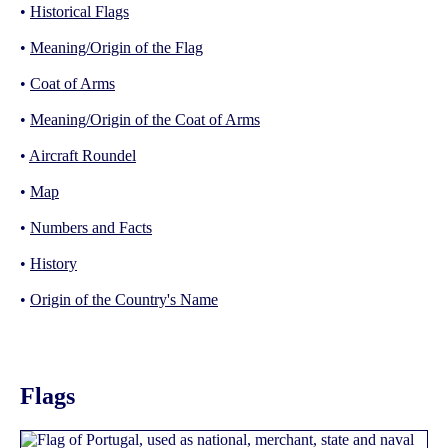
•
Historical Flags
•
Meaning/Origin of the Flag
•
Coat of Arms
•
Meaning/Origin of the Coat of Arms
•
Aircraft Roundel
•
Map
•
Numbers and Facts
•
History
•
Origin of the Country's Name
Flags