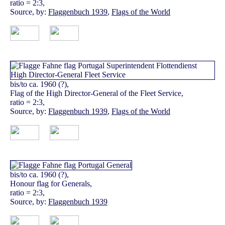
ratio = 2:3,
Source, by:
Flaggenbuch 1939
,
Flags of the World
bis/to ca. 1960 (?),
Flag of the High Director-General of the Fleet Service,
ratio = 2:3,
Source, by:
Flaggenbuch 1939
,
Flags of the World
bis/to ca. 1960 (?),
Honour flag for Generals,
ratio = 2:3,
Source, by:
Flaggenbuch 1939