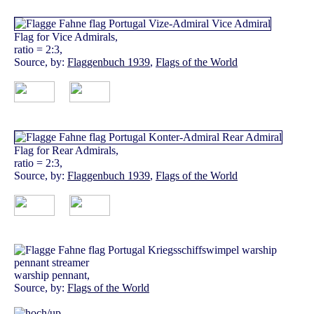
Flag for Vice Admirals,
ratio = 2:3,
Source, by:
Flaggenbuch 1939
,
Flags of the World
Flag for Rear Admirals,
ratio = 2:3,
Source, by:
Flaggenbuch 1939
,
Flags of the World
warship pennant,
Source, by:
Flags of the World