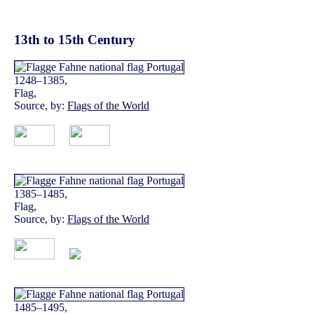
13th to 15th Century
1248–1385,
Flag,
Source, by:
Flags of the World
1385–1485,
Flag,
Source, by:
Flags of the World
1485–1495,