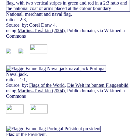
National, merchant and naval flag,
ratio = 2:3,
Source, by:
Corel Draw 4
,
using
Martins-Tuválkin (2004)
, Public domain, via Wikimedia
Commons
Naval jack,
ratio = 1:1,
Source, by:
Flags of the World
,
Die Welt im bunten Flaggenbild
,
using
Martins-Tuválkin (2004)
, Public domain, via Wikimedia
Commons
Flag of the President,