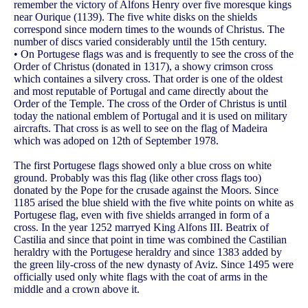
remember the victory of Alfons Henry over five moresque kings
near Ourique (1139). The five white disks on the shields
correspond since modern times to the wounds of Christus. The
number of discs varied considerably until the 15th century.
• On Portugese flags was and is frequently to see the cross of the
Order of Christus (donated in 1317), a showy crimson cross
which containes a silvery cross. That order is one of the oldest
and most reputable of Portugal and came directly about the
Order of the Temple. The cross of the Order of Christus is until
today the national emblem of Portugal and it is used on military
aircrafts. That cross is as well to see on the flag of Madeira
which was adoped on 12th of September 1978.
The first Portugese flags showed only a blue cross on white
ground. Probably was this flag (like other cross flags too)
donated by the Pope for the crusade against the Moors. Since
1185 arised the blue shield with the five white points on white as
Portugese flag, even with five shields arranged in form of a
cross. In the year 1252 marryed King Alfons III. Beatrix of
Castilia and since that point in time was combined the Castilian
heraldry with the Portugese heraldry and since 1383 added by
the green lily-cross of the new dynasty of Aviz. Since 1495 were
officially used only white flags with the coat of arms in the
middle and a crown above it.