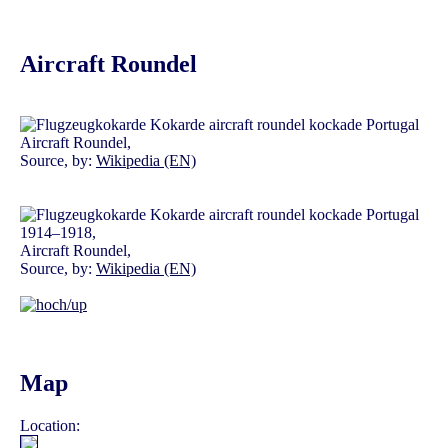
Aircraft Roundel
Aircraft Roundel,
Source, by:
Wikipedia (EN)
1914–1918,
Aircraft Roundel,
Source, by:
Wikipedia (EN)
Map
Location: