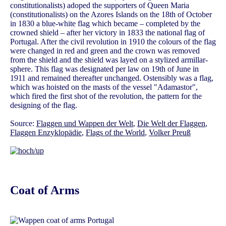
constitutionalists) adoped the supporters of Queen Maria
(constitutionalists) on the Azores Islands on the 18th of October
in 1830 a blue-white flag which became – completed by the
crowned shield – after her victory in 1833 the national flag of
Portugal. After the civil revolution in 1910 the colours of the flag
were changed in red and green and the crown was removed
from the shield and the shield was layed on a stylized armillar-
sphere. This flag was designated per law on 19th of June in
1911 and remained thereafter unchanged. Ostensibly was a flag,
which was hoisted on the masts of the vessel "Adamastor",
which fired the first shot of the revolution, the pattern for the
designing of the flag.
Source:
Flaggen und Wappen der Welt
,
Die Welt der Flaggen
,
Flaggen Enzyklopädie
,
Flags of the World
,
Volker Preuß
Coat of Arms