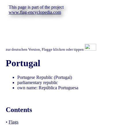
This page is part of the project
www.flag-encyclopedia.com
zur deutschen Version, Flagge klicken oder tippen
Portugal
Portugese Republic (Portugal)
parliamentary republic
own name: República Portuguesa
Contents
•
Flags