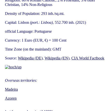
Religions: 80% Roman Catholic, 2% Protestant, 3% other
Christian, 14% Non-Religious
Density of Population: 293 inh./sq.mi.
Capital: Lisbon
(port.: Lisboa)
, 552.700 inh. (2021)
official Language: Portuguese
Currency: 1 Euro (EUR, €) = 100 Cent
Time Zone (on the mainland): GMT
Source:
Wikipedia (DE)
,
Wikipedia (EN)
,
CIA World Factbook
Overseas territories:
Madeira
Azoren