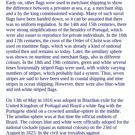
Early on, other flags were used in merchant shipping to show
the difference between a privateer at sea, e.g. a merchant ship,
and a by the king commissioned warship. Many of such naval
flags have been handed down, so it can be assumed that there
was no uniform regulation. In the 14th and 15th centuries, there
were strong simplifications of the heraldry of Portugal, which
were also easier to reproduce for private individuals. In the 16th
and 17th centuries, the cross of the Order of Christ was often
used on maritime flags, which was already a kind of national
symbol then and remains so today. Later, the armillary sphere
was shown on maritime and merchant flags, also in different
colours. In the 18th and 19th centuries, green and white several
times horizontally striped flags were used, with widely varying
numbers of stripes, which probably had a system. Thus, seven
stripes are said to have been used in coastal shipping and nine
stripes in ocean shipping. However, there were also blue-white
and red-white striped flags.
On 13th of May in 1816 was adoped in Brazilian exile for the
United Kingdom of Portugal and Brazil a white flag with the
Portugese shield on a crowned armillar-sphere in the middle.
The armillar-sphere was at that time the official emblem of
Brazil. The colours blue and white were officially adoped for the
national cockade (quasi as national colours) on the 23rd of
August in 1823. In the civil war (royalists against