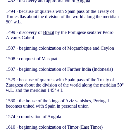
1482 · discovery and appropriation of
Angola
1494 · because of quarrels with Spain pass of the Treaty of
Tordesillas about the division of the world along the meridian
50° w.L.
1499 · discovery of
Brazil
by the Portugese seafarer Pedro
Alvarez Cabral
1507 · beginning colonization of
Moçambique
and
Ceylon
1508 · conquest of Masquat
1507 · beginning colonization of Farther India (Indonesia)
1529 · because of quarrels with Spain pass of the Treaty of
Zaragoza about the division of the world along the meridian 50°
w.L. and the meridian 145° e.L.
1580 · the house of the kings of Aviz vanishes, Portugal
becomes united with Spain in personal union
1574 · colonization of Angola
1610 · beginning colonization of Timor (
East Timor
)