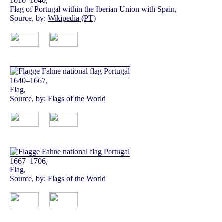
1616–1640,
Flag of Portugal within the Iberian Union with Spain,
Source, by:
Wikipedia (PT)
1640–1667,
Flag,
Source, by:
Flags of the World
1667–1706,
Flag,
Source, by:
Flags of the World