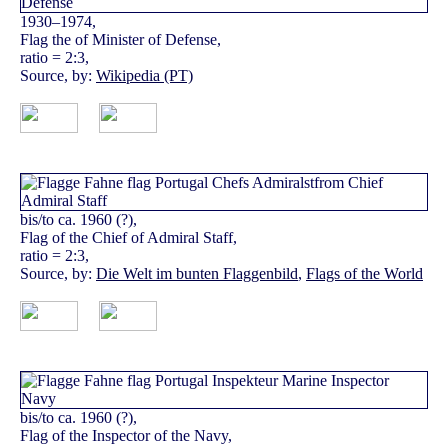
1930–1974,
Flag the of Minister of Defense,
ratio = 2:3,
Source, by:
Wikipedia (PT)
bis/to ca. 1960 (?),
Flag of the Chief of Admiral Staff,
ratio = 2:3,
Source, by:
Die Welt im bunten Flaggenbild
,
Flags of the World
bis/to ca. 1960 (?),
Flag of the Inspector of the Navy,