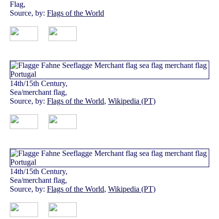
Flag,
Source, by:
Flags of the World
14th/15th Century,
Sea/merchant flag,
Source, by:
Flags of the World
,
Wikipedia (PT)
14th/15th Century,
Sea/merchant flag,
Source, by:
Flags of the World
,
Wikipedia (PT)