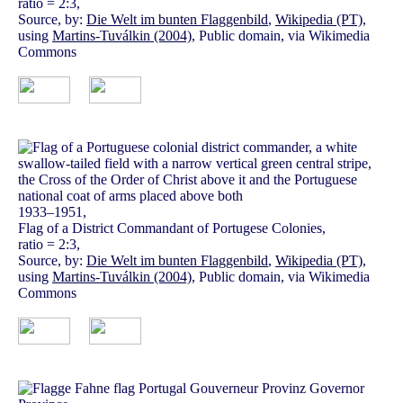
ratio = 2:3,
Source, by:
Die Welt im bunten Flaggenbild
,
Wikipedia (PT)
,
using
Martins-Tuválkin (2004)
, Public domain, via Wikimedia
Commons
1933–1951,
Flag of a District Commandant of Portugese Colonies,
ratio = 2:3,
Source, by:
Die Welt im bunten Flaggenbild
,
Wikipedia (PT)
,
using
Martins-Tuválkin (2004)
, Public domain, via Wikimedia
Commons