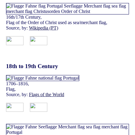
16th/17th Century,
Flag of the Order of Christ used as sea/merchant flag,
Source, by:
Wikipedia (PT)
18th to 19th Century
1706–1816,
Flag,
Source, by:
Flags of the World