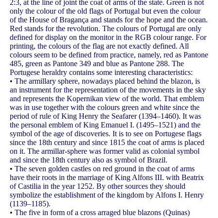
2:3, at the line of joint the coat of arms of the state. Green is not
only the colour of the old flags of Portugal but even the colour
of the House of Bragança and stands for the hope and the ocean.
Red stands for the revolution. The colours of Portugal are only
defined for display on the monitor in the RGB colour range. For
printing, the colours of the flag are not exactly defined. All
colours seem to be defined from practice, namely, red as Pantone
485, green as Pantone 349 and blue as Pantone 288. The
Portugese heraldry contains some interesting characteristics:
• The armillary sphere, nowadays placed behind the blazon, is
an instrument for the representation of the movements in the sky
and represents the Kopernikan view of the world. That emblem
was in use together with the colours green and white since the
period of rule of King Henry the Seafarer (1394–1460). It was
the personal emblem of King Emanuel I. (1495–1521) and the
symbol of the age of discoveries. It is to see on Portugese flags
since the 18th century and since 1815 the coat of arms is placed
on it. The armillar-sphere was former valid as colonial symbol
and since the 18th century also as symbol of Brazil.
• The seven golden castles on red ground in the coat of arms
have their roots in the marriage of King Alfons III. with Beatrix
of Castilia in the year 1252. By other sources they should
symbolize the establishment of the kingdom by Alfons I. Henry
(1139–1185).
• The five in form of a cross arraged blue blazons (Quinas)