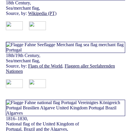
18th Century,
Sea/merchant flag,
Source, by:
Wikipedia (PT)
18th/19th Century,
Sea/merchant flag,
Source, by:
Flags of the World
,
Flaggen aller Seefahrenden
Nationen
1816–1830,
National flag of the United Kingdom of
Portugal, Brazil and the Algarves,