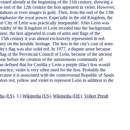
r existed already at the beginning of the 11th century, showing a
 the end of the 12th century the lion appeared in violet. However,
ntations or even images in gold. Then, from the end of the 13th
 emphasize the royal power. Especially in the old Kingdom, the
e City of León was practically inseparable. After León was
heraldry of the Kingdom of León receded into the background,
se, the lion appeared in coats of arms and flags of the
15th century it was almost exclusively represented in red.
ry on the heraldic heritage. The lion in the city's coat of arms
ity's flag was also solid red. In 1977, a dispute arose because
lag of the Provincial Council of León, because of the ancient
 year before the creation of the autonomous community of
s defined that for Castilla y León a purple (lilac) lion would
practice, violet is very often used for the lion. Probably the
because it is associated with the controversial Republic of Spain
rs red, yellow and violet to represent León in addition to the
ia (ES)
, 3.)
Wikipedia (ES)
,
Wikipedia (DE)
,
Volker Preuß