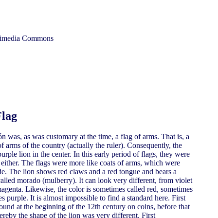
ikimedia Commons
Flag
 was, as was customary at the time, a flag of arms. That is, a
f arms of the country (actually the ruler). Consequently, the
purple lion in the center. In this early period of flags, they were
y either. The flags were more like coats of arms, which were
side. The lion shows red claws and a red tongue and bears a
alled morado (mulberry). It can look very different, from violet
magenta. Likewise, the color is sometimes called red, sometimes
purple. It is almost impossible to find a standard here. First
ound at the beginning of the 12th century on coins, before that
reby the shape of the lion was very different. First