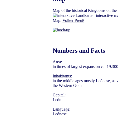
Map
of the historical Kingdoms on the 
Map:
Volker Preuß
Numbers and Facts
Area:
in times of largest expansion ca. 19.30
Inhabitants:
in the middle ages mostly Leónese, as w
the Western Goth
Capital:
León
Language:
Leónese