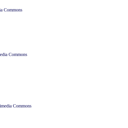
dia Commons
imedia Commons
ikimedia Commons