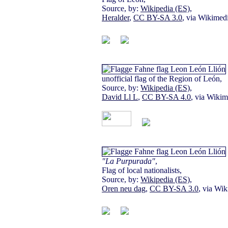
Source, by:
Wikipedia (ES)
,
Heralder
,
CC BY-SA 3.0
, via Wikime
unofficial flag of the Region of León,
Source, by:
Wikipedia (ES)
,
David Ll L
,
CC BY-SA 4.0
, via Wik
"La Purpurada"
,
Flag of local nationalists,
Source, by:
Wikipedia (ES)
,
Oren neu dag
,
CC BY-SA 3.0
, via W