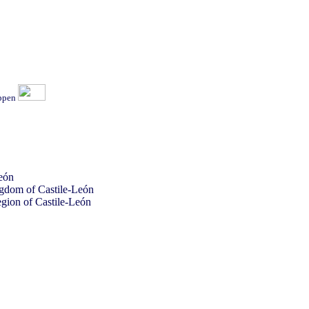
ippen
eón
ingdom of Castile-León
gion of Castile-León