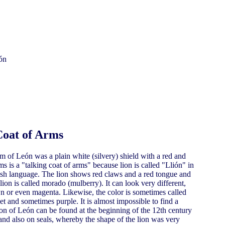
Coat of Arms
m of León was a plain white (silvery) shield with a red and
ms is a "talking coat of arms" because lion is called "Llión" in
h language. The lion shows red claws and a red tongue and
ion is called morado (mulberry). It can look very different,
wn or even magenta. Likewise, the color is sometimes called
 and sometimes purple. It is almost impossible to find a
Lion of León can be found at the beginning of the 12th century
 and also on seals, whereby the shape of the lion was very