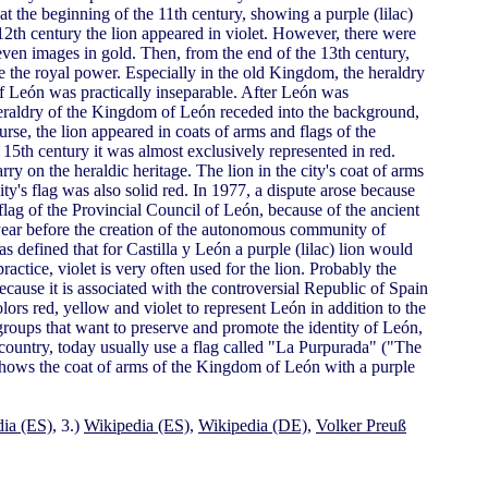
 at the beginning of the 11th century, showing a purple (lilac)
e 12th century the lion appeared in violet. However, there were
 even images in gold. Then, from the end of the 13th century,
e the royal power. Especially in the old Kingdom, the heraldry
f León was practically inseparable. After León was
heraldry of the Kingdom of León receded into the background,
se, the lion appeared in coats of arms and flags of the
15th century it was almost exclusively represented in red.
ry on the heraldic heritage. The lion in the city's coat of arms
ity's flag was also solid red. In 1977, a dispute arose because
lag of the Provincial Council of León, because of the ancient
 year before the creation of the autonomous community of
s defined that for Castilla y León a purple (lilac) lion would
practice, violet is very often used for the lion. Probably the
because it is associated with the controversial Republic of Spain
rs red, yellow and violet to represent León in addition to the
l groups that want to preserve and promote the identity of León,
country, today usually use a flag called "La Purpurada" ("The
d shows the coat of arms of the Kingdom of León with a purple
ia (ES)
, 3.)
Wikipedia (ES)
,
Wikipedia (DE)
,
Volker Preuß