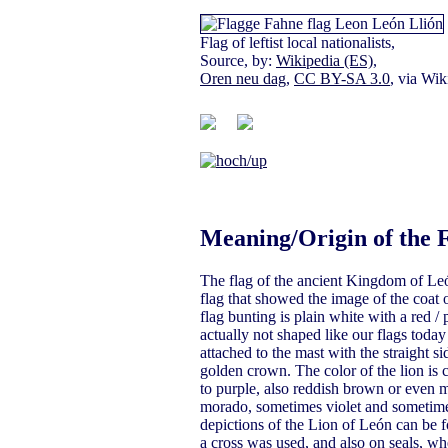
Flag of leftist local nationalists,
Source, by:
Wikipedia (ES)
,
Oren neu dag
,
CC BY-SA 3.0
, via W
Meaning/Origin of the 
The flag of the ancient Kingdom of León
flag that showed the image of the coat o
flag bunting is plain white with a red / 
actually not shaped like our flags toda
attached to the mast with the straight 
golden crown. The color of the lion is c
to purple, also reddish brown or even 
morado, sometimes violet and sometimes 
depictions of the Lion of León can be f
a cross was used, and also on seals, whe