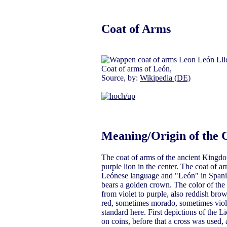
Coat of Arms
Coat of arms of León,
Source, by:
Wikipedia (DE)
Meaning/Origin of the 
The coat of arms of the ancient Kingdo
purple lion in the center. The coat of ar
Leónese language and "León" in Spanis
bears a golden crown. The color of the l
from violet to purple, also reddish bro
red, sometimes morado, sometimes violet
standard here. First depictions of the 
on coins, before that a cross was used,