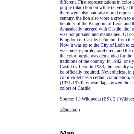
different. First representations in colo
purple (lilac) lion on white (silver), at
there were also natural-colored represe
century, the lion also wore a crown to
heraldry of the Kingdom of León and th
dynastically merged with Castile, the 
was not pursued and maintained. Of cour
Kingdom of Castile-León, but from the 
Now it was up to the City of León to car
was mostly purple, rarely red, and the c
the color purple was demanded for the f
traditions of the country. In 1982, one
Castilla y León in 1983, the heraldry wa
be officially required. Nevertheless, in 
color violet has a certain connotation, 
(1931-1939), whose flag showed the colo
colors of Castile.
Source: 1.)
Wikipedia (ES)
, 2.)
Wikiped
Map