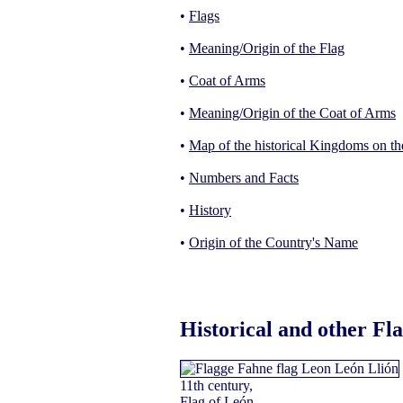
•
Flags
•
Meaning/Origin of the Flag
•
Coat of Arms
•
Meaning/Origin of the Coat of Arms
•
Map of the historical Kingdoms on th
•
Numbers and Facts
•
History
•
Origin of the Country's Name
Historical and other Fl
11th century,
Flag of León,