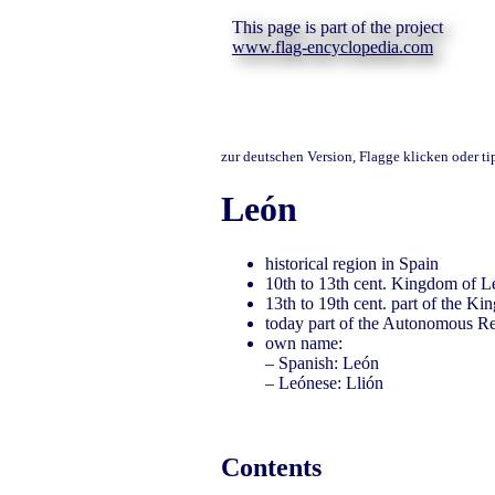
This page is part of the project
www.flag-encyclopedia.com
zur deutschen Version, Flagge klicken oder t
León
historical region in Spain
10th to 13th cent. Kingdom of L
13th to 19th cent. part of the K
today part of the Autonomous Re
own name:
– Spanish: León
– Leónese: Llión
Contents