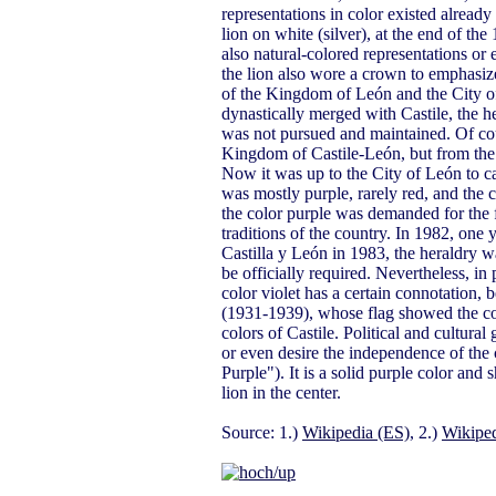
representations in color existed already
lion on white (silver), at the end of th
also natural-colored representations or
the lion also wore a crown to emphasiz
of the Kingdom of León and the City o
dynastically merged with Castile, the 
was not pursued and maintained. Of cour
Kingdom of Castile-León, but from the 
Now it was up to the City of León to car
was mostly purple, rarely red, and the c
the color purple was demanded for the f
traditions of the country. In 1982, one
Castilla y León in 1983, the heraldry wa
be officially required. Nevertheless, in 
color violet has a certain connotation, 
(1931-1939), whose flag showed the colo
colors of Castile. Political and cultura
or even desire the independence of the 
Purple"). It is a solid purple color an
lion in the center.
Source: 1.)
Wikipedia (ES)
, 2.)
Wikiped