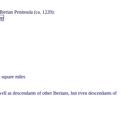
Iberian Peninsula (ca. 1220):
0 square miles
ell as descendants of other Iberians, but even descendants of