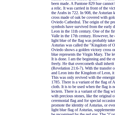
been made. A Pantone 829 hue cannot b
a relic. It was carried in front of the 
the Arabs in 722. In 908, the Asturian 
cross made of oak be covered with gold
Oviedo Cathedral. The origin of the pre
symbols have survived from the early 
Leon in the 11th century. One of the f
Valle in the 17th century. However, he
light blue of the flag was probably tak
Asturias was called the "Kingdom of Ov
Oviedo shows a golden victory cross on
blue represents the Virgin Mary. The le
It is done. I am the beginning and the en
freely. He that overcometh shall inherit 
(Revelation 21:6-7). With the transfer o
and Leon into the Kingdom of Leon, it 
This was only revived with the emergi
1785. There is a variant of the flag of A
cloth. It is to be used when the flag is 
lectern. There is a variant of the flag 
with precious stones, like the original 
ceremonial flag and for special occasion
promote the identity of Asturias, or eve
light blue flag of Asturias, supplemen
be recognised by the red star. The "Co