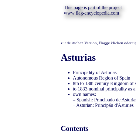
This page is part of the project
www.flag-encyclopedia.com
zur deutschen Version, Flagge klicken oder t
Asturias
Principality of Asturias
Autonomous Region of Spain
8th to 13th century Kingdom of 
to 1833 nominal principality as a
own names:
– Spanish: Principado de Asturia
– Asturian: Principáu d'Asturies
Contents