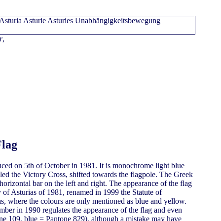
r
,
Flag
uced on 5th of October in 1981. It is monochrome light blue
led the Victory Cross, shifted towards the flagpole. The Greek
orizontal bar on the left and right. The appearance of the flag
 of Asturias of 1981, renamed in 1999 the Statute of
as, where the colours are only mentioned as blue and yellow.
ber in 1990 regulates the appearance of the flag and even
e 109, blue = Pantone 829), although a mistake may have