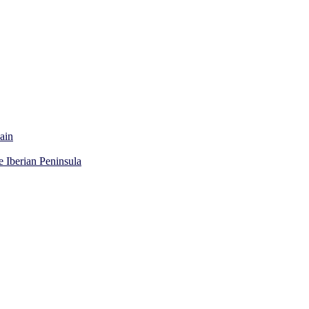
ain
e Iberian Peninsula