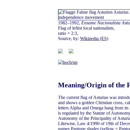
1982–1992,
Ensame Nacionalista Astu
Flag of leftist local nationalists,
ratio = 2:3,
Source, by:
Wikipedia (ES)
Meaning/Origin of the 
The current flag of Asturias was introd
and shows a golden Christian cross, cal
letters Alpha and Omega hang from its h
is regulated by the Statute of Autonomy
Autonomy of the Principality of Asturi
Likewise, Law 4/1990 of 19th of Decem
names Pantone shades (yellow = Panton