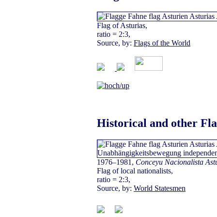
Flag of Asturias,
ratio = 2:3,
Source, by:
Flags of the World
Historical and other Fl
1976–1981,
Conceyu Nacionalista Ast
Flag of local nationalists,
ratio = 2:3,
Source, by:
World Statesmen