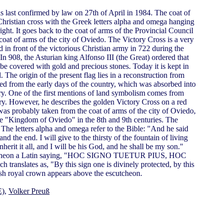
s last confirmed by law on 27th of April in 1984. The coat of
Christian cross with the Greek letters alpha and omega hanging
right. It goes back to the coat of arms of the Provincial Council
 coat of arms of the city of Oviedo. The Victory Cross is a very
ed in front of the victorious Christian army in 722 during the
In 908, the Asturian king Alfonso III (the Great) ordered that
e covered with gold and precious stones. Today it is kept in
he origin of the present flag lies in a reconstruction from
d from the early days of the country, which was absorbed into
y. One of the first mentions of land symbolism comes from
ury. However, he describes the golden Victory Cross on a red
was probably taken from the coat of arms of the city of Oviedo,
he "Kingdom of Oviedo" in the 8th and 9th centuries. The
 The letters alpha and omega refer to the Bible: "And he said
nd the end. I will give to the thirsty of the fountain of living
nherit it all, and I will be his God, and he shall be my son."
cutcheon a Latin saying, "HOC SIGNO TUETUR PIUS, HOC
slates as, "By this sign one is divinely protected, by this
sh royal crown appears above the escutcheon.
E)
,
Volker Preuß