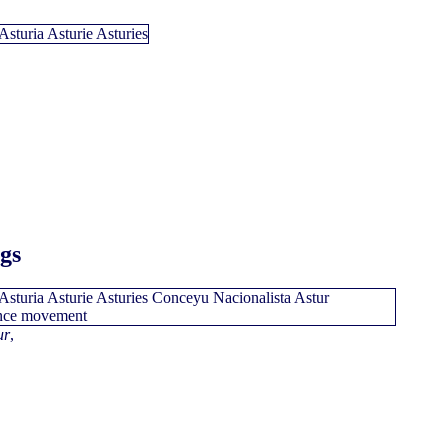
ags
ur
,