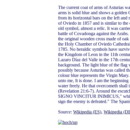
The current coat of arms of Asturias wa
arms is solid blue and shows a golden 
from its horizontal bars on the left and 
of Oviedo in 1857 and is similar to the
old symbol, almost a relic. It was carri
battle of Covadonga against the Arabs. 
the original wooden cross made of oak b
the Holy Chamber of Oviedo Cathedral. T
1785. No heraldic symbols have survive
the Kingdom of Leon in the 11th centur
Lazaro Díaz del Valle in the 17th cent
background. The light blue of the flag 
possibly because Asturias was called t
colour blue represents the Virgin Mary.
unto me, It is done. I am the beginning a
water freely. He that overcometh shall i
(Revelation 21:6-7). Around the es
SIGNO VINCITUR INIMICUS," which tran
sign the enemy is defeated." The Spani
Source:
Wikipedia (ES)
,
Wikipedia (D