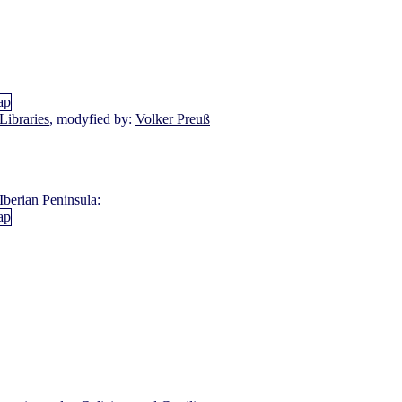
Libraries
, modyfied by:
Volker Preuß
Iberian Peninsula: