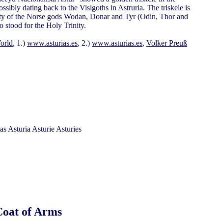
ossibly dating back to the Visigoths in Astruria. The triskele is
inity of the Norse gods Wodan, Donar and Tyr (Odin, Thor and
so stood for the Holy Trinity.
orld
, 1.)
www.asturias.es
, 2.)
www.asturias.es
,
Volker Preuß
Coat of Arms