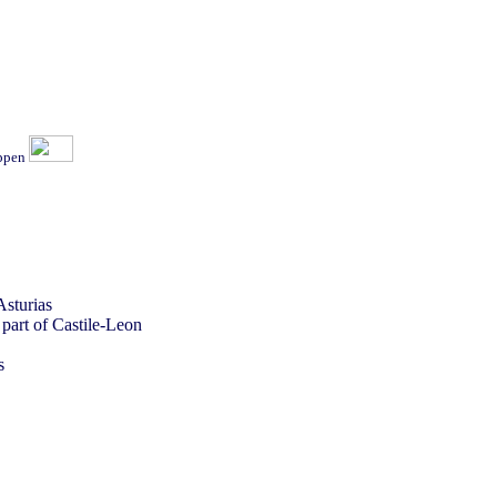
ippen
Asturias
 part of Castile-Leon
s