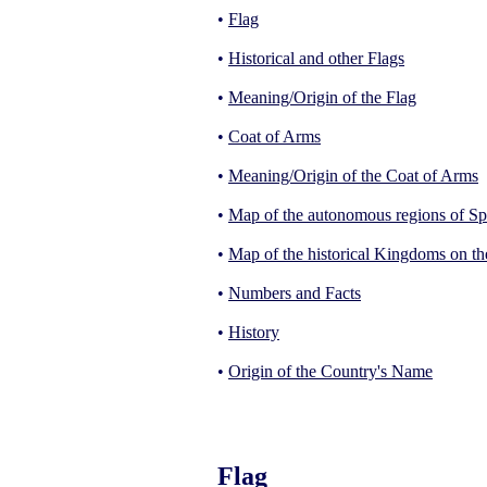
•
Flag
•
Historical and other Flags
•
Meaning/Origin of the Flag
•
Coat of Arms
•
Meaning/Origin of the Coat of Arms
•
Map of the autonomous regions of Sp
•
Map of the historical Kingdoms on th
•
Numbers and Facts
•
History
•
Origin of the Country's Name
Flag