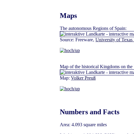
Maps
The autonomous Regions of Spain:
Source: Freeware,
University of Texas 
Map
of the historical Kingdoms on the 
Map:
Volker Preuß
Numbers and Facts
Area: 4.093 square miles