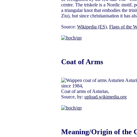
centre. The triskele is a Nordic motif, p
a triangular knot that embodies the tr
Ziu), but since christianisation it has al
Source:
Wikipedia (ES)
,
Flags of the W
Coat of Arms
since 1984,
Coat of arms of Asturias,
Source, by:
upload.wikimedia.org
Meaning/Origin of the 