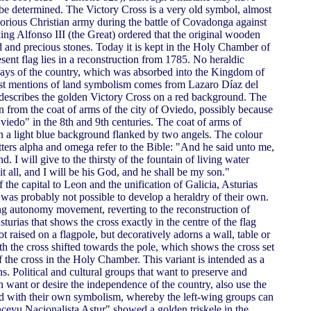
e determined. The Victory Cross is a very old symbol, almost
victorious Christian army during the battle of Covadonga against
king Alfonso III (the Great) ordered that the original wooden
 and precious stones. Today it is kept in the Holy Chamber of
sent flag lies in a reconstruction from 1785. No heraldic
days of the country, which was absorbed into the Kingdom of
irst mentions of land symbolism comes from Lazaro Díaz del
 describes the golden Victory Cross on a red background. The
en from the coat of arms of the city of Oviedo, possibly because
iedo" in the 8th and 9th centuries. The coat of arms of
 a light blue background flanked by two angels. The colour
tters alpha and omega refer to the Bible: "And he said unto me,
d. I will give to the thirsty of the fountain of living water
it all, and I will be his God, and he shall be my son."
f the capital to Leon and the unification of Galicia, Asturias
was probably not possible to develop a heraldry of their own.
ng autonomy movement, reverting to the reconstruction of
sturias that shows the cross exactly in the centre of the flag
not raised on a flagpole, but decoratively adorns a wall, table or
with the cross shifted towards the pole, which shows the cross set
of the cross in the Holy Chamber. This variant is intended as a
s. Political and cultural groups that want to preserve and
n want or desire the independence of the country, also use the
ted with their own symbolism, whereby the left-wing groups can
nceyu Nacionalista Astur" showed a golden triskele in the