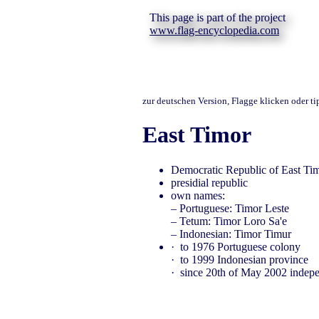
This page is part of the project
www.flag-encyclopedia.com
zur deutschen Version, Flagge klicken oder t
East Timor
Democratic Republic of East Ti
presidial republic
own names:
– Portuguese: Timor Leste
– Tetum: Timor Loro Sa'e
– Indonesian: Timor Timur
· to 1976 Portuguese colony
· to 1999 Indonesian province
· since 20th of May 2002 indep