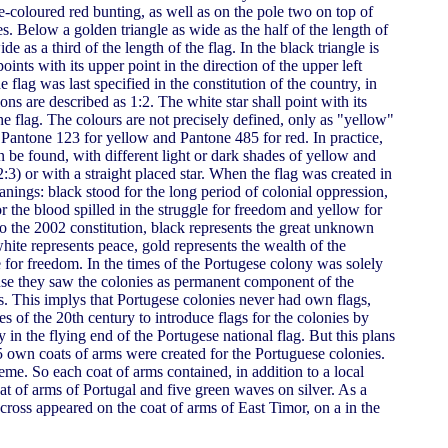
-coloured red bunting, as well as on the pole two on top of
s. Below a golden triangle as wide as the half of the length of
de as a third of the length of the flag. In the black triangle is
ints with its upper point in the direction of the upper left
 flag was last specified in the constitution of the country, in
ons are described as 1:2. The white star shall point with its
the flag. The colours are not precisely defined, only as "yellow"
antone 123 for yellow and Pantone 485 for red. In practice,
n be found, with different light or dark shades of yellow and
2:3) or with a straight placed star. When the flag was created in
nings: black stood for the long period of colonial oppression,
for the blood spilled in the struggle for freedom and yellow for
o the 2002 constitution, black represents the great unknown
ite represents peace, gold represents the wealth of the
 for freedom. In the times of the Portugese colony was solely
ause they saw the colonies as permanent component of the
s. This implys that Portugese colonies never had own flags,
ies of the 20th century to introduce flags for the colonies by
y in the flying end of the Portugese national flag. But this plans
5 own coats of arms were created for the Portuguese colonies.
eme. So each coat of arms contained, in addition to a local
t of arms of Portugal and five green waves on silver. As a
 cross appeared on the coat of arms of East Timor, on a in the