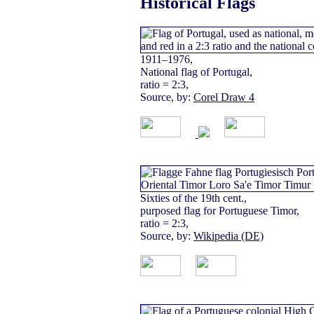
Historical Flags
1911–1976,
National flag of Portugal,
ratio = 2:3,
Source, by:
Corel Draw 4
Sixties of the 19th cent.,
purposed flag for Portuguese Timor,
ratio = 2:3,
Source, by:
Wikipedia (DE)