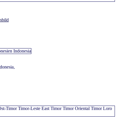
nbild
ndonesia,