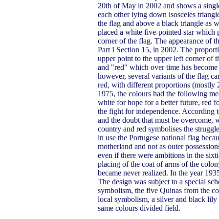
20th of May in 2002 and shows a single
each other lying down isosceles triangle
the flag and above a black triangle as wi
placed a white five-pointed star which po
corner of the flag. The appearance of the
Part I Section 15, in 2002. The proporti
upper point to the upper left corner of 
and "red" which over time has become P
however, several variants of the flag ca
red, with different proportions (mostly 
1975, the colours had the following mea
white for hope for a better future, red 
the fight for independence. According t
and the doubt that must be overcome, wh
country and red symbolises the struggle
in use the Portugese national flag bec
motherland and not as outer possession
even if there were ambitions in the sixt
placing of the coat of arms of the colon
became never realized. In the year 193
The design was subject to a special sch
symbolism, the five Quinas from the coa
local symbolism, a silver and black lily
same colours divided field.