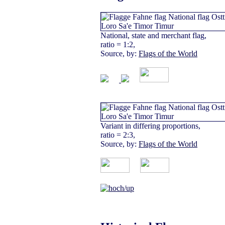
National, state and merchant flag,
ratio = 1:2,
Source, by:
Flags of the World
Variant in differing proportions,
ratio = 2:3,
Source, by:
Flags of the World