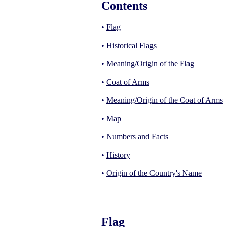
Contents
•
Flag
•
Historical Flags
•
Meaning/Origin of the Flag
•
Coat of Arms
•
Meaning/Origin of the Coat of Arms
•
Map
•
Numbers and Facts
•
History
•
Origin of the Country's Name
Flag