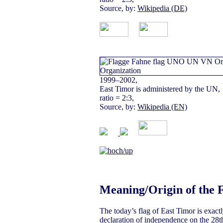
Source, by:
Wikipedia (DE)
1999–2002,
East Timor is administered by the UN,
ratio = 2:3,
Source, by:
Wikipedia (EN)
Meaning/Origin of the 
The today’s flag of East Timor is exactl
declaration of independence on the 28th