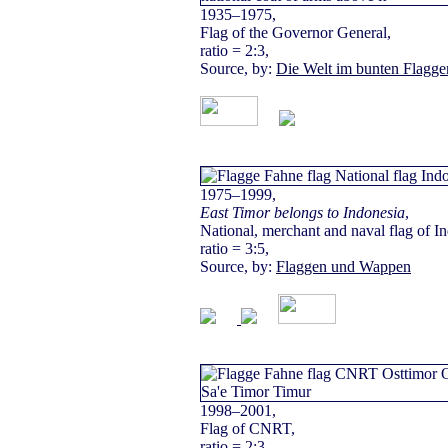
1935–1975,
Flag of the Governor General,
ratio = 2:3,
Source, by:
Die Welt im bunten Flagge
1975–1999,
East Timor belongs to Indonesia
,
National, merchant and naval flag of I
ratio = 3:5,
Source, by:
Flaggen und Wappen
1998–2001,
Flag of CNRT,
ratio = 2:3,