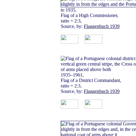
to 1935,
Flag of a High Commissioner,
ratio = 2:3,
Source, by:
Flaggenbuch 1939
1935–1961,
Flag of a District Commandant,
ratio = 2:3,
Source, by:
Flaggenbuch 1939