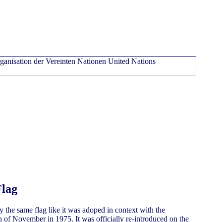
Flag
y the same flag like it was adoped in context with the
 of November in 1975. It was officially re-introduced on the