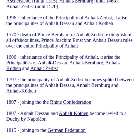
Aschersleben (until 1315), Anhalt-Bernburg (until 1468),
Anhalt-Zerbst (until 1570)
1396 · inheritance of the Principality of Anhalt-Zerbst, it arise
the principalities of Anhalt-Dessau and Anhalt-Köthen
1570 · death of Prince Bernhard of Anhalt-Zerbst, extinguish of
all offshoot lines, Prince Joachim Ernst von Anhalt-Dessau rules
over the entire Principality of Anhalt
1606 · inheritance of the Principality of Anhalt, it arise the
Principalities of
Anhalt-Dessau
,
Anhalt-Bernburg
,
Anhalt-
Köthen
and
Anhalt-Zerbst
1797 · the principality of Anhalt-Zerbst becomes splited between
the principalities of Anhalt-Dessau, Anhalt-Bernburg and
Anhalt-Köthen
1807 · joining tho the
Rhine Confederation
1807 · Anhalt-Dessau and
Anhalt-Köthen
become levied to a
Duchy by Napoléon
1815 · joining to the
German Federation