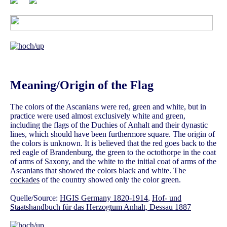
Meaning/Origin of the Flag
The colors of the Ascanians were red, green and white, but in
practice were used almost exclusively white and green,
including the flags of the Duchies of Anhalt and their dynastic
lines, which should have been furthermore square. The origin of
the colors is unknown. It is believed that the red goes back to the
red eagle of Brandenburg, the green to the octothorpe in the coat
of arms of Saxony, and the white to the initial coat of arms of the
Ascanians that showed the colors black and white. The
cockades
of the country showed only the color green.
Quelle/Source:
HGIS Germany 1820-1914
,
Hof- und
Staatshandbuch für das Herzogtum Anhalt, Dessau 1887