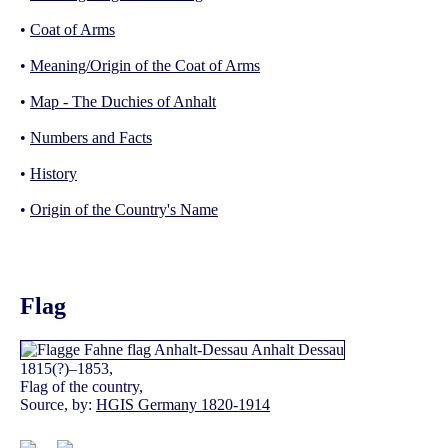
•
Coat of Arms
•
Meaning/Origin of the Coat of Arms
•
Map - The Duchies of Anhalt
•
Numbers and Facts
•
History
•
Origin of the Country's Name
Flag
1815(?)–1853,
Flag of the country,
Source, by:
HGIS Germany 1820-1914