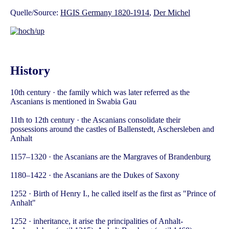
Quelle/Source:
HGIS Germany 1820-1914
,
Der Michel
History
10th century · the family which was later referred as the
Ascanians is mentioned in Swabia Gau
11th to 12th century · the Ascanians consolidate their
possessions around the castles of Ballenstedt, Aschersleben and
Anhalt
1157–1320 · the Ascanians are the Margraves of Brandenburg
1180–1422 · the Ascanians are the Dukes of Saxony
1252 · Birth of Henry I., he called itself as the first as "Prince of
Anhalt"
1252 · inheritance, it arise the principalities of Anhalt-