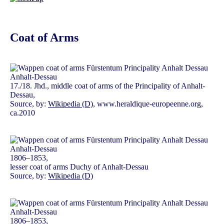
Coat of Arms
17./18. Jhd., middle coat of arms of the Principality of Anhalt-
Dessau,
Source, by:
Wikipedia (D)
, www.heraldique-europeenne.org,
ca.2010
1806–1853,
lesser coat of arms Duchy of Anhalt-Dessau
Source, by:
Wikipedia (D)
1806–1853,