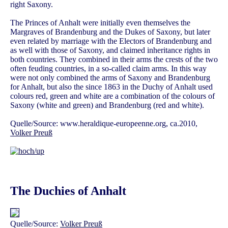
right Saxony.
The Princes of Anhalt were initially even themselves the
Margraves of Brandenburg and the Dukes of Saxony, but later
even related by marriage with the Electors of Brandenburg and
as well with those of Saxony, and claimed inheritance rights in
both countries. They combined in their arms the crests of the two
often feuding countries, in a so-called claim arms. In this way
were not only combined the arms of Saxony and Brandenburg
for Anhalt, but also the since 1863 in the Duchy of Anhalt used
colours red, green and white are a combination of the colours of
Saxony (white and green) and Brandenburg (red and white).
Quelle/Source: www.heraldique-europeenne.org, ca.2010,
Volker Preuß
The Duchies of Anhalt
Quelle/Source:
Volker Preuß