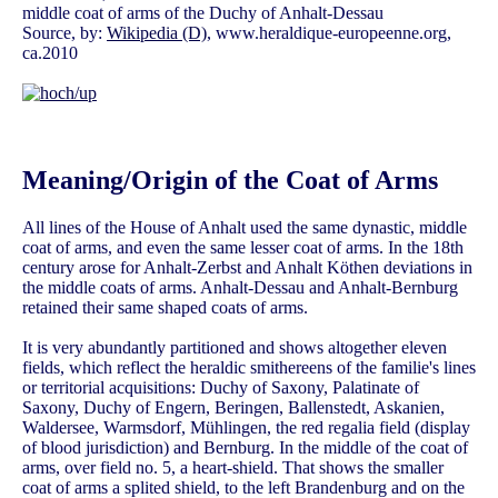
middle coat of arms of the Duchy of Anhalt-Dessau
Source, by:
Wikipedia (D)
, www.heraldique-europeenne.org,
ca.2010
Meaning/Origin of the Coat of Arms
All lines of the House of Anhalt used the same dynastic, middle
coat of arms, and even the same lesser coat of arms. In the 18th
century arose for Anhalt-Zerbst and Anhalt Köthen deviations in
the middle coats of arms. Anhalt-Dessau and Anhalt-Bernburg
retained their same shaped coats of arms.
It is very abundantly partitioned and shows altogether eleven
fields, which reflect the heraldic smithereens of the familie's lines
or territorial acquisitions: Duchy of Saxony, Palatinate of
Saxony, Duchy of Engern, Beringen, Ballenstedt, Askanien,
Waldersee, Warmsdorf, Mühlingen, the red regalia field (display
of blood jurisdiction) and Bernburg. In the middle of the coat of
arms, over field no. 5, a heart-shield. That shows the smaller
coat of arms a splited shield, to the left Brandenburg and on the