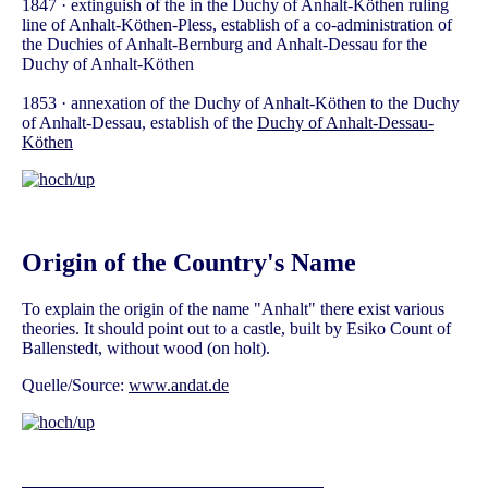
1847 · extinguish of the in the Duchy of Anhalt-Köthen ruling
line of Anhalt-Köthen-Pless, establish of a co-administration of
the Duchies of Anhalt-Bernburg and Anhalt-Dessau for the
Duchy of Anhalt-Köthen
1853 · annexation of the Duchy of Anhalt-Köthen to the Duchy
of Anhalt-Dessau, establish of the
Duchy of Anhalt-Dessau-
Köthen
Origin of the Country's Name
To explain the origin of the name "Anhalt" there exist various
theories. It should point out to a castle, built by Esiko Count of
Ballenstedt, without wood (on holt).
Quelle/Source:
www.andat.de