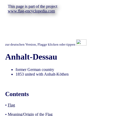
This page is part of the project
www.flag-encyclopedia.com
zur deutschen Version, Flagge klicken oder tippen
Anhalt-Dessau
former German country
1853 united with Anhalt-Köthen
Contents
•
Flag
•
Meaning/Origin of the Flag