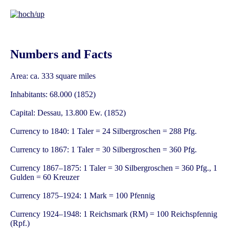
Numbers and Facts
Area: ca. 333 square miles
Inhabitants: 68.000 (1852)
Capital: Dessau, 13.800 Ew. (1852)
Currency to 1840: 1 Taler = 24 Silbergroschen = 288 Pfg.
Currency to 1867: 1 Taler = 30 Silbergroschen = 360 Pfg.
Currency 1867–1875: 1 Taler = 30 Silbergroschen = 360 Pfg., 1
Gulden = 60 Kreuzer
Currency 1875–1924: 1 Mark = 100 Pfennig
Currency 1924–1948: 1 Reichsmark (RM) = 100 Reichspfennig
(Rpf.)