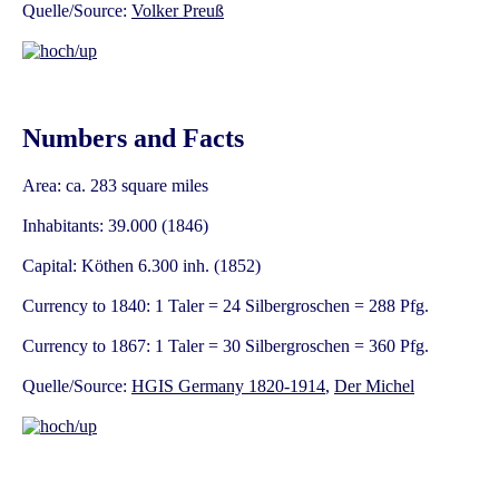
Quelle/Source:
Volker Preuß
Numbers and Facts
Area: ca. 283 square miles
Inhabitants: 39.000 (1846)
Capital: Köthen 6.300 inh. (1852)
Currency to 1840: 1 Taler = 24 Silbergroschen = 288 Pfg.
Currency to 1867: 1 Taler = 30 Silbergroschen = 360 Pfg.
Quelle/Source:
HGIS Germany 1820-1914
,
Der Michel