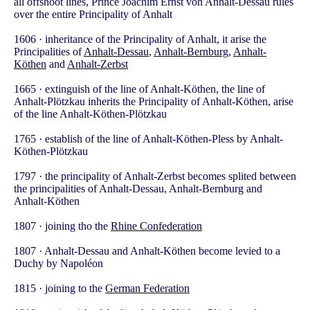
all offshoot lines, Prince Joachim Ernst von Anhalt-Dessau rules
over the entire Principality of Anhalt
1606 · inheritance of the Principality of Anhalt, it arise the
Principalities of
Anhalt-Dessau
,
Anhalt-Bernburg
,
Anhalt-
Köthen
and
Anhalt-Zerbst
1665 · extinguish of the line of Anhalt-Köthen, the line of
Anhalt-Plötzkau inherits the Principality of Anhalt-Köthen, arise
of the line Anhalt-Köthen-Plötzkau
1765 · establish of the line of Anhalt-Köthen-Pless by Anhalt-
Köthen-Plötzkau
1797 · the principality of Anhalt-Zerbst becomes splited between
the principalities of Anhalt-Dessau, Anhalt-Bernburg and
Anhalt-Köthen
1807 · joining tho the
Rhine Confederation
1807 · Anhalt-Dessau and Anhalt-Köthen become levied to a
Duchy by Napoléon
1815 · joining to the
German Federation