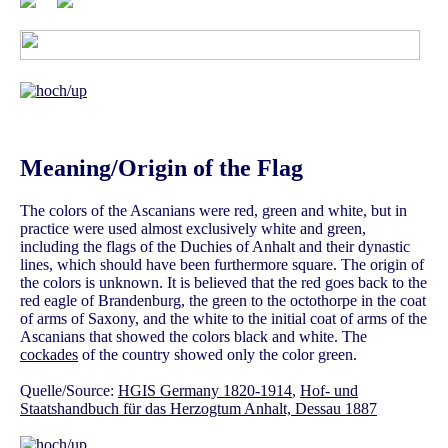
Meaning/Origin of the Flag
The colors of the Ascanians were red, green and white, but in
practice were used almost exclusively white and green,
including the flags of the Duchies of Anhalt and their dynastic
lines, which should have been furthermore square. The origin of
the colors is unknown. It is believed that the red goes back to the
red eagle of Brandenburg, the green to the octothorpe in the coat
of arms of Saxony, and the white to the initial coat of arms of the
Ascanians that showed the colors black and white. The
cockades
of the country showed only the color green.
Quelle/Source:
HGIS Germany 1820-1914
,
Hof- und
Staatshandbuch für das Herzogtum Anhalt, Dessau 1887