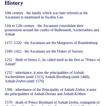
History
10th century · the family which was later referred as the
Ascanians is mentioned in Swabia Gau
11th to 12th century · the Ascanians consolidate their
possessions around the castles of Ballenstedt, Aschersleben and
Anhalt
1157–1320 · the Ascanians are the Margraves of Brandenburg
1180–1422 · the Ascanians are the Dukes of Saxony
1252 · Birth of Henry I., he called itself as the first as "Prince of
Anhalt"
1252 · inheritance, it arise the principalities of Anhalt-
Aschersleben (until 1315), Anhalt-Bernburg (until 1468),
Anhalt-Zerbst (until 1570)
1396 · inheritance of the Principality of Anhalt-Zerbst, it arise
the principalities of Anhalt-Dessau and Anhalt-Köthen
1570 · death of Prince Bernhard of Anhalt-Zerbst, extinguish of