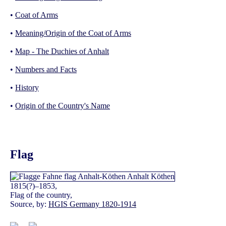
•
Coat of Arms
•
Meaning/Origin of the Coat of Arms
•
Map - The Duchies of Anhalt
•
Numbers and Facts
•
History
•
Origin of the Country's Name
Flag
1815(?)–1853,
Flag of the country,
Source, by:
HGIS Germany 1820-1914