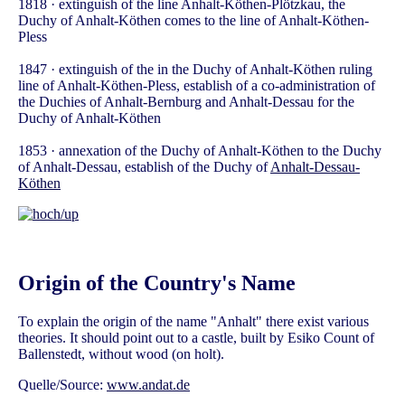
1818 · extinguish of the line Anhalt-Köthen-Plötzkau, the
Duchy of Anhalt-Köthen comes to the line of Anhalt-Köthen-
Pless
1847 · extinguish of the in the Duchy of Anhalt-Köthen ruling
line of Anhalt-Köthen-Pless, establish of a co-administration of
the Duchies of Anhalt-Bernburg and Anhalt-Dessau for the
Duchy of Anhalt-Köthen
1853 · annexation of the Duchy of Anhalt-Köthen to the Duchy
of Anhalt-Dessau, establish of the Duchy of
Anhalt-Dessau-
Köthen
Origin of the Country's Name
To explain the origin of the name "Anhalt" there exist various
theories. It should point out to a castle, built by Esiko Count of
Ballenstedt, without wood (on holt).
Quelle/Source:
www.andat.de