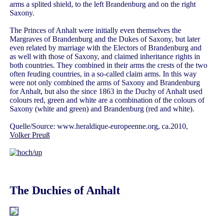
arms a splited shield, to the left Brandenburg and on the right
Saxony.
The Princes of Anhalt were initially even themselves the
Margraves of Brandenburg and the Dukes of Saxony, but later
even related by marriage with the Electors of Brandenburg and
as well with those of Saxony, and claimed inheritance rights in
both countries. They combined in their arms the crests of the two
often feuding countries, in a so-called claim arms. In this way
were not only combined the arms of Saxony and Brandenburg
for Anhalt, but also the since 1863 in the Duchy of Anhalt used
colours red, green and white are a combination of the colours of
Saxony (white and green) and Brandenburg (red and white).
Quelle/Source: www.heraldique-europeenne.org, ca.2010,
Volker Preuß
The Duchies of Anhalt