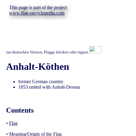
This page is part of the project
www.flag-encyclopedia.com
zur deutschen Version, Flagge klicken oder tippen
Anhalt-Köthen
former German country
1853 united with Anhalt-Dessau
Contents
•
Flag
•
Meaning/Origin of the Flag