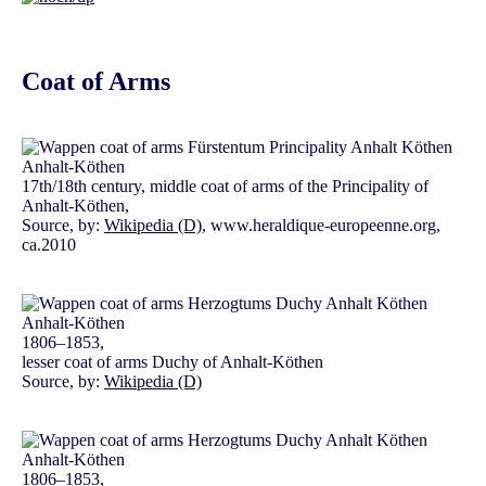
Coat of Arms
17th/18th century, middle coat of arms of the Principality of
Anhalt-Köthen,
Source, by:
Wikipedia (D)
, www.heraldique-europeenne.org,
ca.2010
1806–1853,
lesser coat of arms Duchy of Anhalt-Köthen
Source, by:
Wikipedia (D)
1806–1853,