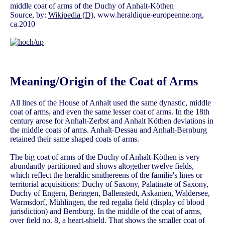
middle coat of arms of the Duchy of Anhalt-Köthen
Source, by:
Wikipedia (D)
, www.heraldique-europeenne.org,
ca.2010
Meaning/Origin of the Coat of Arms
All lines of the House of Anhalt used the same dynastic, middle
coat of arms, and even the same lesser coat of arms. In the 18th
century arose for Anhalt-Zerbst and Anhalt Köthen deviations in
the middle coats of arms. Anhalt-Dessau and Anhalt-Bernburg
retained their same shaped coats of arms.
The big coat of arms of the Duchy of Anhalt-Köthen is very
abundantly partitioned and shows altogether twelve fields,
which reflect the heraldic smithereens of the familie's lines or
territorial acquisitions: Duchy of Saxony, Palatinate of Saxony,
Duchy of Engern, Beringen, Ballenstedt, Askanien, Waldersee,
Warmsdorf, Mühlingen, the red regalia field (display of blood
jurisdiction) and Bernburg. In the middle of the coat of arms,
over field no. 8, a heart-shield. That shows the smaller coat of