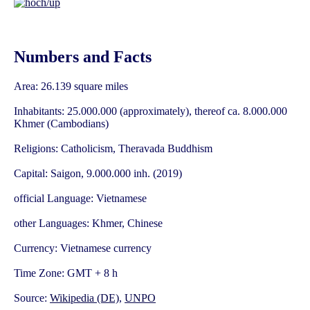
Numbers and Facts
Area: 26.139 square miles
Inhabitants: 25.000.000 (approximately), thereof ca. 8.000.000
Khmer (Cambodians)
Religions: Catholicism, Theravada Buddhism
Capital: Saigon, 9.000.000 inh. (2019)
official Language: Vietnamese
other Languages: Khmer, Chinese
Currency: Vietnamese currency
Time Zone: GMT + 8 h
Source:
Wikipedia (DE)
,
UNPO