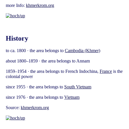
more Info:
khmerkrom.org
History
to ca. 1800 · the area belongs to
Cambodia (Khmer)
about 1800–1859 · the area belongs to Annam
1859–1954 · the area belongs to French Indochina,
France
is the
colonial power
since 1955 · the area belongs to
South Vietnam
since 1976 · the area belongs to
Vietnam
Source:
khmerkrom.org