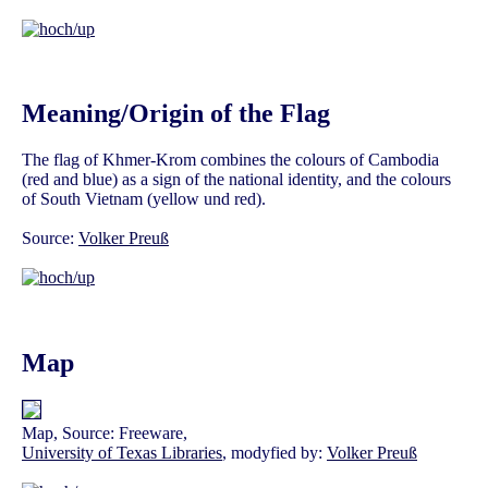
Meaning/Origin of the Flag
The flag of Khmer-Krom combines the colours of Cambodia
(red and blue) as a sign of the national identity, and the colours
of South Vietnam (yellow und red).
Source:
Volker Preuß
Map
Map, Source: Freeware,
University of Texas Libraries
, modyfied by:
Volker Preuß