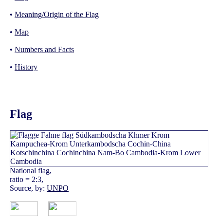
•
Meaning/Origin of the Flag
•
Map
•
Numbers and Facts
•
History
Flag
National flag,
ratio = 2:3,
Source, by:
UNPO