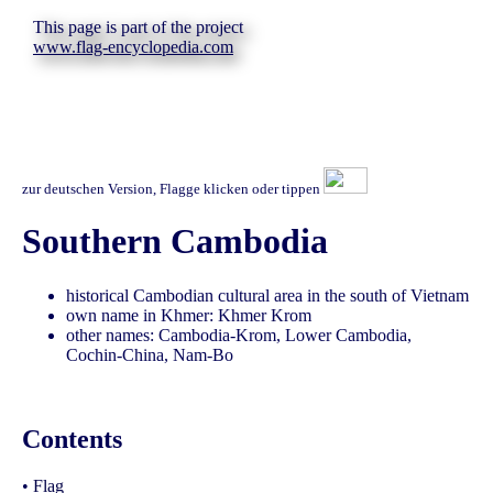
This page is part of the project
www.flag-encyclopedia.com
zur deutschen Version, Flagge klicken oder tippen
Southern Cambodia
historical Cambodian cultural area in the south of Vietnam
own name in Khmer: Khmer Krom
other names: Cambodia-Krom, Lower Cambodia,
Cochin-China, Nam-Bo
Contents
•
Flag