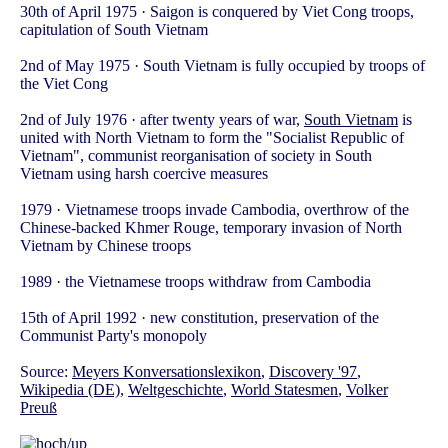
30th of April 1975 · Saigon is conquered by Viet Cong troops,
capitulation of South Vietnam
2nd of May 1975 · South Vietnam is fully occupied by troops of
the Viet Cong
2nd of July 1976 · after twenty years of war,
South Vietnam
is
united with North Vietnam to form the "Socialist Republic of
Vietnam", communist reorganisation of society in South
Vietnam using harsh coercive measures
1979 · Vietnamese troops invade Cambodia, overthrow of the
Chinese-backed Khmer Rouge, temporary invasion of North
Vietnam by Chinese troops
1989 · the Vietnamese troops withdraw from Cambodia
15th of April 1992 · new constitution, preservation of the
Communist Party's monopoly
Source:
Meyers Konversationslexikon
,
Discovery '97
,
Wikipedia (DE)
,
Weltgeschichte
,
World Statesmen
,
Volker
Preuß