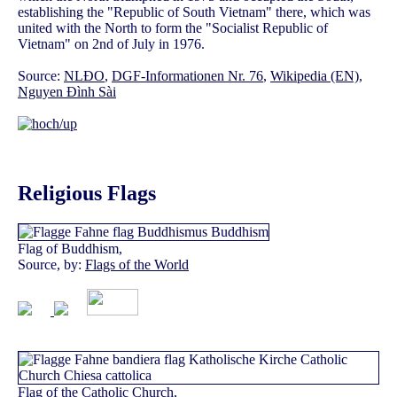
establishing the "Republic of South Vietnam" there, which was
united with the North to form the "Socialist Republic of
Vietnam" on 2nd of July in 1976.
Source:
NLĐO
,
DGF-Informationen Nr. 76
,
Wikipedia (EN)
,
Nguyen Đình Sài
Religious Flags
Flag of Buddhism,
Source, by:
Flags of the World
Flag of the Catholic Church,