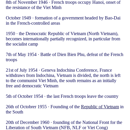
8th of November 1946 · French troops occupy Hanoi, onset of
the resistance of the Viet Minh
October 1949 · formation of a government headed by Bao-Dai
in the French-controlled areas
1950 · the Democratic Republic of Vietnam (North Vietnam),
becomes internationally partially recognized, in particular from
the socialist camp
7th of May 1954 · Battle of Dien Bien Phu, defeat of the French
troops
21st of July 1954 · Geneva Indochina Conference, France
withdraws from Indochina, Vietnam is divided, the north is left
to the communist Viet Minh, the south remains as an initially
free and democratic Vietnam
5th of October 1954 · the last French troops leave the country
26th of Octobrer 1955 · Founding of the
Republic of Vietnam
in
the South
20th of December 1960 · founding of the National Front for the
Liberation of South Vietnam (NFB, NLF or Viet Cong)