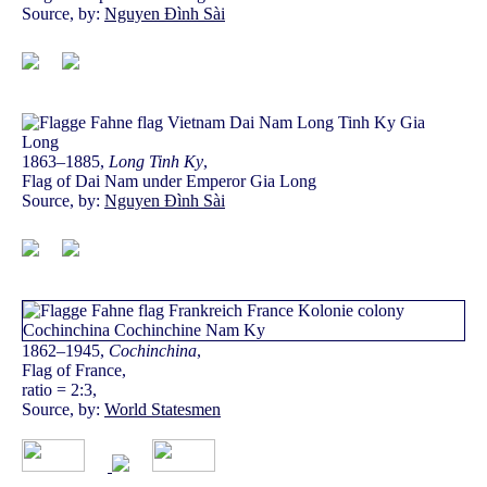
Source, by:
Nguyen Đình Sài
1863–1885,
Long Tinh Ky
,
Flag of Dai Nam under Emperor Gia Long
Source, by:
Nguyen Đình Sài
1862–1945,
Cochinchina
,
Flag of France,
ratio = 2:3,
Source, by:
World Statesmen