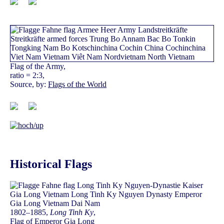
Flag of the Army,
ratio = 2:3,
Source, by:
Flags of the World
Historical Flags
1802–1885,
Long Tinh Ky
,
Flag of Emperor Gia Long