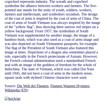
cogwheel represents industry. The wreath and cogwheel
symbolise the alliance between workers and farmers. The five-
pointed star stands for the unity of youth, soldiers, workers,
farmers and intellectuals, and symbolises socialism. The design
of the coat of arms is inspired by the coat of arms of China. The
coat of arms of South Vietnam was always inspired by the image
of the "yellow flag", thus showing three narrow red stripes on a
yellow background. From 1957, the symbolism of South
Vietnam was supplemented by another image, the image of a
bamboo bush, which was also used as a coat of arms image and
was also depicted on South Vietnamese passports, for example.
The flag of the President of South Vietnam also featured this
image at times. Depictions of a dragon also sometimes played a
role, especially in the French protectorate of Annam. However,
the French colonial administration used a standardised French
seal with an image of the goddess of freedom for the whole of
Indochina. The state of Vietnam, which was called Dai Nam
until 1945, did not have a coat of arms in the modern sense,
square seals with stylised Chinese characters were used.
Source:
Die Welt der Flaggen
,
Flaggen Wappen Hymnen
,
Wikipedia (EN)