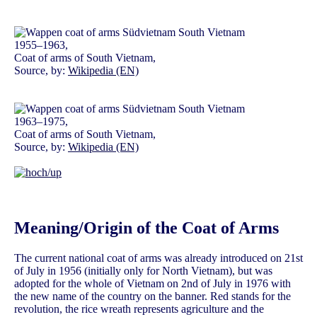
1955–1963,
Coat of arms of South Vietnam,
Source, by:
Wikipedia (EN)
1963–1975,
Coat of arms of South Vietnam,
Source, by:
Wikipedia (EN)
Meaning/Origin of the Coat of Arms
The current national coat of arms was already introduced on 21st
of July in 1956 (initially only for North Vietnam), but was
adopted for the whole of Vietnam on 2nd of July in 1976 with
the new name of the country on the banner. Red stands for the
revolution, the rice wreath represents agriculture and the