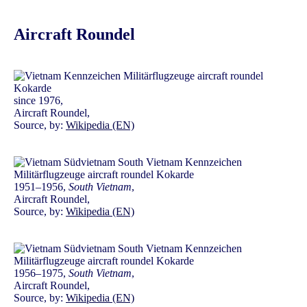
Aircraft Roundel
since 1976,
Aircraft Roundel,
Source, by:
Wikipedia (EN)
1951–1956,
South Vietnam
,
Aircraft Roundel,
Source, by:
Wikipedia (EN)
1956–1975,
South Vietnam
,
Aircraft Roundel,
Source, by:
Wikipedia (EN)