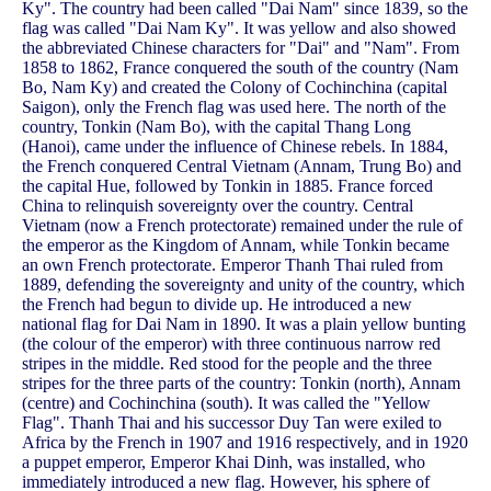
Ky". The country had been called "Dai Nam" since 1839, so the
flag was called "Dai Nam Ky". It was yellow and also showed
the abbreviated Chinese characters for "Dai" and "Nam". From
1858 to 1862, France conquered the south of the country (Nam
Bo, Nam Ky) and created the Colony of Cochinchina (capital
Saigon), only the French flag was used here. The north of the
country, Tonkin (Nam Bo), with the capital Thang Long
(Hanoi), came under the influence of Chinese rebels. In 1884,
the French conquered Central Vietnam (Annam, Trung Bo) and
the capital Hue, followed by Tonkin in 1885. France forced
China to relinquish sovereignty over the country. Central
Vietnam (now a French protectorate) remained under the rule of
the emperor as the Kingdom of Annam, while Tonkin became
an own French protectorate. Emperor Thanh Thai ruled from
1889, defending the sovereignty and unity of the country, which
the French had begun to divide up. He introduced a new
national flag for Dai Nam in 1890. It was a plain yellow bunting
(the colour of the emperor) with three continuous narrow red
stripes in the middle. Red stood for the people and the three
stripes for the three parts of the country: Tonkin (north), Annam
(centre) and Cochinchina (south). It was called the "Yellow
Flag". Thanh Thai and his successor Duy Tan were exiled to
Africa by the French in 1907 and 1916 respectively, and in 1920
a puppet emperor, Emperor Khai Dinh, was installed, who
immediately introduced a new flag. However, his sphere of