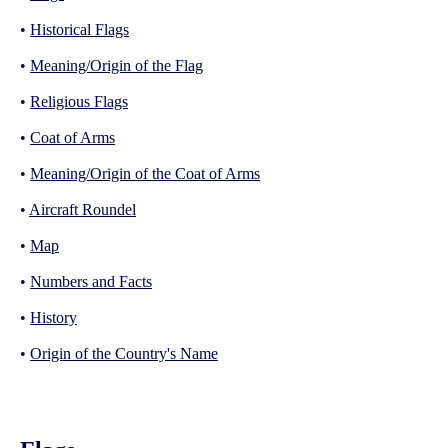
•
Historical Flags
•
Meaning/Origin of the Flag
•
Religious Flags
•
Coat of Arms
•
Meaning/Origin of the Coat of Arms
•
Aircraft Roundel
•
Map
•
Numbers and Facts
•
History
•
Origin of the Country's Name