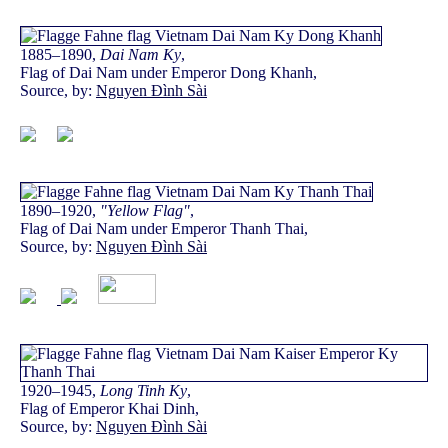
1885–1890,
Dai Nam Ky
,
Flag of Dai Nam under Emperor Dong Khanh,
Source, by:
Nguyen Đình Sài
1890–1920,
"Yellow Flag"
,
Flag of Dai Nam under Emperor Thanh Thai,
Source, by:
Nguyen Đình Sài
1920–1945,
Long Tinh Ky
,
Flag of Emperor Khai Dinh,
Source, by:
Nguyen Đình Sài