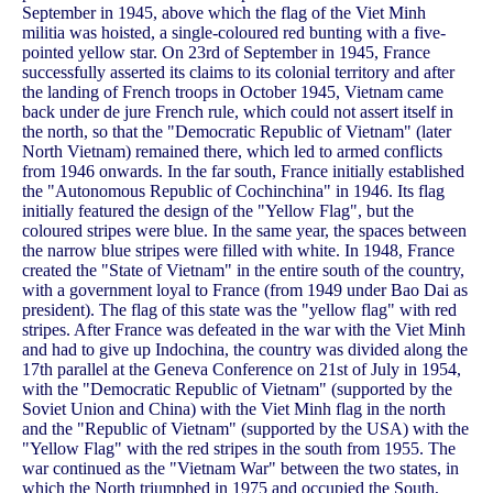
September in 1945, above which the flag of the Viet Minh
militia was hoisted, a single-coloured red bunting with a five-
pointed yellow star. On 23rd of September in 1945, France
successfully asserted its claims to its colonial territory and after
the landing of French troops in October 1945, Vietnam came
back under de jure French rule, which could not assert itself in
the north, so that the "Democratic Republic of Vietnam" (later
North Vietnam) remained there, which led to armed conflicts
from 1946 onwards. In the far south, France initially established
the "Autonomous Republic of Cochinchina" in 1946. Its flag
initially featured the design of the "Yellow Flag", but the
coloured stripes were blue. In the same year, the spaces between
the narrow blue stripes were filled with white. In 1948, France
created the "State of Vietnam" in the entire south of the country,
with a government loyal to France (from 1949 under Bao Dai as
president). The flag of this state was the "yellow flag" with red
stripes. After France was defeated in the war with the Viet Minh
and had to give up Indochina, the country was divided along the
17th parallel at the Geneva Conference on 21st of July in 1954,
with the "Democratic Republic of Vietnam" (supported by the
Soviet Union and China) with the Viet Minh flag in the north
and the "Republic of Vietnam" (supported by the USA) with the
"Yellow Flag" with the red stripes in the south from 1955. The
war continued as the "Vietnam War" between the two states, in
which the North triumphed in 1975 and occupied the South,