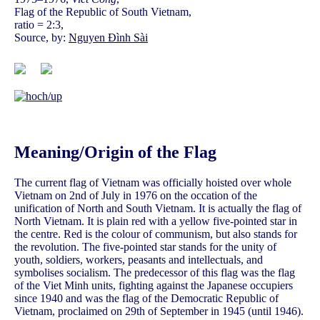
Flag of the Republic of South Vietnam,
ratio = 2:3,
Source, by:
Nguyen Đình Sài
Meaning/Origin of the Flag
The current flag of Vietnam was officially hoisted over whole
Vietnam on 2nd of July in 1976 on the occation of the
unification of North and South Vietnam. It is actually the flag of
North Vietnam. It is plain red with a yellow five-pointed star in
the centre. Red is the colour of communism, but also stands for
the revolution. The five-pointed star stands for the unity of
youth, soldiers, workers, peasants and intellectuals, and
symbolises socialism. The predecessor of this flag was the flag
of the Viet Minh units, fighting against the Japanese occupiers
since 1940 and was the flag of the Democratic Republic of
Vietnam, proclaimed on 29th of September in 1945 (until 1946).