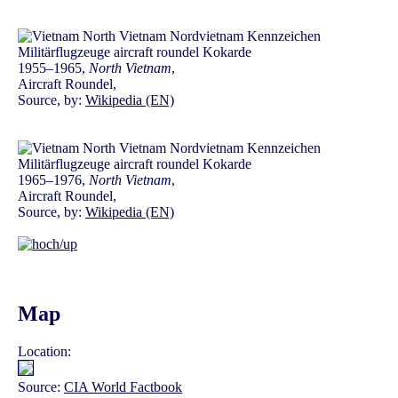
1955–1965,
North Vietnam
,
Aircraft Roundel,
Source, by:
Wikipedia (EN)
1965–1976,
North Vietnam
,
Aircraft Roundel,
Source, by:
Wikipedia (EN)
Map
Location:
Source:
CIA World Factbook