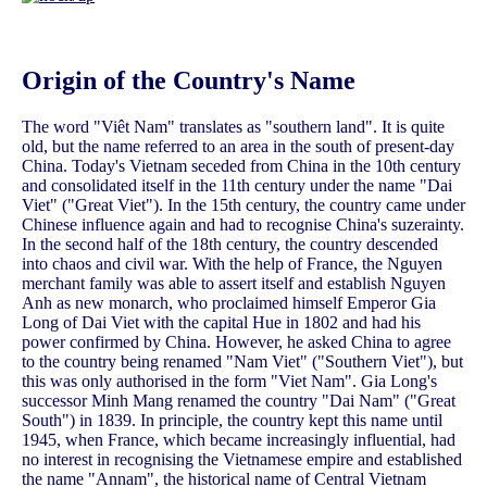
Origin of the Country's Name
The word "Viêt Nam" translates as "southern land". It is quite
old, but the name referred to an area in the south of present-day
China. Today's Vietnam seceded from China in the 10th century
and consolidated itself in the 11th century under the name "Dai
Viet" ("Great Viet"). In the 15th century, the country came under
Chinese influence again and had to recognise China's suzerainty.
In the second half of the 18th century, the country descended
into chaos and civil war. With the help of France, the Nguyen
merchant family was able to assert itself and establish Nguyen
Anh as new monarch, who proclaimed himself Emperor Gia
Long of Dai Viet with the capital Hue in 1802 and had his
power confirmed by China. However, he asked China to agree
to the country being renamed "Nam Viet" ("Southern Viet"), but
this was only authorised in the form "Viet Nam". Gia Long's
successor Minh Mang renamed the country "Dai Nam" ("Great
South") in 1839. In principle, the country kept this name until
1945, when France, which became increasingly influential, had
no interest in recognising the Vietnamese empire and established
the name "Annam", the historical name of Central Vietnam