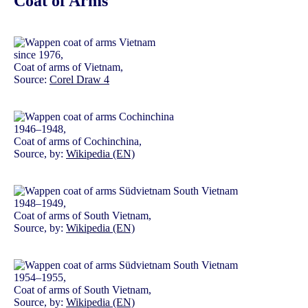
Coat of Arms
since 1976,
Coat of arms of Vietnam,
Source:
Corel Draw 4
1946–1948,
Coat of arms of Cochinchina,
Source, by:
Wikipedia (EN)
1948–1949,
Coat of arms of South Vietnam,
Source, by:
Wikipedia (EN)
1954–1955,
Coat of arms of South Vietnam,
Source, by:
Wikipedia (EN)