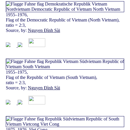
1955–1976,
Flag of the Democratic Republic of Vietnam (North Vietnam),
ratio = 2:3,
Source, by:
Nguyen Đình Sài
1955–1975,
Flag of the Republic of Vietnam (South Vietnam),
ratio = 2:3,
Source, by:
Nguyen Đình Sài
1975–1976,
Viet Cong
,