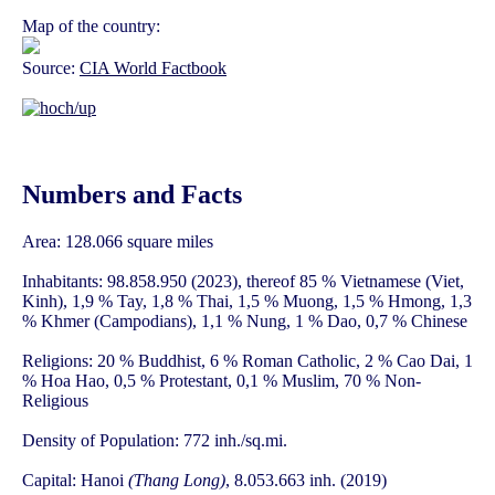
Map of the country:
Source:
CIA World Factbook
Numbers and Facts
Area: 128.066 square miles
Inhabitants: 98.858.950 (2023), thereof 85 % Vietnamese (Viet,
Kinh), 1,9 % Tay, 1,8 % Thai, 1,5 % Muong, 1,5 % Hmong, 1,3
% Khmer (Campodians), 1,1 % Nung, 1 % Dao, 0,7 % Chinese
Religions: 20 % Buddhist, 6 % Roman Catholic, 2 % Cao Dai, 1
% Hoa Hao, 0,5 % Protestant, 0,1 % Muslim, 70 % Non-
Religious
Density of Population: 772 inh./sq.mi.
Capital: Hanoi
(Thang Long)
, 8.053.663 inh. (2019)