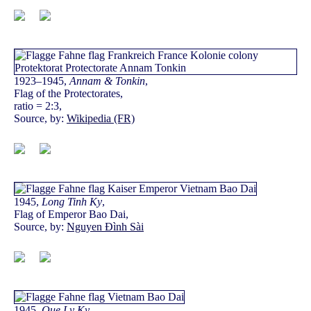
1923–1945,
Annam & Tonkin
,
Flag of the Protectorates,
ratio = 2:3,
Source, by:
Wikipedia (FR)
1945,
Long Tinh Ky
,
Flag of Emperor Bao Dai,
Source, by:
Nguyen Đình Sài
1945,
Que Ly Ky
,