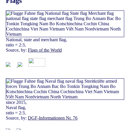
Flags
National, state and merchant flag,
ratio = 2:3,
Source, by:
Flags of the World
since 2015,
Naval flag,
ratio = 2:3,
Source, by:
DGF-Informationen Nr. 76