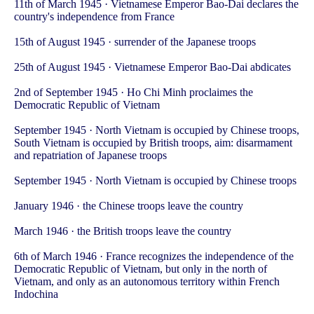
11th of March 1945 · Vietnamese Emperor Bao-Dai declares the
country's independence from France
15th of August 1945 · surrender of the Japanese troops
25th of August 1945 · Vietnamese Emperor Bao-Dai abdicates
2nd of September 1945 · Ho Chi Minh proclaimes the
Democratic Republic of Vietnam
September 1945 · North Vietnam is occupied by Chinese troops,
South Vietnam is occupied by British troops, aim: disarmament
and repatriation of Japanese troops
September 1945 · North Vietnam is occupied by Chinese troops
January 1946 · the Chinese troops leave the country
March 1946 · the British troops leave the country
6th of March 1946 · France recognizes the independence of the
Democratic Republic of Vietnam, but only in the north of
Vietnam, and only as an autonomous territory within French
Indochina