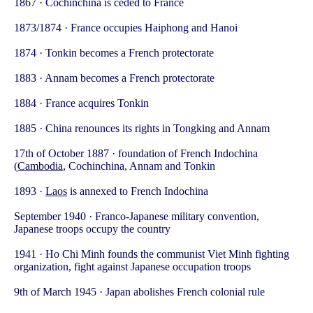
1867 · Cochinchina is ceded to France
1873/1874 · France occupies Haiphong and Hanoi
1874 · Tonkin becomes a French protectorate
1883 · Annam becomes a French protectorate
1884 · France acquires Tonkin
1885 · China renounces its rights in Tongking and Annam
17th of October 1887 · foundation of French Indochina
(
Cambodia
, Cochinchina, Annam and Tonkin
1893 ·
Laos
is annexed to French Indochina
September 1940 · Franco-Japanese military convention,
Japanese troops occupy the country
1941 · Ho Chi Minh founds the communist Viet Minh fighting
organization, fight against Japanese occupation troops
9th of March 1945 · Japan abolishes French colonial rule