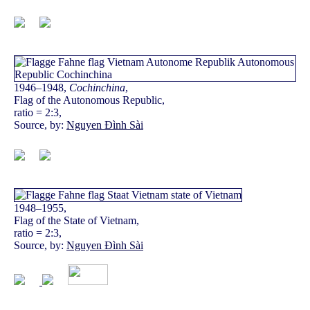
1946–1948,
Cochinchina
,
Flag of the Autonomous Republic,
ratio = 2:3,
Source, by:
Nguyen Đình Sài
1948–1955,
Flag of the State of Vietnam,
ratio = 2:3,
Source, by:
Nguyen Đình Sài