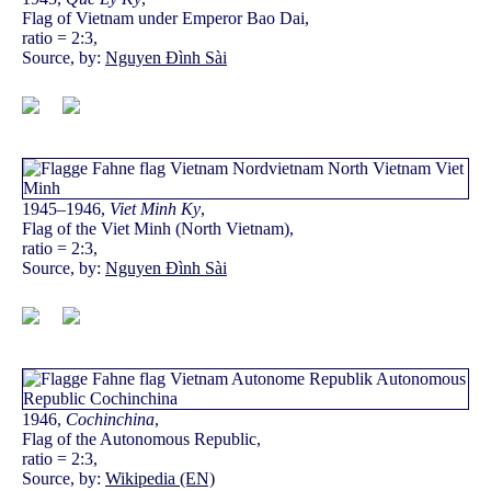
Flag of Vietnam under Emperor Bao Dai,
ratio = 2:3,
Source, by:
Nguyen Đình Sài
1945–1946,
Viet Minh Ky
,
Flag of the Viet Minh (North Vietnam),
ratio = 2:3,
Source, by:
Nguyen Đình Sài
1946,
Cochinchina
,
Flag of the Autonomous Republic,
ratio = 2:3,
Source, by:
Wikipedia (EN)