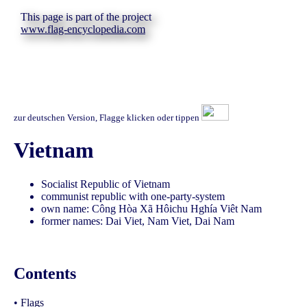
This page is part of the project
www.flag-encyclopedia.com
zur deutschen Version, Flagge klicken oder tippen
Vietnam
Socialist Republic of Vietnam
communist republic with one-party-system
own name: Công Hòa Xã Hôichu Hghía Viêt Nam
former names: Dai Viet, Nam Viet, Dai Nam
Contents
•
Flags