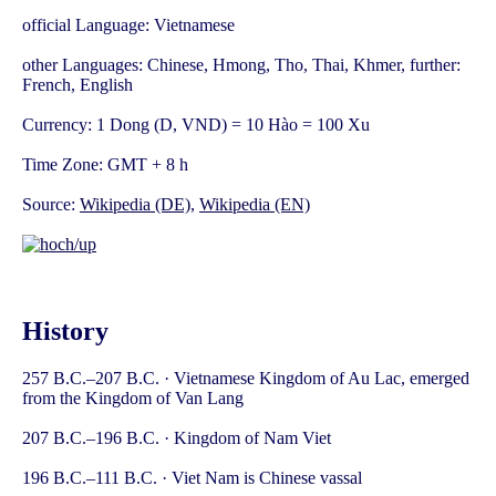
official Language: Vietnamese
other Languages: Chinese, Hmong, Tho, Thai, Khmer, further:
French, English
Currency: 1 Dong (D, VND) = 10 Hào = 100 Xu
Time Zone: GMT + 8 h
Source:
Wikipedia (DE)
,
Wikipedia (EN)
History
257 B.C.–207 B.C. · Vietnamese Kingdom of Au Lac, emerged
from the Kingdom of Van Lang
207 B.C.–196 B.C. · Kingdom of Nam Viet
196 B.C.–111 B.C. · Viet Nam is Chinese vassal