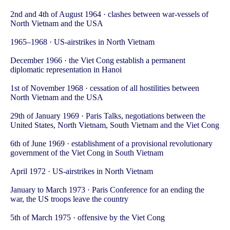
2nd and 4th of August 1964 · clashes between war-vessels of
North Vietnam and the USA
1965–1968 · US-airstrikes in North Vietnam
December 1966 · the Viet Cong establish a permanent
diplomatic representation in Hanoi
1st of November 1968 · cessation of all hostilities between
North Vietnam and the USA
29th of January 1969 · Paris Talks, negotiations between the
United States, North Vietnam, South Vietnam and the Viet Cong
6th of June 1969 · establishment of a provisional revolutionary
government of the Viet Cong in South Vietnam
April 1972 · US-airstrikes in North Vietnam
January to March 1973 · Paris Conference for an ending the
war, the US troops leave the country
5th of March 1975 · offensive by the Viet Cong