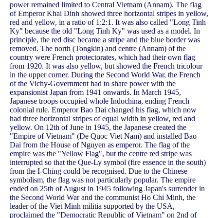
power remained limited to Central Vietnam (Annam). The flag
of Emperor Khai Dinh showed three horizontal stripes in yellow,
red and yellow, in a ratio of 1:2:1. It was also called "Long Tinh
Ky" because the old "Long Tinh Ky" was used as a model. In
principle, the red disc became a stripe and the blue border was
removed. The north (Tongkin) and centre (Annam) of the
country were French protectorates, which had their own flag
from 1920. It was also yellow, but showed the French tricolour
in the upper corner. During the Second World War, the French
of the Vichy-Government had to share power with the
expansionist Japan from 1941 onwards. In March 1945,
Japanese troops occupied whole Indochina, ending French
colonial rule. Emperor Bao Dai changed his flag, which now
had three horizontal stripes of equal width in yellow, red and
yellow. On 12th of June in 1945, the Japanese created the
"Empire of Vietnam" (De Quoc Viet Nam) and installed Bao
Dai from the House of Nguyen as emperor. The flag of the
empire was the "Yellow Flag", but the centre red stripe was
interrupted so that the Que-Ly symbol (fire essence in the south)
from the I-Ching could be recognised. Due to the Chinese
symbolism, the flag was not particularly popular. The empire
ended on 25th of August in 1945 following Japan's surrender in
the Second World War and the communist Ho Chi Minh, the
leader of the Viet Minh militia supported by the USA,
proclaimed the "Democratic Republic of Vietnam" on 2nd of