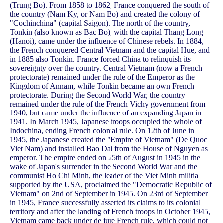
(Trung Bo). From 1858 to 1862, France conquered the south of
the country (Nam Ky, or Nam Bo) and created the colony of
"Cochinchina" (capital Saigon). The north of the country,
Tonkin (also known as Bac Bo), with the capital Thang Long
(Hanoi), came under the influence of Chinese rebels. In 1884,
the French conquered Central Vietnam and the capital Hue, and
in 1885 also Tonkin. France forced China to relinquish its
sovereignty over the country. Central Vietnam (now a French
protectorate) remained under the rule of the Emperor as the
Kingdom of Annam, while Tonkin became an own French
protectorate. During the Second World War, the country
remained under the rule of the French Vichy government from
1940, but came under the influence of an expanding Japan in
1941. In March 1945, Japanese troops occupied the whole of
Indochina, ending French colonial rule. On 12th of June in
1945, the Japanese created the "Empire of Vietnam" (De Quoc
Viet Nam) and installed Bao Dai from the House of Nguyen as
emperor. The empire ended on 25th of August in 1945 in the
wake of Japan's surrender in the Second World War and the
communist Ho Chi Minh, the leader of the Viet Minh militia
supported by the USA, proclaimed the "Democratic Republic of
Vietnam" on 2nd of September in 1945. On 23rd of September
in 1945, France successfully asserted its claims to its colonial
territory and after the landing of French troops in October 1945,
Vietnam came back under de jure French rule, which could not