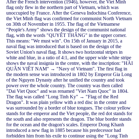
After the French intervention (1946), however, the Viet Minh
flag only flew in the northern part of Vietnam, which was
unoccupied by France. After the Geneva Indochina Conference,
the Viet Minh flag was confirmed for communist North Vietnam
on 30th of November in 1955. The flag of the Vietnamese
"People's Army" shows the design of the communist national
flag, with the words "QUYÊT THÂNG" in the upper corner.
This means: "We must win". On 15th of January in 2015, a
naval flag was introduced that is based on the design of the
Soviet Union's naval flag. It shows two horizontal stripes in
white and blue, in a ratio of 4:1, and the upper wide white stripe
shows the naval insignia in the centre, with the inscription: "HÀI
QUÂN VIÊT NAM" → "Navy of Vietnam". The first flag in
the modern sense was introduced in 1802 by Emperor Gia Long
of the Nguyen Dynasty after he unified the country and took
power over the whole country. The country was then called
"Dai Viet Quoc" and was renamed "Viet Nam Quoc" in 1804.
The flag was called "Long Tinh Ky" → "Flag of the Red
Dragon". It was plain yellow with a red disc in the centre and
was surrounded by a border of blue tongues. The colour yellow
stands for the emperor and the Viet people, the red dot stands for
the south and also represents the dragon. The blue border stands
for the ocean and the dragon's scales. Emperor Dong Khanh
introduced a new flag in 1885 because his predecessor had
forbidden him from his exile to continue using the "Long Tinh