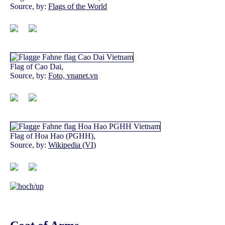
Source, by:
Flags of the World
Flag of Cao Dai,
Source, by:
Foto, vnanet.vn
Flag of Hoa Hao (PGHH),
Source, by:
Wikipedia (VI)