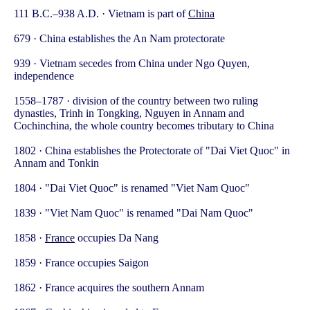
111 B.C.–938 A.D. · Vietnam is part of
China
679 · China establishes the An Nam protectorate
939 · Vietnam secedes from China under Ngo Quyen,
independence
1558–1787 · division of the country between two ruling
dynasties, Trinh in Tongking, Nguyen in Annam and
Cochinchina, the whole country becomes tributary to China
1802 · China establishes the Protectorate of "Dai Viet Quoc" in
Annam and Tonkin
1804 · "Dai Viet Quoc" is renamed "Viet Nam Quoc"
1839 · "Viet Nam Quoc" is renamed "Dai Nam Quoc"
1858 ·
France
occupies Da Nang
1859 · France occupies Saigon
1862 · France acquires the southern Annam