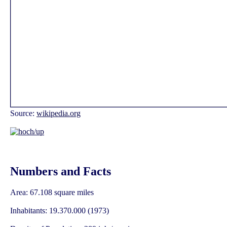
Source:
wikipedia.org
Numbers and Facts
Area: 67.108 square miles
Inhabitants: 19.370.000 (1973)