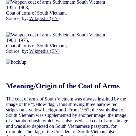
1955–1963,
Coat of arms of South Vietnam,
Source, by:
Wikipedia (EN)
1963–1975,
Coat of arms of South Vietnam,
Source, by:
Wikipedia (EN)
Meaning/Origin of the Coat of Arms
The coat of arms of South Vietnam was always inspired by the
image of the "yellow flag", thus showing three narrow red
stripes on a yellow background. From 1957, the symbolism of
South Vietnam was supplemented by another image, the image
of a bamboo bush, which was also used as a coat of arms image
and was also depicted on South Vietnamese passports, for
example. The flag of the President of South Vietnam also