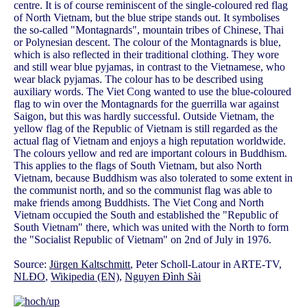
centre. It is of course reminiscent of the single-coloured red flag
of North Vietnam, but the blue stripe stands out. It symbolises
the so-called "Montagnards", mountain tribes of Chinese, Thai
or Polynesian descent. The colour of the Montagnards is blue,
which is also reflected in their traditional clothing. They wore
and still wear blue pyjamas, in contrast to the Vietnamese, who
wear black pyjamas. The colour has to be described using
auxiliary words. The Viet Cong wanted to use the blue-coloured
flag to win over the Montagnards for the guerrilla war against
Saigon, but this was hardly successful. Outside Vietnam, the
yellow flag of the Republic of Vietnam is still regarded as the
actual flag of Vietnam and enjoys a high reputation worldwide.
The colours yellow and red are important colours in Buddhism.
This applies to the flags of South Vietnam, but also North
Vietnam, because Buddhism was also tolerated to some extent in
the communist north, and so the communist flag was able to
make friends among Buddhists. The Viet Cong and North
Vietnam occupied the South and established the "Republic of
South Vietnam" there, which was united with the North to form
the "Socialist Republic of Vietnam" on 2nd of July in 1976.
Source:
Jürgen Kaltschmitt
, Peter Scholl-Latour in ARTE-TV,
NLĐO
,
Wikipedia (EN)
,
Nguyen Đình Sài