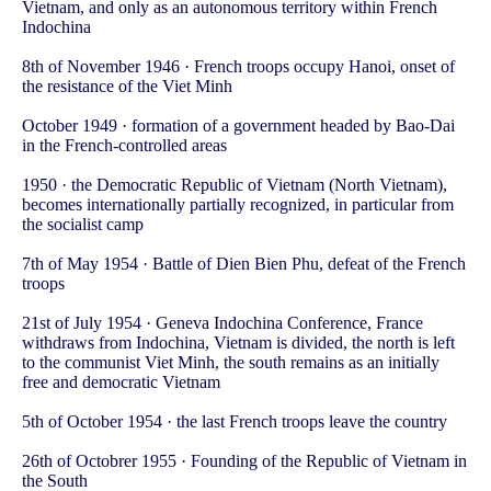
Vietnam, and only as an autonomous territory within French
Indochina
8th of November 1946 · French troops occupy Hanoi, onset of
the resistance of the Viet Minh
October 1949 · formation of a government headed by Bao-Dai
in the French-controlled areas
1950 · the Democratic Republic of Vietnam (North Vietnam),
becomes internationally partially recognized, in particular from
the socialist camp
7th of May 1954 · Battle of Dien Bien Phu, defeat of the French
troops
21st of July 1954 · Geneva Indochina Conference, France
withdraws from Indochina, Vietnam is divided, the north is left
to the communist Viet Minh, the south remains as an initially
free and democratic Vietnam
5th of October 1954 · the last French troops leave the country
26th of Octobrer 1955 · Founding of the Republic of Vietnam in
the South