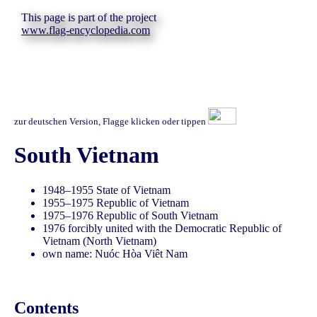
This page is part of the project
www.flag-encyclopedia.com
zur deutschen Version, Flagge klicken oder tippen
South Vietnam
1948–1955 State of Vietnam
1955–1975 Republic of Vietnam
1975–1976 Republic of South Vietnam
1976 forcibly united with the Democratic Republic of
Vietnam (North Vietnam)
own name: Nuóc Hòa Viêt Nam
Contents