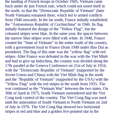
the landing of French troops in October 1945, Vietnam came
back under de jure French rule, which could not assert itself in
the north, so that the "Democratic Republic of Vietnam" (later
North Vietnam) remained there, which led to armed conflicts
from 1946 onwards. In the far south, France initially established
the "Autonomous Republic of Cochinchina" in 1946. Its flag
initially featured the design of the "Yellow Flag", but the
coloured stripes were blue. In the same year, the spaces between
the narrow blue stripes were filled with white. In 1948, France
created the "State of Vietnam" in the entire south of the country,
with a government loyal to France (from 1949 under Bao Dai as
president). The flag of this state was the "yellow flag" with red
stripes. After France was defeated in the war with the Viet Minh
and had to give up Indochina, the country was divided along the
17th parallel at the Geneva Conference on 21st of July in 1954,
with the "Democratic Republic of Vietnam" (supported by the
Soviet Union and China) with the Viet Minh flag in the north
and the "Republic of Vietnam" (supported by the USA) with the
"Yellow Flag" with the red stripes in the south from 1955. The
war continued as the "Vietnam War" between the two states. On
30th of April in 1975, South Vietnam surrendered and the Viet
Cong took control of the country. The Viet Cong flag was used
until the annexation of South Vietnam to North Vietnam on 2nd
of July in 1976. The Viet Cong flag showed two horizontal
stripes in red and blue and a golden five-pointed star in the