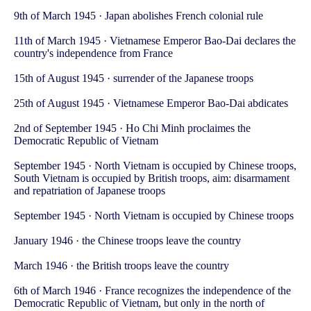
9th of March 1945 · Japan abolishes French colonial rule
11th of March 1945 · Vietnamese Emperor Bao-Dai declares the
country's independence from France
15th of August 1945 · surrender of the Japanese troops
25th of August 1945 · Vietnamese Emperor Bao-Dai abdicates
2nd of September 1945 · Ho Chi Minh proclaimes the
Democratic Republic of Vietnam
September 1945 · North Vietnam is occupied by Chinese troops,
South Vietnam is occupied by British troops, aim: disarmament
and repatriation of Japanese troops
September 1945 · North Vietnam is occupied by Chinese troops
January 1946 · the Chinese troops leave the country
March 1946 · the British troops leave the country
6th of March 1946 · France recognizes the independence of the
Democratic Republic of Vietnam, but only in the north of