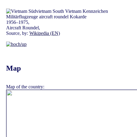
1956–1975,
Aircraft Roundel,
Source, by:
Wikipedia (EN)
Map
Map of the country: