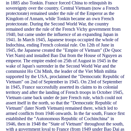
in 1885 also Tonkin. France forced China to relinquish its
sovereignty over the country. Central Vietnam (now a French
protectorate) remained under the rule of the Emperor as the
Kingdom of Annam, while Tonkin became an own French
protectorate. During the Second World War, the country
remained under the rule of the French Vichy government from
1940, but came under the influence of an expanding Japan in
1941. In March 1945, Japanese troops occupied the whole of
Indochina, ending French colonial rule. On 12th of June in
1945, the Japanese created the "Empire of Vietnam" (De Quoc
Viet Nam) and installed Bao Dai from the House of Nguyen as
emperor. The empire ended on 25th of August in 1945 in the
wake of Japan's surrender in the Second World War and the
communist Ho Chi Minh, the leader of the Viet Minh militia
supported by the USA, proclaimed the "Democratic Republic of
Vietnam" on 2nd of September in 1945. On 23rd of September
in 1945, France successfully asserted its claims to its colonial
territory and after the landing of French troops in October 1945,
Vietnam came back under de jure French rule, which could not
assert itself in the north, so that the "Democratic Republic of
Vietnam" (later North Vietnam) remained there, which led to
armed conflicts from 1946 onwards. In the far south, France first
established the "Autonomous Republic of Cochinchina" in
1946, then in 1948 the "State of Vietnam" throughout the south,
with a government loyal to France (from 1949 under Bao Dai as