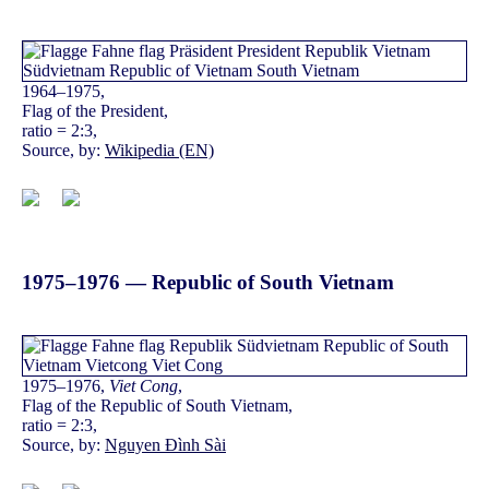
1964–1975,
Flag of the President,
ratio = 2:3,
Source, by:
Wikipedia (EN)
1975–1976 — Republic of South Vietnam
1975–1976,
Viet Cong
,
Flag of the Republic of South Vietnam,
ratio = 2:3,
Source, by:
Nguyen Đình Sài