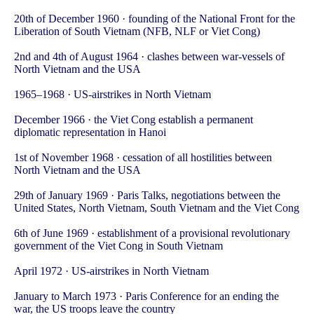
20th of December 1960 · founding of the National Front for the
Liberation of South Vietnam (NFB, NLF or Viet Cong)
2nd and 4th of August 1964 · clashes between war-vessels of
North Vietnam and the USA
1965–1968 · US-airstrikes in North Vietnam
December 1966 · the Viet Cong establish a permanent
diplomatic representation in Hanoi
1st of November 1968 · cessation of all hostilities between
North Vietnam and the USA
29th of January 1969 · Paris Talks, negotiations between the
United States, North Vietnam, South Vietnam and the Viet Cong
6th of June 1969 · establishment of a provisional revolutionary
government of the Viet Cong in South Vietnam
April 1972 · US-airstrikes in North Vietnam
January to March 1973 · Paris Conference for an ending the
war, the US troops leave the country