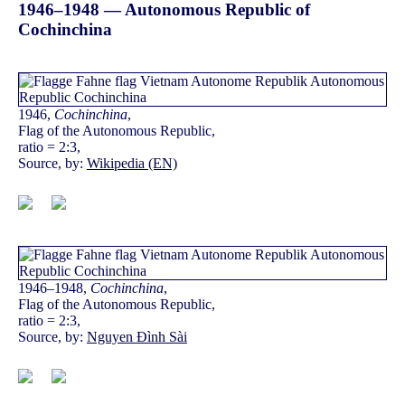
1946–1948 — Autonomous Republic of
Cochinchina
1946,
Cochinchina
,
Flag of the Autonomous Republic,
ratio = 2:3,
Source, by:
Wikipedia (EN)
1946–1948,
Cochinchina
,
Flag of the Autonomous Republic,
ratio = 2:3,
Source, by:
Nguyen Đình Sài