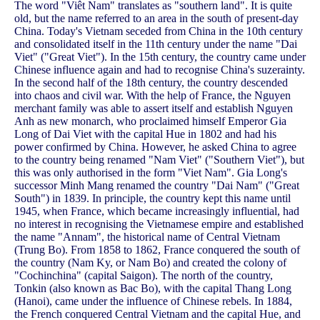
The word "Viêt Nam" translates as "southern land". It is quite
old, but the name referred to an area in the south of present-day
China. Today's Vietnam seceded from China in the 10th century
and consolidated itself in the 11th century under the name "Dai
Viet" ("Great Viet"). In the 15th century, the country came under
Chinese influence again and had to recognise China's suzerainty.
In the second half of the 18th century, the country descended
into chaos and civil war. With the help of France, the Nguyen
merchant family was able to assert itself and establish Nguyen
Anh as new monarch, who proclaimed himself Emperor Gia
Long of Dai Viet with the capital Hue in 1802 and had his
power confirmed by China. However, he asked China to agree
to the country being renamed "Nam Viet" ("Southern Viet"), but
this was only authorised in the form "Viet Nam". Gia Long's
successor Minh Mang renamed the country "Dai Nam" ("Great
South") in 1839. In principle, the country kept this name until
1945, when France, which became increasingly influential, had
no interest in recognising the Vietnamese empire and established
the name "Annam", the historical name of Central Vietnam
(Trung Bo). From 1858 to 1862, France conquered the south of
the country (Nam Ky, or Nam Bo) and created the colony of
"Cochinchina" (capital Saigon). The north of the country,
Tonkin (also known as Bac Bo), with the capital Thang Long
(Hanoi), came under the influence of Chinese rebels. In 1884,
the French conquered Central Vietnam and the capital Hue, and