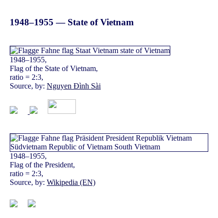
1948–1955 — State of Vietnam
1948–1955,
Flag of the State of Vietnam,
ratio = 2:3,
Source, by:
Nguyen Đình Sài
1948–1955,
Flag of the President,
ratio = 2:3,
Source, by:
Wikipedia (EN)