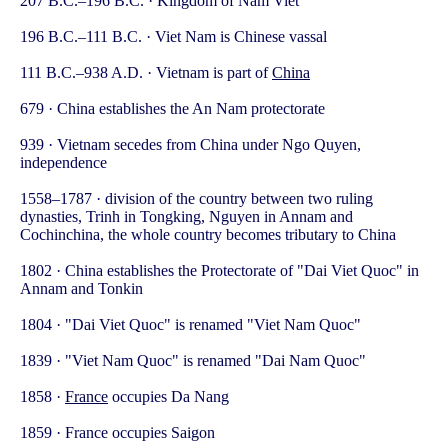
207 B.C.–196 B.C. · Kingdom of Nam Viet
196 B.C.–111 B.C. · Viet Nam is Chinese vassal
111 B.C.–938 A.D. · Vietnam is part of
China
679 · China establishes the An Nam protectorate
939 · Vietnam secedes from China under Ngo Quyen,
independence
1558–1787 · division of the country between two ruling
dynasties, Trinh in Tongking, Nguyen in Annam and
Cochinchina, the whole country becomes tributary to China
1802 · China establishes the Protectorate of "Dai Viet Quoc" in
Annam and Tonkin
1804 · "Dai Viet Quoc" is renamed "Viet Nam Quoc"
1839 · "Viet Nam Quoc" is renamed "Dai Nam Quoc"
1858 ·
France
occupies Da Nang
1859 · France occupies Saigon