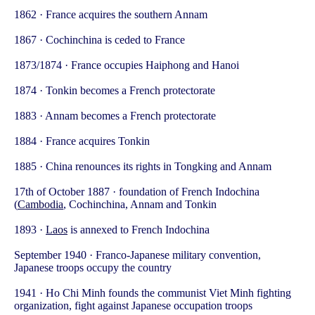
1862 · France acquires the southern Annam
1867 · Cochinchina is ceded to France
1873/1874 · France occupies Haiphong and Hanoi
1874 · Tonkin becomes a French protectorate
1883 · Annam becomes a French protectorate
1884 · France acquires Tonkin
1885 · China renounces its rights in Tongking and Annam
17th of October 1887 · foundation of French Indochina
(
Cambodia
, Cochinchina, Annam and Tonkin
1893 ·
Laos
is annexed to French Indochina
September 1940 · Franco-Japanese military convention,
Japanese troops occupy the country
1941 · Ho Chi Minh founds the communist Viet Minh fighting
organization, fight against Japanese occupation troops