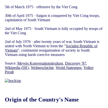
5th of March 1975 · offensive by the Viet Cong
30th of April 1975 · Saigon is conquered by Viet Cong troops,
capitulation of South Vietnam
2nd of May 1975 · South Vietnam is fully occupied by troops of
the Viet Cong
2nd of July 1976 · after twenty years of war, South Vietnam is
united with North Vietnam to form the "
Socialist Republic of
Vietnam
", communist reorganisation of society in South
Vietnam using harsh coercive measures
Source:
Meyers Konversationslexikon
,
Discovery '97
,
Wikipedia (DE)
,
Weltgeschichte
,
World Statesmen
,
Volker
Preuß
Origin of the Country's Name