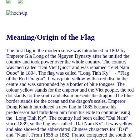
Meaning/Origin of the Flag
The first flag in the modern sense was introduced in 1802 by
Emperor Gia Long of the Nguyen Dynasty after he unified the
country and took power over the whole country. The country
was then called "Dai Viet Quoc" and was renamed "Viet Nam
Quoc" in 1804. The flag was called "Long Tinh Ky" → "Flag
of the Red Dragon". It was plain yellow with a red disc in the
centre and was surrounded by a border of blue tongues. The
colour yellow stands for the emperor and the Viet people, the red
dot stands for the south and also represents the dragon. The blue
border stands for the ocean and the dragon's scales. Emperor
Dong Khanh introduced a new flag in 1885 because his
predecessor had forbidden him from his exile to continue using
the "Long Tinh Ky". The country had been called "Dai Nam"
since 1839, so the flag was called "Dai Nam Ky". It was yellow
and also showed the abbreviated Chinese characters for "Dai"
and "Nam". From 1858 to 1862, France conquered the south of