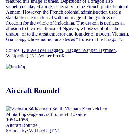
featured this image at times. Depictions of a dragon also
sometimes played a role, especially in the French protectorate of
Annam. However, the French colonial administration used a
standardised French seal with an image of the goddess of
freedom for the whole of Indochina. The dragon is perhaps an
allusion to the royal house of Nguyen, whose symbol is the
dragon, or to the great emperor and founder of modern Vietnam,
Gia Long, whose name translates as "House of the Dragon".
Source:
Die Welt der Flaggen
,
Flaggen Wappen Hymnen
,
Wikipedia (EN)
,
Volker Preuß
Aircraft Roundel
1951–1956,
Aircraft Roundel,
Source, by:
Wikipedia (EN)