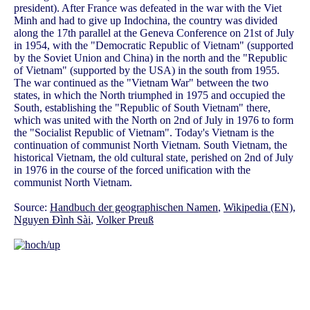
president). After France was defeated in the war with the Viet
Minh and had to give up Indochina, the country was divided
along the 17th parallel at the Geneva Conference on 21st of July
in 1954, with the "Democratic Republic of Vietnam" (supported
by the Soviet Union and China) in the north and the "Republic
of Vietnam" (supported by the USA) in the south from 1955.
The war continued as the "Vietnam War" between the two
states, in which the North triumphed in 1975 and occupied the
South, establishing the "Republic of South Vietnam" there,
which was united with the North on 2nd of July in 1976 to form
the "Socialist Republic of Vietnam". Today's Vietnam is the
continuation of communist North Vietnam. South Vietnam, the
historical Vietnam, the old cultural state, perished on 2nd of July
in 1976 in the course of the forced unification with the
communist North Vietnam.
Source:
Handbuch der geographischen Namen
,
Wikipedia (EN)
,
Nguyen Đình Sài
,
Volker Preuß