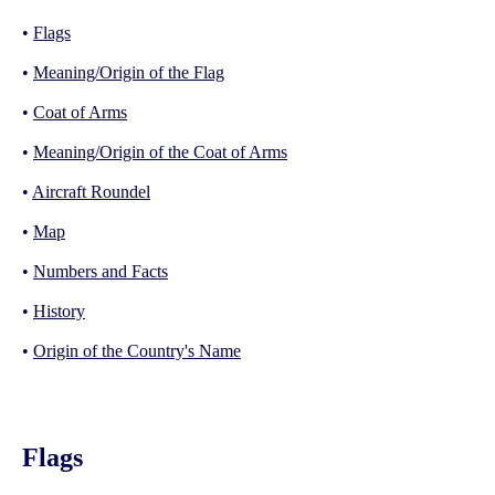
•
Flags
•
Meaning/Origin of the Flag
•
Coat of Arms
•
Meaning/Origin of the Coat of Arms
•
Aircraft Roundel
•
Map
•
Numbers and Facts
•
History
•
Origin of the Country's Name
Flags