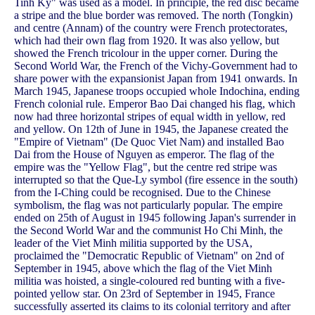
Tinh Ky" was used as a model. In principle, the red disc became
a stripe and the blue border was removed. The north (Tongkin)
and centre (Annam) of the country were French protectorates,
which had their own flag from 1920. It was also yellow, but
showed the French tricolour in the upper corner. During the
Second World War, the French of the Vichy-Government had to
share power with the expansionist Japan from 1941 onwards. In
March 1945, Japanese troops occupied whole Indochina, ending
French colonial rule. Emperor Bao Dai changed his flag, which
now had three horizontal stripes of equal width in yellow, red
and yellow. On 12th of June in 1945, the Japanese created the
"Empire of Vietnam" (De Quoc Viet Nam) and installed Bao
Dai from the House of Nguyen as emperor. The flag of the
empire was the "Yellow Flag", but the centre red stripe was
interrupted so that the Que-Ly symbol (fire essence in the south)
from the I-Ching could be recognised. Due to the Chinese
symbolism, the flag was not particularly popular. The empire
ended on 25th of August in 1945 following Japan's surrender in
the Second World War and the communist Ho Chi Minh, the
leader of the Viet Minh militia supported by the USA,
proclaimed the "Democratic Republic of Vietnam" on 2nd of
September in 1945, above which the flag of the Viet Minh
militia was hoisted, a single-coloured red bunting with a five-
pointed yellow star. On 23rd of September in 1945, France
successfully asserted its claims to its colonial territory and after