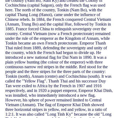
the country (Nam Bo, Nam Ky) and created the Colony of
Cochinchina (capital Saigon), only the French flag was used
here. The north of the country, Tonkin (Nam Bo), with the
capital Thang Long (Hanoi), came under the influence of
Chinese rebels. In 1884, the French conquered Central Vietnam
(Annam, Trung Bo) and the capital Hue, followed by Tonkin in
1885. France forced China to relinquish sovereignty over the
country. Central Vietnam (now a French protectorate) remained
under the rule of the emperor as the Kingdom of Annam, while
Tonkin became an own French protectorate. Emperor Thanh
Thai ruled from 1889, defending the sovereignty and unity of
the country, which the French had begun to divide up. He
introduced a new national flag for Dai Nam in 1890. It was a
plain yellow bunting (the colour of the emperor) with three
continuous narrow red stripes in the middle. Red stood for the
people and the three stripes for the three parts of the country:
Tonkin (north), Annam (centre) and Cochinchina (south). It was
called the "Yellow Flag". Thanh Thai and his successor Duy
Tan were exiled to Africa by the French in 1907 and 1916
respectively, and in 1920 a puppet emperor, Emperor Khai Dinh,
was installed, who immediately introduced a new flag.
However, his sphere of power remained limited to Central
Vietnam (Annam). The flag of Emperor Khai Dinh showed
three horizontal stripes in yellow, red and yellow, in a ratio of
1:2:1. It was also called "Long Tinh Ky" because the old "Long