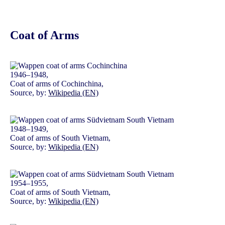
Coat of Arms
1946–1948,
Coat of arms of Cochinchina,
Source, by:
Wikipedia (EN)
1948–1949,
Coat of arms of South Vietnam,
Source, by:
Wikipedia (EN)
1954–1955,
Coat of arms of South Vietnam,
Source, by:
Wikipedia (EN)