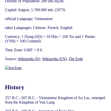
Density of Population: 289 inh./sq.mi.
Capital: Saigon, 1.700.000 inh. (1973)
official Language: Vietnamese
other Languages: Chinese, French, English
Currency: 1 Dong (SD) = 10 Hào = 100 Xu and 1 Piaster
(VN$) = 100 Centimés
Time Zone: GMT + 8 h
Source:
Wikipedia (D)
,
Wikipedia (EN)
,
Die Erde
History
257 B.C.–207 B.C. · Vietnamese Kingdom of Au Lac, emerged
from the Kingdom of Van Lang