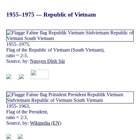
1955–1975 — Republic of Vietnam
1955–1975,
Flag of the Republic of Vietnam (South Vietnam),
ratio = 2:3,
Source, by:
Nguyen Đình Sài
1955–1963,
Flag of the President,
ratio = 2:3,
Source, by:
Wikipedia (EN)