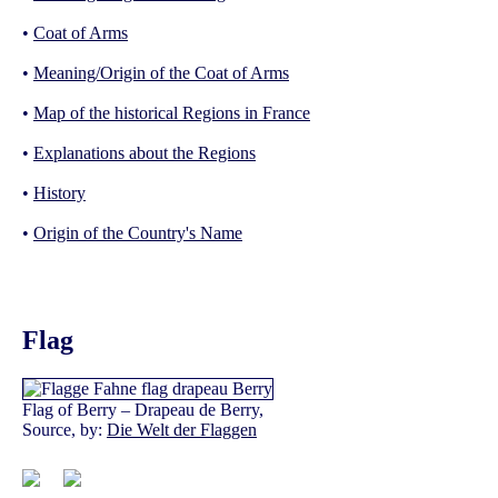
•
Coat of Arms
•
Meaning/Origin of the Coat of Arms
•
Map of the historical Regions in France
•
Explanations about the Regions
•
History
•
Origin of the Country's Name
Flag
Flag of Berry – Drapeau de Berry,
Source, by:
Die Welt der Flaggen