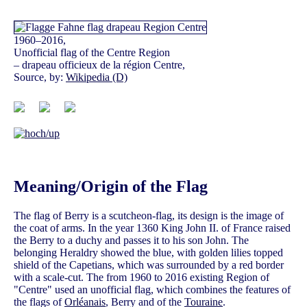
1960–2016,
Unofficial flag of the Centre Region
– drapeau officieux de la région Centre,
Source, by:
Wikipedia (D)
Meaning/Origin of the Flag
The flag of Berry is a scutcheon-flag, its design is the image of
the coat of arms. In the year 1360 King John II. of France raised
the Berry to a duchy and passes it to his son John. The
belonging Heraldry showed the blue, with golden lilies topped
shield of the Capetians, which was surrounded by a red border
with a scale-cut. The from 1960 to 2016 existing Region of
"Centre" used an unofficial flag, which combines the features of
the flags of
Orléanais
, Berry and of the
Touraine
.