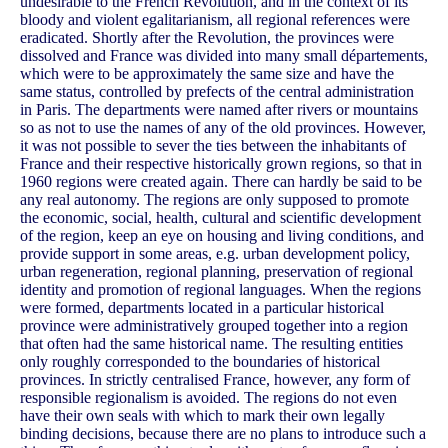
undesirable to the French Revolution, and in the context of its
bloody and violent egalitarianism, all regional references were
eradicated. Shortly after the Revolution, the provinces were
dissolved and France was divided into many small départements,
which were to be approximately the same size and have the
same status, controlled by prefects of the central administration
in Paris. The departments were named after rivers or mountains
so as not to use the names of any of the old provinces. However,
it was not possible to sever the ties between the inhabitants of
France and their respective historically grown regions, so that in
1960 regions were created again. There can hardly be said to be
any real autonomy. The regions are only supposed to promote
the economic, social, health, cultural and scientific development
of the region, keep an eye on housing and living conditions, and
provide support in some areas, e.g. urban development policy,
urban regeneration, regional planning, preservation of regional
identity and promotion of regional languages. When the regions
were formed, departments located in a particular historical
province were administratively grouped together into a region
that often had the same historical name. The resulting entities
only roughly corresponded to the boundaries of historical
provinces. In strictly centralised France, however, any form of
responsible regionalism is avoided. The regions do not even
have their own seals with which to mark their own legally
binding decisions, because there are no plans to introduce such a