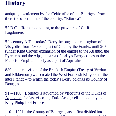
History
antiquity · settlement by the Celtic tribe of the Bituriges, from
there the other name of the country: "Biturica"
52 B.C. · Roman conquest, to the province of Gallia
Lugdunensis
5th century A.D. · today's Berry belongs to the kingdom of the
Visigoths, from 480 conquest of Gaul by the Franks, until 507
(under King Clovis) expansion of the empire to the Atlantic, the
Pyrenees and the Alps, the area of today's Berry comes to the
Frankish Empire, namely as a part of Aquitaine
880 · at the division of the Frankish Empire (Treaty of Verdun
and Ribbemont) was created the West Frankish Kingdom – the
later
France
– to which the today's Berry belongs as County of
Bourges
917–1100 · Bourges is governed by viscounts of the Dukes of
Aquitaine
, the last viscount, Eudo Arpie, sells the county to
King Philip I. of France
1101–1221 · the County of Bourges gats at first divided into