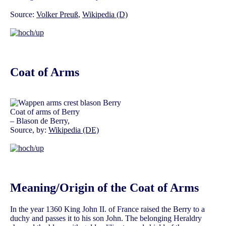
Source:
Volker Preuß
,
Wikipedia (D)
Coat of Arms
Coat of arms of Berry
– Blason de Berry,
Source, by:
Wikipedia (DE)
Meaning/Origin of the Coat of Arms
In the year 1360 King John II. of France raised the Berry to a
duchy and passes it to his son John. The belonging Heraldry