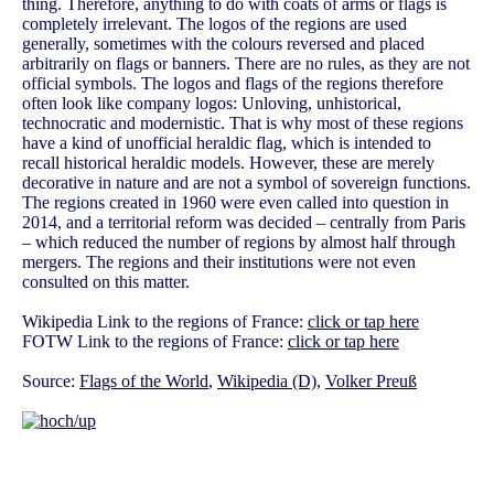
thing. Therefore, anything to do with coats of arms or flags is
completely irrelevant. The logos of the regions are used
generally, sometimes with the colours reversed and placed
arbitrarily on flags or banners. There are no rules, as they are not
official symbols. The logos and flags of the regions therefore
often look like company logos: Unloving, unhistorical,
technocratic and modernistic. That is why most of these regions
have a kind of unofficial heraldic flag, which is intended to
recall historical heraldic models. However, these are merely
decorative in nature and are not a symbol of sovereign functions.
The regions created in 1960 were even called into question in
2014, and a territorial reform was decided – centrally from Paris
– which reduced the number of regions by almost half through
mergers. The regions and their institutions were not even
consulted on this matter.
Wikipedia Link to the regions of France:
click or tap here
FOTW Link to the regions of France:
click or tap here
Source:
Flags of the World
,
Wikipedia (D)
,
Volker Preuß