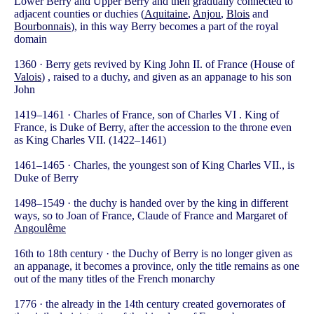
Lower Berry and Upper Berry and then gradually connected to
adjacent counties or duchies (
Aquitaine
,
Anjou
,
Blois
and
Bourbonnais
), in this way Berry becomes a part of the royal
domain
1360 · Berry gets revived by King John II. of France (House of
Valois
) , raised to a duchy, and given as an appanage to his son
John
1419–1461 · Charles of France, son of Charles VI . King of
France, is Duke of Berry, after the accession to the throne even
as King Charles VII. (1422–1461)
1461–1465 · Charles, the youngest son of King Charles VII., is
Duke of Berry
1498–1549 · the duchy is handed over by the king in different
ways, so to Joan of France, Claude of France and Margaret of
Angoulême
16th to 18th century · the Duchy of Berry is no longer given as
an appanage, it becomes a province, only the title remains as one
out of the many titles of the French monarchy
1776 · the already in the 14th century created governorates of