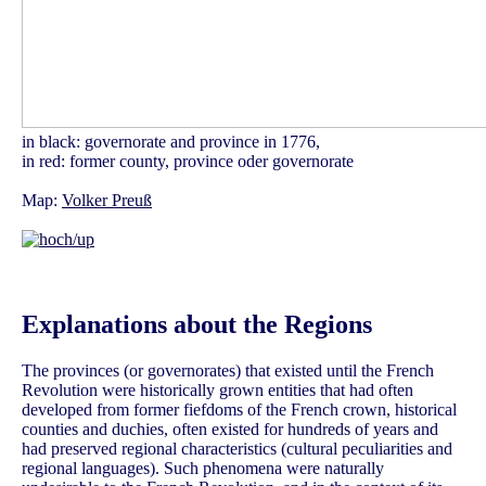
in black: governorate and province in 1776,
in red: former county, province oder governorate
Map:
Volker Preuß
Explanations about the Regions
The provinces (or governorates) that existed until the French
Revolution were historically grown entities that had often
developed from former fiefdoms of the French crown, historical
counties and duchies, often existed for hundreds of years and
had preserved regional characteristics (cultural peculiarities and
regional languages). Such phenomena were naturally