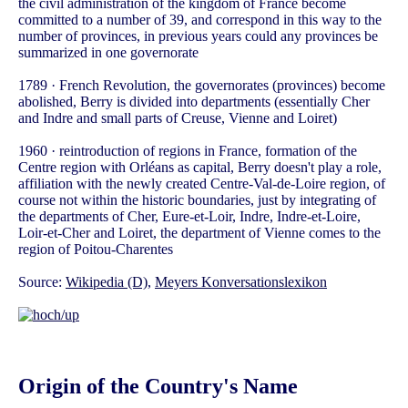
the civil administration of the kingdom of France become
committed to a number of 39, and correspond in this way to the
number of provinces, in previous years could any provinces be
summarized in one governorate
1789 · French Revolution, the governorates (provinces) become
abolished, Berry is divided into departments (essentially Cher
and Indre and small parts of Creuse, Vienne and Loiret)
1960 · reintroduction of regions in France, formation of the
Centre region with Orléans as capital, Berry doesn't play a role,
affiliation with the newly created Centre-Val-de-Loire region, of
course not within the historic boundaries, just by integrating of
the departments of Cher, Eure-et-Loir, Indre, Indre-et-Loire,
Loir-et-Cher and Loiret, the department of Vienne comes to the
region of Poitou-Charentes
Source:
Wikipedia (D)
,
Meyers Konversationslexikon
Origin of the Country's Name