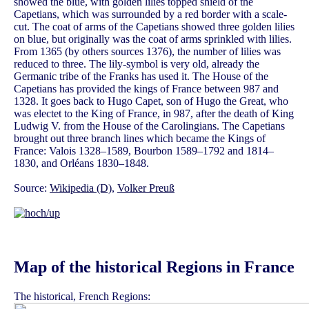
showed the blue, with golden lilies topped shield of the
Capetians, which was surrounded by a red border with a scale-
cut. The coat of arms of the Capetians showed three golden lilies
on blue, but originally was the coat of arms sprinkled with lilies.
From 1365 (by others sources 1376), the number of lilies was
reduced to three. The lily-symbol is very old, already the
Germanic tribe of the Franks has used it. The House of the
Capetians has provided the kings of France between 987 and
1328. It goes back to Hugo Capet, son of Hugo the Great, who
was electet to the King of France, in 987, after the death of King
Ludwig V. from the House of the Carolingians. The Capetians
brought out three branch lines which became the Kings of
France: Valois 1328–1589, Bourbon 1589–1792 and 1814–
1830, and Orléans 1830–1848.
Source:
Wikipedia (D)
,
Volker Preuß
Map of the historical Regions in France
The historical, French Regions: