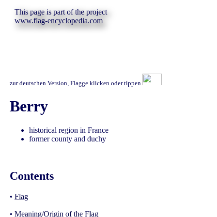
This page is part of the project
www.flag-encyclopedia.com
zur deutschen Version, Flagge klicken oder tippen
Berry
historical region in France
former county and duchy
Contents
•
Flag
•
Meaning/Origin of the Flag