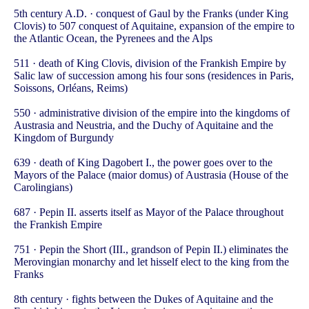
5th century A.D. · conquest of Gaul by the Franks (under King
Clovis) to 507 conquest of Aquitaine, expansion of the empire to
the Atlantic Ocean, the Pyrenees and the Alps
511 · death of King Clovis, division of the Frankish Empire by
Salic law of succession among his four sons (residences in Paris,
Soissons, Orléans, Reims)
550 · administrative division of the empire into the kingdoms of
Austrasia and Neustria, and the Duchy of Aquitaine and the
Kingdom of Burgundy
639 · death of King Dagobert I., the power goes over to the
Mayors of the Palace (maior domus) of Austrasia (House of the
Carolingians)
687 · Pepin II. asserts itself as Mayor of the Palace throughout
the Frankish Empire
751 · Pepin the Short (III., grandson of Pepin II.) eliminates the
Merovingian monarchy and let hisself elect to the king from the
Franks
8th century · fights between the Dukes of Aquitaine and the