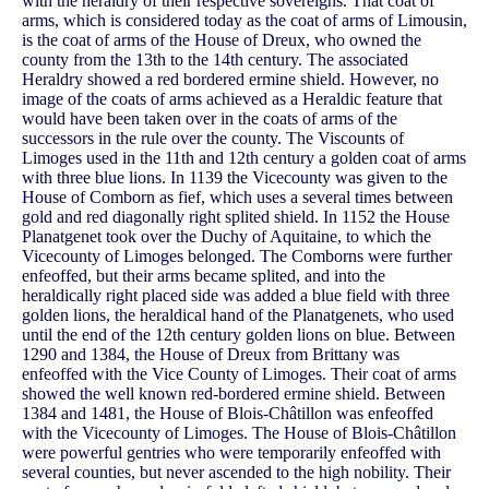
with the heraldry of their respective sovereigns. That coat of
arms, which is considered today as the coat of arms of Limousin,
is the coat of arms of the House of Dreux, who owned the
county from the 13th to the 14th century. The associated
Heraldry showed a red bordered ermine shield. However, no
image of the coats of arms achieved as a Heraldic feature that
would have been taken over in the coats of arms of the
successors in the rule over the county. The Viscounts of
Limoges used in the 11th and 12th century a golden coat of arms
with three blue lions. In 1139 the Vicecounty was given to the
House of Comborn as fief, which uses a several times between
gold and red diagonally right splited shield. In 1152 the House
Planatgenet took over the Duchy of Aquitaine, to which the
Vicecounty of Limoges belonged. The Comborns were further
enfeoffed, but their arms became splited, and into the
heraldically right placed side was added a blue field with three
golden lions, the heraldical hand of the Planatgenets, who used
until the end of the 12th century golden lions on blue. Between
1290 and 1384, the House of Dreux from Brittany was
enfeoffed with the Vice County of Limoges. Their coat of arms
showed the well known red-bordered ermine shield. Between
1384 and 1481, the House of Blois-Châtillon was enfeoffed
with the Vicecounty of Limoges. The House of Blois-Châtillon
were powerful gentries who were temporarily enfeoffed with
several counties, but never ascended to the high nobility. Their