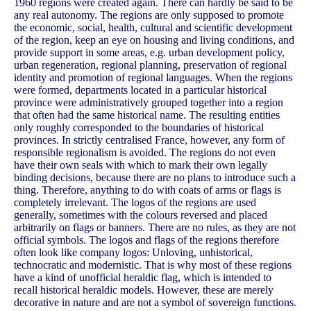
1960 regions were created again. There can hardly be said to be
any real autonomy. The regions are only supposed to promote
the economic, social, health, cultural and scientific development
of the region, keep an eye on housing and living conditions, and
provide support in some areas, e.g. urban development policy,
urban regeneration, regional planning, preservation of regional
identity and promotion of regional languages. When the regions
were formed, departments located in a particular historical
province were administratively grouped together into a region
that often had the same historical name. The resulting entities
only roughly corresponded to the boundaries of historical
provinces. In strictly centralised France, however, any form of
responsible regionalism is avoided. The regions do not even
have their own seals with which to mark their own legally
binding decisions, because there are no plans to introduce such a
thing. Therefore, anything to do with coats of arms or flags is
completely irrelevant. The logos of the regions are used
generally, sometimes with the colours reversed and placed
arbitrarily on flags or banners. There are no rules, as they are not
official symbols. The logos and flags of the regions therefore
often look like company logos: Unloving, unhistorical,
technocratic and modernistic. That is why most of these regions
have a kind of unofficial heraldic flag, which is intended to
recall historical heraldic models. However, these are merely
decorative in nature and are not a symbol of sovereign functions.