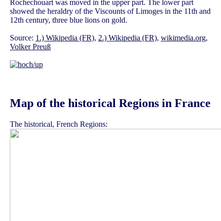
Rochechouart was moved in the upper part. The lower part
showed the heraldry of the Viscounts of Limoges in the 11th and
12th century, three blue lions on gold.
Source:
1.) Wikipedia (FR)
,
2.) Wikipedia (FR)
,
wikimedia.org
,
Volker Preuß
Map of the historical Regions in France
The historical, French Regions: