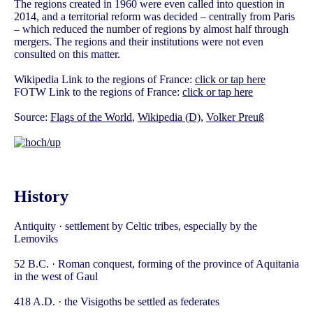
The regions created in 1960 were even called into question in
2014, and a territorial reform was decided – centrally from Paris
– which reduced the number of regions by almost half through
mergers. The regions and their institutions were not even
consulted on this matter.
Wikipedia Link to the regions of France:
click or tap here
FOTW Link to the regions of France:
click or tap here
Source:
Flags of the World
,
Wikipedia (D)
,
Volker Preuß
History
Antiquity · settlement by Celtic tribes, especially by the
Lemoviks
52 B.C. · Roman conquest, forming of the province of Aquitania
in the west of Gaul
418 A.D. · the Visigoths be settled as federates