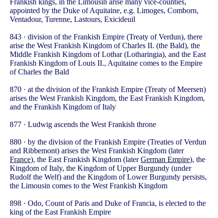
Frankish kings, in the Limousin arise many vice-counties,
appointed by the Duke of Aquitaine, e.g. Limoges, Comborn,
Ventadour, Turenne, Lastours, Exicideuil
843 · division of the Frankish Empire (Treaty of Verdun), there
arise the West Frankish Kingdom of Charles II. (the Bald), the
Middle Frankish Kingdom of Lothar (Lotharingia), and the East
Frankish Kingdom of Louis II., Aquitaine comes to the Empire
of Charles the Bald
870 · at the division of the Frankish Empire (Treaty of Meersen)
arises the West Frankish Kingdom, the East Frankish Kingdom,
and the Frankish Kingdom of Italy
877 · Ludwig ascends the West Frankish throne
880 · by the division of the Frankish Empire (Treaties of Verdun
and Ribbemont) arises the West Frankish Kingdom (later
France
), the East Frankish Kingdom (later
German Empire
), the
Kingdom of Italy, the Kingdom of Upper Burgundy (under
Rudolf the Welf) and the Kingdom of Lower Burgundy persists,
the Limousin comes to the West Frankish Kingdom
898 · Odo, Count of Paris and Duke of Francia, is elected to the
king of the East Frankish Empire