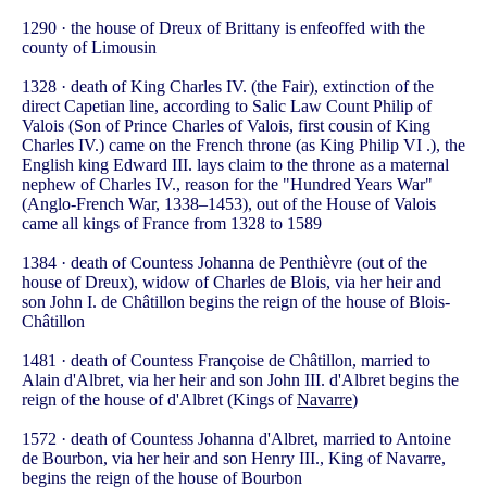
1290 · the house of Dreux of Brittany is enfeoffed with the
county of Limousin
1328 · death of King Charles IV. (the Fair), extinction of the
direct Capetian line, according to Salic Law Count Philip of
Valois (Son of Prince Charles of Valois, first cousin of King
Charles IV.) came on the French throne (as King Philip VI .), the
English king Edward III. lays claim to the throne as a maternal
nephew of Charles IV., reason for the "Hundred Years War"
(Anglo-French War, 1338–1453), out of the House of Valois
came all kings of France from 1328 to 1589
1384 · death of Countess Johanna de Penthièvre (out of the
house of Dreux), widow of Charles de Blois, via her heir and
son John I. de Châtillon begins the reign of the house of Blois-
Châtillon
1481 · death of Countess Françoise de Châtillon, married to
Alain d'Albret, via her heir and son John III. d'Albret begins the
reign of the house of d'Albret (Kings of
Navarre
)
1572 · death of Countess Johanna d'Albret, married to Antoine
de Bourbon, via her heir and son Henry III., King of Navarre,
begins the reign of the house of Bourbon