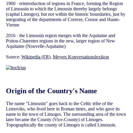
1960 · reintroduction of regions in France, forming the Region
of Limousin to which the Limousin thereby largely belongs
(capital Limoges), but not within the historic boundaries, just by
integrating of the departments of Correze, Creuse and Haute-
Vienne
2016 · the Limousin region merges with the Aquitaine and
Poitou-Charentes regions in the new, larger region of New
Aquitaine (Nouvelle-Aquitaine)
Source:
Wikipedia (FR)
,
Meyers Konversationslexikon
Origin of the Country's Name
The name "Limousin" goes back to the Celtic tribe of the
Lemoviks, who lived here in Roman times, and who gave its
name to the town of Limoges. The surrounding area of the town
later became the County (Vice-County) of Limoges.
Topographically the county of Limoges is called Limousin.