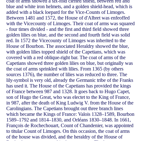
coat of arms showed a six-fold clefted shield, between red and
blue and white iron helmets, and a golden shield-head, which is
added with a black loepard for the Vice-Counts of Limoges.
Between 1481 and 1572, the House of d'Albret was enfeoffed
with the Vicecounty of Limoges. Their coat of arms was squared
- four times divided - and the first and third field showed three
golden lilies on blue, and the second and fourth field was solid
red. In 1572 the Vicecounty of Limoges was inherited to the
House of Bourbon. The associated Heraldry showed the blue,
with golden lilies topped shield of the Capetians, which was
covered with a red oblique-right bar. The coat of arms of the
Capetians showed three golden lilies on blue, but originally was
the coat of arms sprinkled with lilies. From 1365 (by others
sources 1376), the number of lilies was reduced to three. The
lily-symbol is very old, already the Germanic tribe of the Franks
has used it. The House of the Capetians has provided the kings
of France between 987 and 1328. It goes back to Hugo Capet,
son of Hugo the Great, who was electet to the King of France,
in 987, after the death of King Ludwig V. from the House of the
Carolingians. The Capetians brought out three branch lines
which became the Kings of France: Valois 1328–1589, Bourbon
1589–1792 and 1814–1830, and Orléans 1830–1848. In 1661,
François de Rochechouart, Count of Chandenier, was appointed
to titular Count of Limoges. On this occasion, the coat of arms
of the house was divided, and the heraldry of the House of