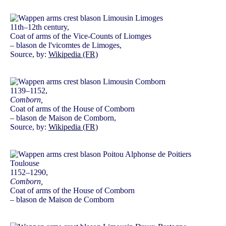
11th–12th century,
Coat of arms of the Vice-Counts of Liomges
– blason de l'vicomtes de Limoges,
Source, by:
Wikipedia (FR)
1139–1152,
Comborn,
Coat of arms of the House of Comborn
– blason de Maison de Comborn,
Source, by:
Wikipedia (FR)
1152–1290,
Comborn,
Coat of arms of the House of Comborn
– blason de Maison de Comborn