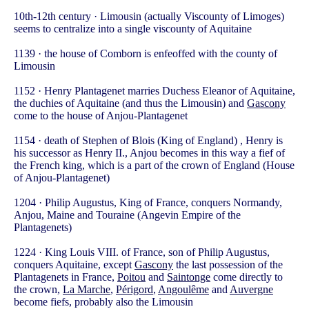
10th-12th century · Limousin (actually Viscounty of Limoges)
seems to centralize into a single viscounty of Aquitaine
1139 · the house of Comborn is enfeoffed with the county of
Limousin
1152 · Henry Plantagenet marries Duchess Eleanor of Aquitaine,
the duchies of Aquitaine (and thus the Limousin) and
Gascony
come to the house of Anjou-Plantagenet
1154 · death of Stephen of Blois (King of England) , Henry is
his successor as Henry II., Anjou becomes in this way a fief of
the French king, which is a part of the crown of England (House
of Anjou-Plantagenet)
1204 · Philip Augustus, King of France, conquers Normandy,
Anjou, Maine and Touraine (Angevin Empire of the
Plantagenets)
1224 · King Louis VIII. of France, son of Philip Augustus,
conquers Aquitaine, except
Gascony
the last possession of the
Plantagenets in France,
Poitou
and
Saintonge
come directly to
the crown,
La Marche
,
Périgord
,
Angoulême
and
Auvergne
become fiefs, probably also the Limousin