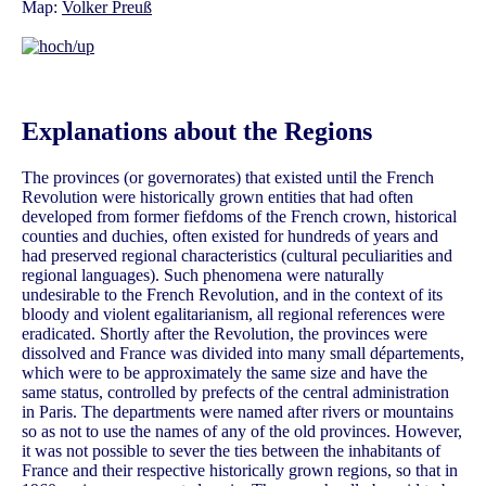
Map:
Volker Preuß
Explanations about the Regions
The provinces (or governorates) that existed until the French
Revolution were historically grown entities that had often
developed from former fiefdoms of the French crown, historical
counties and duchies, often existed for hundreds of years and
had preserved regional characteristics (cultural peculiarities and
regional languages). Such phenomena were naturally
undesirable to the French Revolution, and in the context of its
bloody and violent egalitarianism, all regional references were
eradicated. Shortly after the Revolution, the provinces were
dissolved and France was divided into many small départements,
which were to be approximately the same size and have the
same status, controlled by prefects of the central administration
in Paris. The departments were named after rivers or mountains
so as not to use the names of any of the old provinces. However,
it was not possible to sever the ties between the inhabitants of
France and their respective historically grown regions, so that in