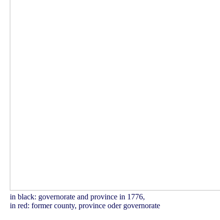
in black: governorate and province in 1776,
in red: former county, province oder governorate