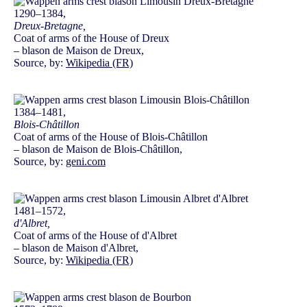
1290–1384,
Dreux-Bretagne,
Coat of arms of the House of Dreux
– blason de Maison de Dreux,
Source, by:
Wikipedia (FR)
1384–1481,
Blois-Châtillon
Coat of arms of the House of Blois-Châtillon
– blason de Maison de Blois-Châtillon,
Source, by:
geni.com
1481–1572,
d'Albret,
Coat of arms of the House of d'Albret
– blason de Maison d'Albret,
Source, by:
Wikipedia (FR)