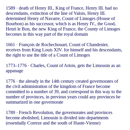
1589 · death of Henry III., King of France, Henry III. had no
descendants, extinction of the line of Valois, Henry III.
determined Henry of Navarre, Count of Limoges (House of
Bourbon) as his successor, which is as Henry IV., the Good,
Henri le Bon, the new King of France, the County of Limoges
becomes in this way part of the royal domain
1661 · François de Rochechouart, Count of Chandenier,
receives from King Louis XIV. for himself and his descendants,
the right to use the title of a Count of Limoges
1773–1776 · Charles, Count of Artois, gets the Limousin as an
appanage
1776 · the already in the 14th century created governorates of
the civil administration of the kingdom of France become
committed to a number of 39, and correspond in this way to the
number of provinces, in previous years could any provinces be
summarized in one governorate
1789 · French Revolution, the governorates and provinces
become abolished, Limousin is divided into departments
(essentially Correze and the south of Haute-Vienne)