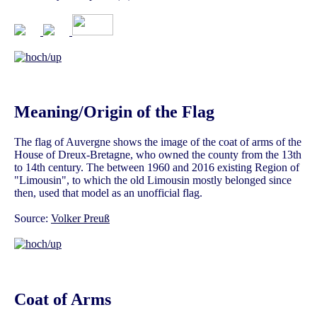
Meaning/Origin of the Flag
The flag of Auvergne shows the image of the coat of arms of the
House of Dreux-Bretagne, who owned the county from the 13th
to 14th century. The between 1960 and 2016 existing Region of
"Limousin", to which the old Limousin mostly belonged since
then, used that model as an unofficial flag.
Source:
Volker Preuß
Coat of Arms