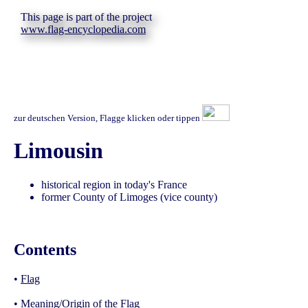
This page is part of the project
www.flag-encyclopedia.com
zur deutschen Version, Flagge klicken oder tippen
Limousin
historical region in today's France
former County of Limoges (vice county)
Contents
•
Flag
•
Meaning/Origin of the Flag