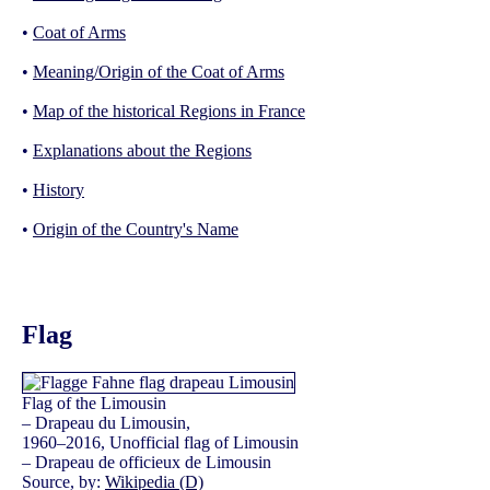
•
Coat of Arms
•
Meaning/Origin of the Coat of Arms
•
Map of the historical Regions in France
•
Explanations about the Regions
•
History
•
Origin of the Country's Name
Flag
Flag of the Limousin
– Drapeau du Limousin,
1960–2016, Unofficial flag of Limousin
– Drapeau de officieux de Limousin
Source, by:
Wikipedia (D)