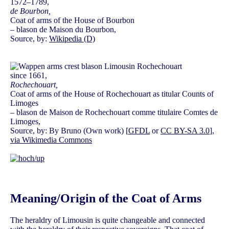
1572–1789,
de Bourbon,
Coat of arms of the House of Bourbon
– blason de Maison du Bourbon,
Source, by:
Wikipedia (D)
since 1661,
Rochechouart,
Coat of arms of the House of Rochechouart as titular Counts of
Limoges
– blason de Maison de Rochechouart comme titulaire Comtes de
Limoges,
Source, by: By Bruno (Own work) [
GFDL
or
CC BY-SA 3.0
],
via Wikimedia Commons
Meaning/Origin of the Coat of Arms
The heraldry of Limousin is quite changeable and connected